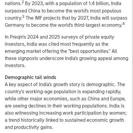
2
nations.
By 2023, with a population of 1.4 billion, India
surpassed China to become the world's most populous
3
country.
The IMF projects that by 2027, India will surpass
4
Germany to become the world's third-largest economy.
In Preqin's 2024 and 2025 surveys of private equity
investors, India was cited most frequently as the
emerging market offering the "best opportunities." All
these signposts underscore India's growing appeal among
investors.
Demographic tail winds
A key aspect of India's growth story is demographic. The
country's working-age population is expanding rapidly,
while other major economies, such as China and Europe,
are seeing declines in their working populations. India is
also witnessing increasing work participation by women;
a trend historically linked to sustained economic growth
and productivity gains.