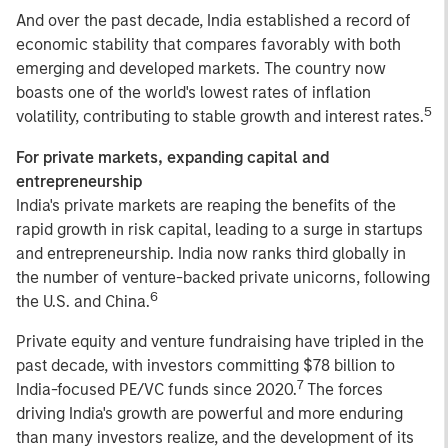
And over the past decade, India established a record of
economic stability that compares favorably with both
emerging and developed markets. The country now
boasts one of the world's lowest rates of inflation
5
volatility, contributing to stable growth and interest rates.
For private markets, expanding capital and
entrepreneurship
India's private markets are reaping the benefits of the
rapid growth in risk capital, leading to a surge in startups
and entrepreneurship. India now ranks third globally in
the number of venture-backed private unicorns, following
6
the U.S. and China.
Private equity and venture fundraising have tripled in the
past decade, with investors committing $78 billion to
7
India-focused PE/VC funds since 2020.
The forces
driving India's growth are powerful and more enduring
than many investors realize, and the development of its