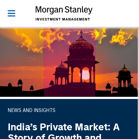
NEWS AND INSIGHTS
India’s Private Market: A
Story of Growth and