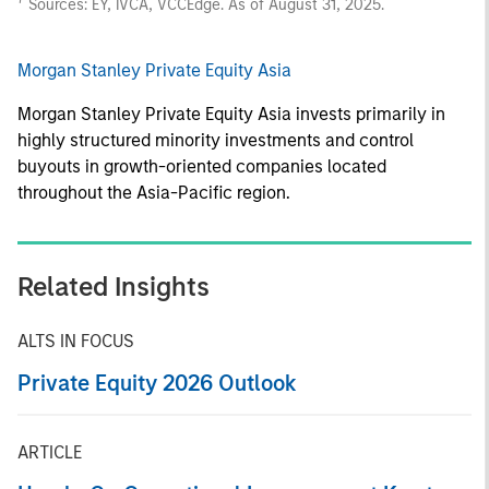
Sources: EY, IVCA, VCCEdge. As of August 31, 2025.
Morgan Stanley Private Equity Asia
Morgan Stanley Private Equity Asia invests primarily in
highly structured minority investments and control
buyouts in growth-oriented companies located
throughout the Asia-Pacific region.
Related Insights
ALTS IN FOCUS
Private Equity 2026 Outlook
ARTICLE