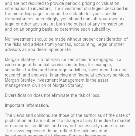
and are not required to provide periodic pricing or valuation
information to investors. The investment strategies described in
the preceding pages may not be suitable for your specific
circumstances; accordingly, you should consult your own tax,
legal or other advisors, at both the outset of any transaction
and on an ongoing basis, to determine such suitability.
No investment should be made without proper consideration of
the risks and advice from your tax, accounting, legal or other
advisors as you deem appropriate.
Morgan Stanley is a full-service securities firm engaged in a
wide range of financial services including, for example,
securities trading and brokerage activities, investment banking,
research and analysis, financing and financial advisory services.
Morgan Stanley Investment Management is the asset
management division of Morgan Stanley.
Diversification does not eliminate the risk of loss.
Important Information:
The views and opinions are those of the author as of the date of
publication and are subject to change at any time due to market
or economic conditions and may not necessarily come to pass.
The views expressed do not reflect the opinions of all