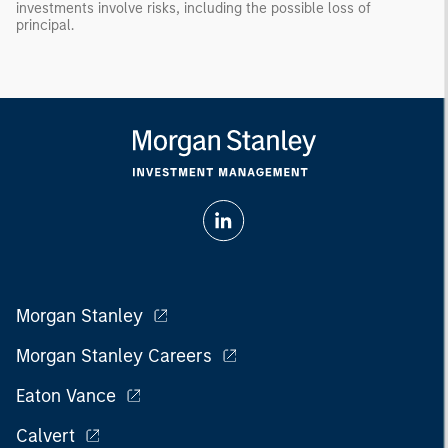
investments involve risks, including the possible loss of
principal.
Morgan Stanley
Morgan Stanley Careers
Eaton Vance
Calvert