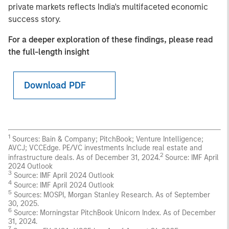
private markets reflects India's multifaceted economic
success story.
For a deeper exploration of these findings, please read
the full-length insight
Download PDF
1
Sources: Bain & Company; PitchBook; Venture Intelligence;
AVCJ; VCCEdge. PE/VC investments Include real estate and
2
infrastructure deals. As of December 31, 2024.
Source: IMF April
2024 Outlook
3
Source: IMF April 2024 Outlook
4
Source: IMF April 2024 Outlook
5
Sources: MOSPI, Morgan Stanley Research. As of September
30, 2025.
6
Source: Morningstar PitchBook Unicorn Index. As of December
31, 2024.
7