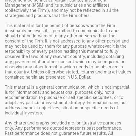
investment personnel at Morgan Stanley Investment
Management (MSIM) and its subsidiaries and affiliates
(collectively the Firm”), and may not be reflected in all the
strategies and products that the Firm offers.
This material is for the benefit of persons whom the Firm
reasonably believes it is permitted to communicate to and
should not be forwarded to any other person without the
consent of the Firm. It is not addressed to any other person and
may not be used by them for any purpose whatsoever. It is the
responsibility of every person reading this material to fully
observe the laws of any relevant country, including obtaining
any governmental or other consent which may be required or
observing any other formality which needs to be observed in
that country. Unless otherwise stated, returns and market values
contained herein are presented in U.S. Dollar.
This material is a general communication, which is not impartial,
is for informational and educational purposes only, not a
recommendation to purchase or sell specific securities, or to
adopt any particular investment strategy. Information does not
address financial objectives, situation or specific needs of
individual investors.
Any charts and graphs provided are for illustrative purposes
only. Any performance quoted represents past performance.
Past performance does not guarantee future results. All