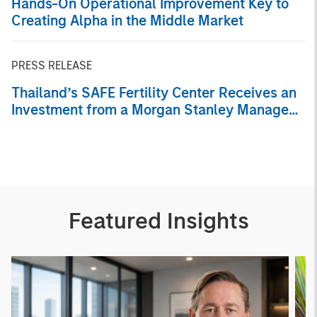
Hands-On Operational Improvement Key to
Creating Alpha in the Middle Market
PRESS RELEASE
Thailand’s SAFE Fertility Center Receives an
Investment from a Morgan Stanley Managed
Fund
Featured Insights