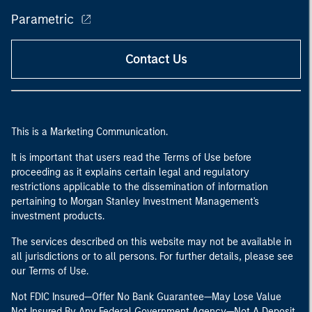
Parametric
Contact Us
This is a Marketing Communication.
It is important that users read the Terms of Use before
proceeding as it explains certain legal and regulatory
restrictions applicable to the dissemination of information
pertaining to Morgan Stanley Investment Management's
investment products.
The services described on this website may not be available in
all jurisdictions or to all persons. For further details, please see
our Terms of Use.
Not FDIC Insured—Offer No Bank Guarantee—May Lose Value
Not Insured By Any Federal Government Agency—Not A Deposit