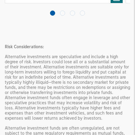
products
Risk Considerations:
Alternative investments are speculative and include a high
degree of risk. Investors could lose all or a substantial amount
of their investment. Alternative investments are suitable only for
long-term investors willing to forego liquidity and put capital at
risk for an indefinite period of time. Alternative investments are
typically highly illiquid—there is no secondary market for private
funds, and there may be restrictions on redemptions or assigning
or otherwise transferring investments into private funds.
Alternative investment funds often engage in leverage and other
speculative practices that may increase volatility and risk of
loss. Alternative investments typically have higher fees and
expenses than other investment vehicles, and such fees and
expenses will lower returns achieved by investors.
Alternative investment funds are often unregulated, are not
subject to the same regulatory requirements as mutual funds,