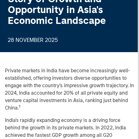
Opportunity in Asia's
Economic Landscape
28 NOVEMBER 2025
Private markets in India have become increasingly well-
established, offering investors diverse opportunities to
engage with the country's impressive growth trajectory. In
2024, India accounted for 20% of all private equity and
venture capital investments in Asia, ranking just behind
1
China.
India's rapidly expanding economy is a driving force
behind the growth in its private markets. In 2022, India
achieved the fastest GDP growth among all G20