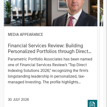
MEDIA APPEARANCE
P
Financial Services Review: Building
g
Personalized Portfolios through Direct
C
Indexing
B
Parametric Portfolio Associates has been named
g
one of Financial Services Review's "Top Direct
o
Indexing Solutions 2026," recognizing the firm's
(O
longstanding leadership in personalized, tax-
a
managed investing. The profile highlights
l
Parametric's client-centric approach to direct
S
indexing, emphasizing customized portfolio
Z
solutions designed around individual investor
Ji
30 JULY 2026
2
needs rather than standardized investment