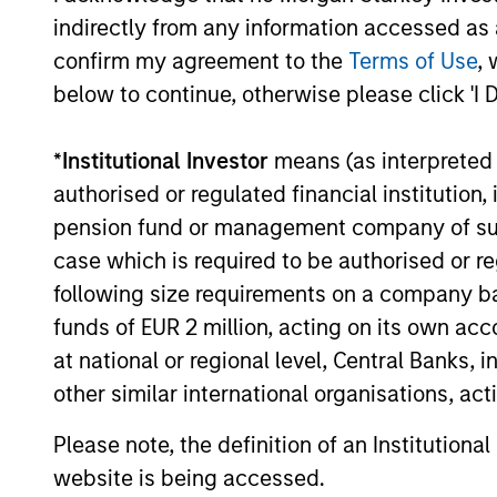
08-JAN-2026
indirectly from any information accessed as a
The world is broadening economically, geo
confirm my agreement to the
Terms of Use
, 
monetarily. How will this impact the inve
below to continue, otherwise please click 'I 
Kandhari, Deputy CIO, Solutions & Multi
Research, Emerging Markets Equity ; Portf
her Key Themes for the upcoming year.
*
Institutional Investor
means (as interpreted u
authorised or regulated financial institut
pension fund or management company of such 
Video: Tariffs – Illusio
case which is required to be authorised or re
02-DEC-2025
following size requirements on a company basis
Tariffs don’t just hit abroad, they hit at h
funds of EUR 2 million, acting on its own acc
Kandhari, Deputy CIO, Solutions & Multi 
at national or regional level, Central Banks, 
of country-driven tariff policy given com
other similar international organisations, ac
manufacturing supply chains.
Please note, the definition of an Institutiona
website is being accessed.