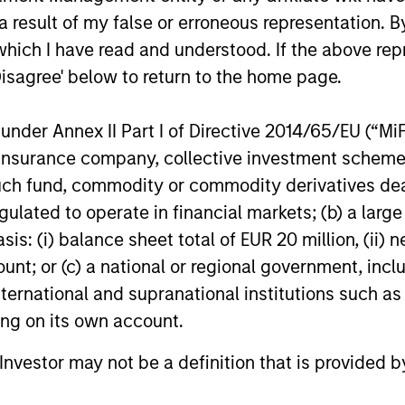
 result of my false or erroneous representation. B
politically, technologically and
which I have read and understood. If the above repr
stment landscape in 2026? Jitania
Disagree' below to return to the home page.
 Asset Group; Head of Macro & Thematic
olio Manager, Passport Equity, outlines
nder Annex II Part I of Directive 2014/65/EU (“MiFID
ion, insurance company, collective investment sc
fund, commodity or commodity derivatives dealer, 
n Versus Reality
gulated to operate in financial markets; (b) a larg
: (i) balance sheet total of EUR 20 million, (ii) ne
ome. In our latest Big Picture video, Jitania
ount; or (c) a national or regional government, in
Asset Group breaks down the limitations
international and supranational institutions such as
plex global dependencies in sectoral
ting on its own account.
l Investor may not be a definition that is provided