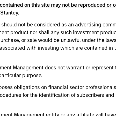
s a topic of mere curiosity, but today is
contained on this site may not be reproduced or o
lenge for investors is not only
 Stanley.
but building frameworks precise enough
 should not be considered as an advertising commu
tment product nor shall any such investment produc
, purchase, or sale would be unlawful under the law
 2026
s associated with investing which are contained in
cross geographies, sectors, technologies,
and limits on tariff escalation, to AI
tment Management does not warrant or represent t
se of monetary multipolarity, the global
particular purpose.
a Kandhari’s full perspective in The Big
es obligations on financial sector professionals
cedures for the identification of subscribers and 
es for 2026
nt Management entity or any affiliate will have an