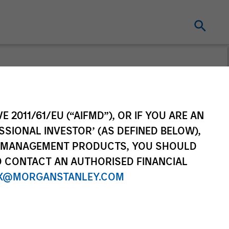
cture
E 2011/61/EU (“AIFMD”), OR IF YOU ARE AN
macro and thematic insights on
SSIONAL INVESTOR’ (AS DEFINED BELOW),
ent landscape.
NT MANAGEMENT PRODUCTS, YOU SHOULD
O CONTACT AN AUTHORISED FINANCIAL
X@MORGANSTANLEY.COM