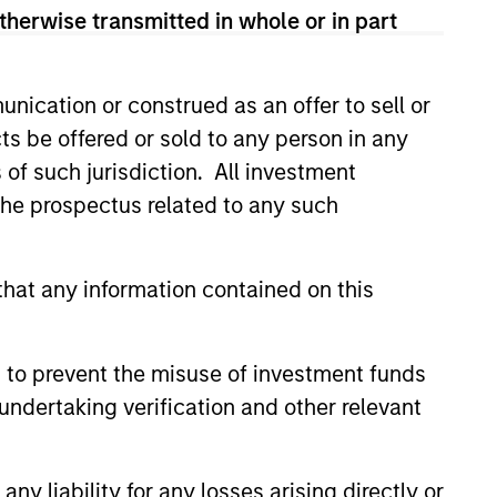
therwise transmitted in whole or in part
nication or construed as an offer to sell or
ts be offered or sold to any person in any
s of such jurisdiction. All investment
 the prospectus related to any such
hat any information contained on this
 to prevent the misuse of investment funds
undertaking verification and other relevant
y liability for any losses arising directly or