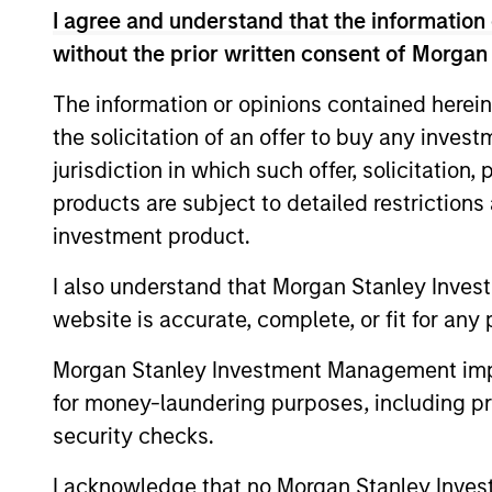
Three years ago, artificial intelligence wa
I agree and understand that the information 
the subject of capital allocation. The chal
without the prior written consent of Morgan
understanding that AI is consequential, 
to act on. Jitania Kandhari explains.
The information or opinions contained herein
the solicitation of an offer to buy any inves
jurisdiction in which such offer, solicitation
Video: Key Themes for
products are subject to detailed restriction
03-MAR-2026
investment product.
This year will be defined by dispersion a
and asset classes. From capped real rates 
I also understand that Morgan Stanley Inves
moving into the physical world and the ri
website is accurate, complete, or fit for any 
opportunity set is broadening. Hear Jitani
Morgan Stanley Investment Management impos
Picture.
for money-laundering purposes, including pro
security checks.
Big Picture - Key Them
I acknowledge that no Morgan Stanley Investme