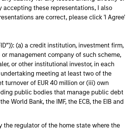
y accepting these representations, I also
esentations are correct, please click 'I Agree'
”)): (a) a credit institution, investment firm,
heme or management company of such scheme,
or other institutional investor, in each
e undertaking meeting at least two of the
t turnover of EUR 40 million or (iii) own
cluding public bodies that manage public debt
 the World Bank, the IMF, the ECB, the EIB and
 by the regulator of the home state where the