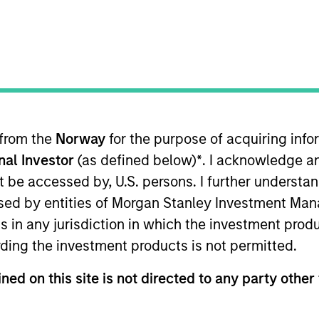
ruths About Artificial
covers ten investment truths about AI:
 from the
Norway
for the purpose of acquiring in
tructure buildout, to the rise of
onal Investor
(as defined below)
*
. I acknowledge a
architectures that will shape the
not be accessed by, U.S. persons. I further understa
ed by entities of Morgan Stanley Investment Manag
ns in any jurisdiction in which the investment produ
ding the investment products is not permitted.
 Intelligence: Ten
ned on this site is not directed to any party other 