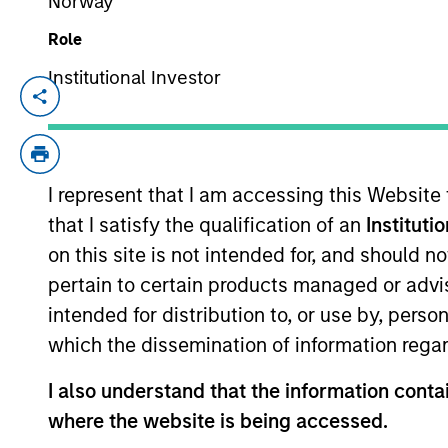
Norway
Role
Video: Ten Investment T
Institutional Investor
Intelligence
07-JUL-2026
In this
Big Picture video,
Jitania Kandhari
I represent that I am accessing this Website
from the extraordinary speed of the infras
that I satisfy the qualification of an
Instituti
autonomous agents, to the two competing 
on this site is not intended for, and should 
geopolitical order for decades.
pertain to certain products managed or advis
intended for distribution to, or use by, perso
which the dissemination of information regar
Big Picture - Artificial
Investment Truths
I also understand that the information contai
where the website is being accessed.
10-JUN-2026