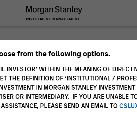
Big Pi
hoose from the following options.
IL INVESTOR’ WITHIN THE MEANING OF DIRECTIV
Jitania Kandhari’s 
 THE DEFINITION OF ‘INSTITUTIONAL / PROFE
the global investm
N INVESTMENT IN MORGAN STANLEY INVESTME
Jitania Kandhari
ISER OR INTERMEDIARY. IF YOU ARE UNABLE T
Managing Director
 ASSISTANCE, PLEASE SEND AN EMAIL TO
CSLU