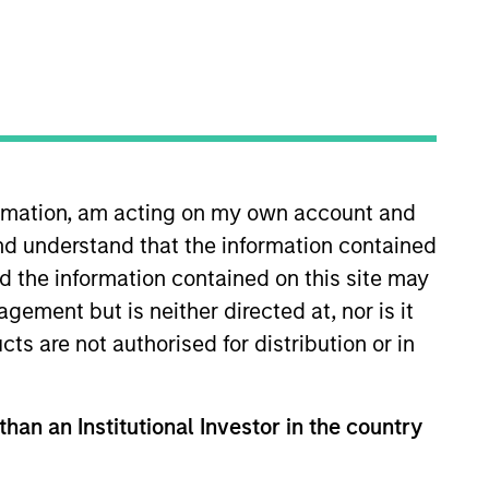
formation, am acting on my own account and
nd understand that the information contained
nd the information contained on this site may
ement but is neither directed at, nor is it
cts are not authorised for distribution or in
than an Institutional Investor in the country