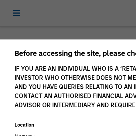
Before accessing the site, please c
IF YOU ARE AN INDIVIDUAL WHO IS A ‘RETA
INVESTOR WHO OTHERWISE DOES NOT MEET
AND YOU HAVE QUERIES RELATING TO A
CONTACT AN AUTHORISED FINANCIAL ADV
ADVISOR OR INTERMEDIARY AND REQUIRE
Location