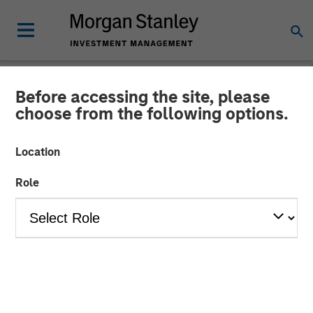
Before accessing the site, please
BIG PICTURE
INSIGHTS
choose from the following options.
Video: Stimulus Fatigue –
Location
China Can’t Band-Aid Its
Role
Way to Recovery
27 JANUARY 2025
Jitania Kandhari
Managing Director