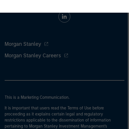
Morgan Stanley
Morgan Stanley Careers
This is a Marketing Communication.
It is important that users read the Terms of Use before
proceeding as it explains certain legal and regulatory
restrictions applicable to the dissemination of information
pertaining to Morgan Stanley Investment Management's