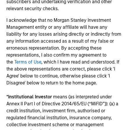
subscribers and undertaking verification and other
relevant security checks.
I acknowledge that no Morgan Stanley Investment
Management entity or any affiliate will have any
Our Equity Platform
liability for any losses arising directly or indirectly from
any information accessed as a result of my false or
erroneous representation. By accepting these
Our specialized solutions are focused on long-
representations, I also confirm my agreement to
term performance and span the world's markets.
the
Terms of Use
, which I have read and understood. If
the above representations are correct, please click 'I
Agree' below to continue, otherwise please click 'I
Disagree' below to return to the home page.
*
Institutional Investor
means (as interpreted under
U.S.
Annex II Part I of Directive 2014/65/EU (“MiFID”)): (a) a
credit institution, investment firm, authorised or
regulated financial institution, insurance company,
collective investment scheme or management