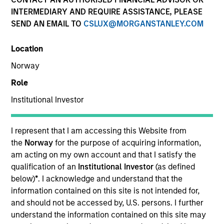
INTERMEDIARY AND REQUIRE ASSISTANCE, PLEASE
Teams
SEND AN EMAIL TO
CSLUX@MORGANSTANLEY.COM
Location
Norway
Overview
Role
Institutional Investor
We offer clients a diverse range of equity
strategies driven by specialized teams with
global reach and local expertise.
I represent that I am accessing this Website from
the
Norway
for the purpose of acquiring information,
am acting on my own account and that I satisfy the
qualification of an
Institutional Investor
(as defined
below)
*
. I acknowledge and understand that the
Key Differentiators
information contained on this site is not intended for,
and should not be accessed by, U.S. persons. I further
understand the information contained on this site may