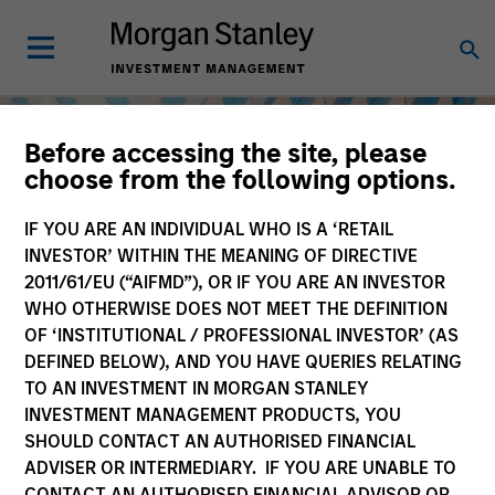
Before accessing the site, please
choose from the following options.
IF YOU ARE AN INDIVIDUAL WHO IS A ‘RETAIL
INVESTOR’ WITHIN THE MEANING OF DIRECTIVE
2011/61/EU (“AIFMD”), OR IF YOU ARE AN INVESTOR
WHO OTHERWISE DOES NOT MEET THE DEFINITION
OF ‘INSTITUTIONAL / PROFESSIONAL INVESTOR’ (AS
DEFINED BELOW), AND YOU HAVE QUERIES RELATING
TO AN INVESTMENT IN MORGAN STANLEY
Equity
INVESTMENT MANAGEMENT PRODUCTS, YOU
SHOULD CONTACT AN AUTHORISED FINANCIAL
ADVISER OR INTERMEDIARY. IF YOU ARE UNABLE TO
CONTACT AN AUTHORISED FINANCIAL ADVISOR OR