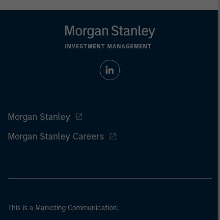
Morgan Stanley
Morgan Stanley Careers
This is a Marketing Communication.