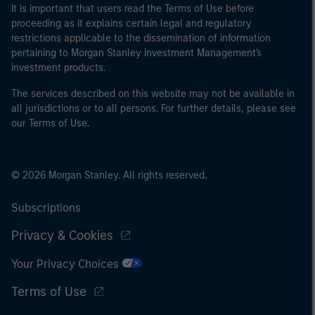
It is important that users read the Terms of Use before
proceeding as it explains certain legal and regulatory
restrictions applicable to the dissemination of information
pertaining to Morgan Stanley Investment Management's
investment products.
The services described on this website may not be available in
all jurisdictions or to all persons. For further details, please see
our Terms of Use.
© 2026 Morgan Stanley. All rights reserved.
Subscriptions
Privacy & Cookies
Your Privacy Choices
Terms of Use