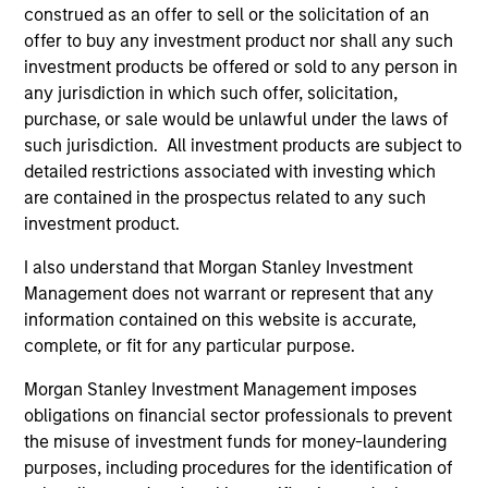
construed as an offer to sell or the solicitation of an
Diverse perspectives
offer to buy any investment product nor shall any such
Exceptional resources and networks
investment products be offered or sold to any person in
any jurisdiction in which such offer, solicitation,
Culture of curiosity and collaboration
purchase, or sale would be unlawful under the laws of
such jurisdiction. All investment products are subject to
detailed restrictions associated with investing which
3
are contained in the prospectus related to any such
investment product.
Strategies
I also understand that Morgan Stanley Investment
Management does not warrant or represent that any
Span geographies and investment styles
information contained on this website is accurate,
complete, or fit for any particular purpose.
Wide range of risk appetites to suit client needs
Morgan Stanley Investment Management imposes
Operate where we have conditions for
obligations on financial sector professionals to prevent
excellence
the misuse of investment funds for money-laundering
purposes, including procedures for the identification of