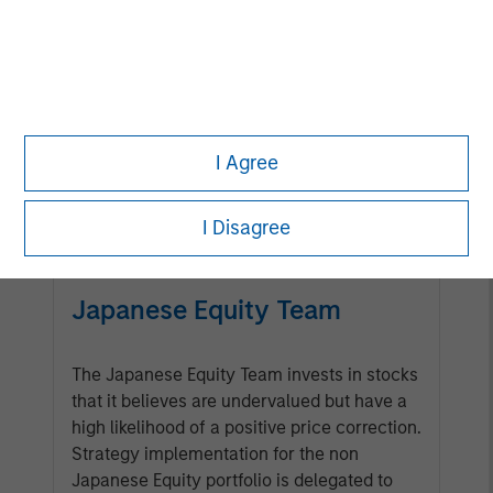
Management Team
Calvert has one of the industry's
largest and most diverse teams of
ESG professionals, spanning
I Agree
research, engagement and
investment solutions.
I Disagree
Japanese Equity Team
The Japanese Equity Team invests in stocks
that it believes are undervalued but have a
high likelihood of a positive price correction.
Strategy implementation for the non
Japanese Equity portfolio is delegated to