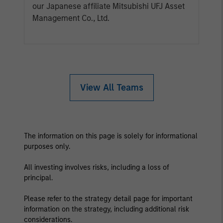
our Japanese affiliate Mitsubishi UFJ Asset
Management Co., Ltd.
View All Teams
The information on this page is solely for informational
purposes only.
All investing involves risks, including a loss of
principal.
Please refer to the strategy detail page for important
information on the strategy, including additional risk
considerations.