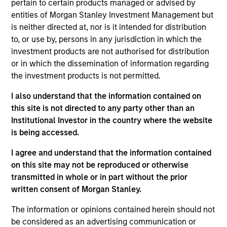
pertain to certain products managed or advised by
1
entities of Morgan Stanley Investment Management but
is neither directed at, nor is it intended for distribution
Structure
to, or use by, persons in any jurisdiction in which the
investment products are not authorised for distribution
Highly specialized teams with long-tenured
or in which the dissemination of information regarding
managers
the investment products is not permitted.
Each team has a distinctive approach and
I also understand that the information contained on
viewpoint, unconstrained by a central CIO
this site is not directed to any party other than an
Institutional Investor in the country where the website
Meaningful sustainability research integrated
is being accessed.
into various equity products
I agree and understand that the information contained
on this site may not be reproduced or otherwise
transmitted in whole or in part without the prior
2
written consent of Morgan Stanley.
The information or opinions contained herein should not
Strength
be considered as an advertising communication or