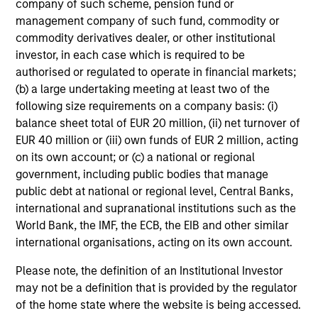
company of such scheme, pension fund or
management company of such fund, commodity or
commodity derivatives dealer, or other institutional
investor, in each case which is required to be
authorised or regulated to operate in financial markets;
International & Global
(b) a large undertaking meeting at least two of the
following size requirements on a company basis: (i)
balance sheet total of EUR 20 million, (ii) net turnover of
EUR 40 million or (iii) own funds of EUR 2 million, acting
on its own account; or (c) a national or regional
government, including public bodies that manage
public debt at national or regional level, Central Banks,
international and supranational institutions such as the
World Bank, the IMF, the ECB, the EIB and other similar
Emerging Markets
international organisations, acting on its own account.
Please note, the definition of an Institutional Investor
may not be a definition that is provided by the regulator
of the home state where the website is being accessed.