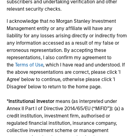
subscribers and undertaking verification and other
Combination of value-added active
relevant security checks.
management and low-cost beta sources
I acknowledge that no Morgan Stanley Investment
Expertise in tax-minimization strategies
Management entity or any affiliate will have any
liability for any losses arising directly or indirectly from
any information accessed as a result of my false or
erroneous representation. By accepting these
representations, I also confirm my agreement to
Featured Insights
the
Terms of Use
, which I have read and understood. If
the above representations are correct, please click 'I
Agree' below to continue, otherwise please click 'I
Disagree' below to return to the home page.
*
Institutional Investor
means (as interpreted under
Annex II Part I of Directive 2014/65/EU (“MiFID”)): (a) a
credit institution, investment firm, authorised or
regulated financial institution, insurance company,
collective investment scheme or management