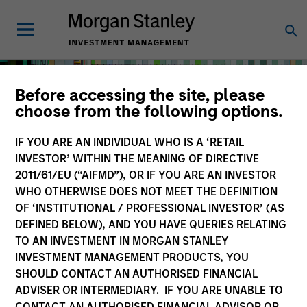
Before accessing the site, please
choose from the following options.
IF YOU ARE AN INDIVIDUAL WHO IS A ‘RETAIL
INVESTOR’ WITHIN THE MEANING OF DIRECTIVE
2011/61/EU (“AIFMD”), OR IF YOU ARE AN INVESTOR
WHO OTHERWISE DOES NOT MEET THE DEFINITION
OF ‘INSTITUTIONAL / PROFESSIONAL INVESTOR’ (AS
DEFINED BELOW), AND YOU HAVE QUERIES RELATING
TO AN INVESTMENT IN MORGAN STANLEY
Solutions & Multi-Asset
INVESTMENT MANAGEMENT PRODUCTS, YOU
SHOULD CONTACT AN AUTHORISED FINANCIAL
ADVISER OR INTERMEDIARY. IF YOU ARE UNABLE TO
CONTACT AN AUTHORISED FINANCIAL ADVISOR OR