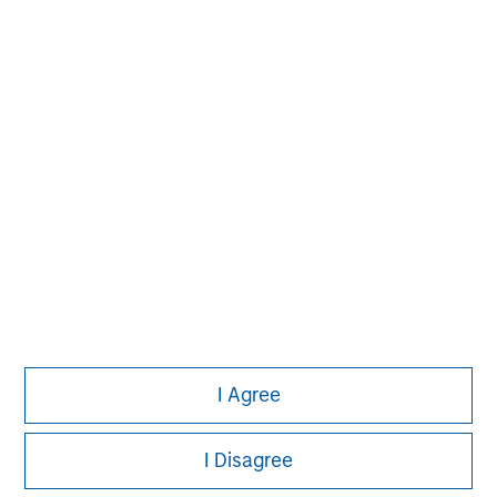
solutions that span fully liquid (public
assets), comprehensive (public and private
assets) and fully private portfolios.
Offerings are delivered via a managed
portfolio or model, in discretionary or
advisory format.
View All Teams
I Agree
I Disagree