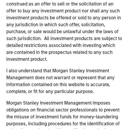
construed as an offer to sell or the solicitation of an
2
offer to buy any investment product nor shall any such
investment products be offered or sold to any person in
Strength
any jurisdiction in which such offer, solicitation,
purchase, or sale would be unlawful under the laws of
Thoughtful implementation of tactical and
such jurisdiction. All investment products are subject to
strategic asset allocation decisions
detailed restrictions associated with investing which
are contained in the prospectus related to any such
Open architecture investment selection
investment product.
Broad access to public and private markets
I also understand that Morgan Stanley Investment
Management does not warrant or represent that any
information contained on this website is accurate,
3
complete, or fit for any particular purpose.
Morgan Stanley Investment Management imposes
Strategies
obligations on financial sector professionals to prevent
the misuse of investment funds for money-laundering
Flexible implementation solutions
purposes, including procedures for the identification of