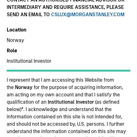
INTERMEDIARY AND REQUIRE ASSISTANCE, PLEASE
Teams
SEND AN EMAIL TO
CSLUX@MORGANSTANLEY.COM
Location
Overview
Norway
Role
Our investment teams create
Institutional Investor
customized solutions designed to
meet specific client requirements,
I represent that I am accessing this Website from
including risk tolerance, time
the
Norway
for the purpose of acquiring information,
horizon, management of
am acting on my own account and that I satisfy the
concentrated single-stock
qualification of an
Institutional Investor
(as defined
below)
*
. I acknowledge and understand that the
exposures, philanthropic goals and
information contained on this site is not intended for,
direct indexing.
and should not be accessed by, U.S. persons. I further
understand the information contained on this site may