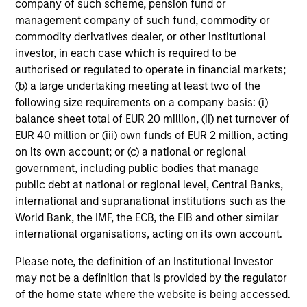
company of such scheme, pension fund or
QUARTERLY
WE
management company of such fund, commodity or
commodity derivatives dealer, or other institutional
The BEAT™ for Q3 2026 - August
Th
investor, in each case which is required to be
20
Use The BEAT™ as your timely resource for
authorised or regulated to operate in financial markets;
the markets. Each edition gives you ideas
Wat
(b) a large undertaking meeting at least two of the
and insights that show you how to navigate
inv
following size requirements on a company basis: (i)
the current investment environment.
mar
balance sheet total of EUR 20 million, (ii) net turnover of
sel
EUR 40 million or (iii) own funds of EUR 2 million, acting
oppo
on its own account; or (c) a national or regional
government, including public bodies that manage
public debt at national or regional level, Central Banks,
05-AUG-2026
22-
international and supranational institutions such as the
World Bank, the IMF, the ECB, the EIB and other similar
international organisations, acting on its own account.
Please note, the definition of an Institutional Investor
may not be a definition that is provided by the regulator
of the home state where the website is being accessed.