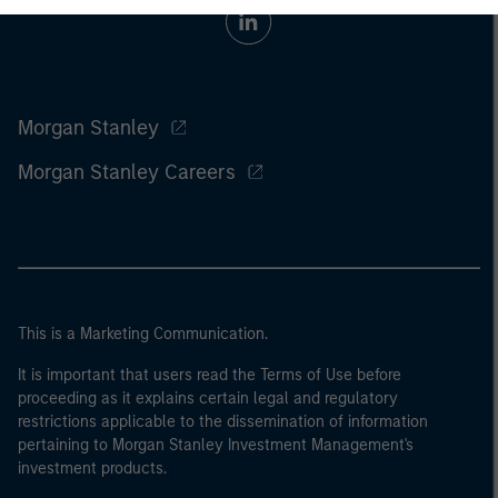
Morgan Stanley
Morgan Stanley Careers
This is a Marketing Communication.
It is important that users read the Terms of Use before
proceeding as it explains certain legal and regulatory
restrictions applicable to the dissemination of information
pertaining to Morgan Stanley Investment Management's
investment products.