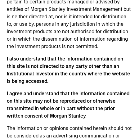
pertain to certain products managed or advised by
entities of Morgan Stanley Investment Management but
is neither directed at, nor is it intended for distribution
Key Differentiators
to, or use by, persons in any jurisdiction in which the
investment products are not authorised for distribution
or in which the dissemination of information regarding
the investment products is not permitted.
1
I also understand that the information contained on
Structure
this site is not directed to any party other than an
Institutional Investor in the country where the website
Seamless integration of traditional and
is being accessed.
alternative investment strategies
I agree and understand that the information contained
Efficient risk allocation
on this site may not be reproduced or otherwise
transmitted in whole or in part without the prior
Customization across multiple dimensions (e.g.,
written consent of Morgan Stanley.
asset classes, geographies and vehicle types)
The information or opinions contained herein should not
be considered as an advertising communication or