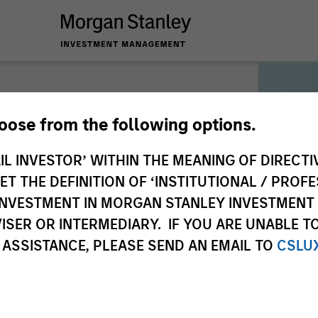
hoose from the following options.
IL INVESTOR’ WITHIN THE MEANING OF DIRECTIV
munication
 THE DEFINITION OF ‘INSTITUTIONAL / PROFE
N INVESTMENT IN MORGAN STANLEY INVESTME
ISER OR INTERMEDIARY. IF YOU ARE UNABLE T
 ASSISTANCE, PLEASE SEND AN EMAIL TO
CSLU
3. Authentication