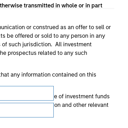
therwise transmitted in whole or in part
nication or construed as an offer to sell or
ts be offered or sold to any person in any
s of such jurisdiction. All investment
 the prospectus related to any such
hat any information contained on this
Subscriptions
 to prevent the misuse of investment funds
Privacy & Cookies
undertaking verification and other relevant
Your Privacy Choices
Terms of Use
y liability for any losses arising directly or