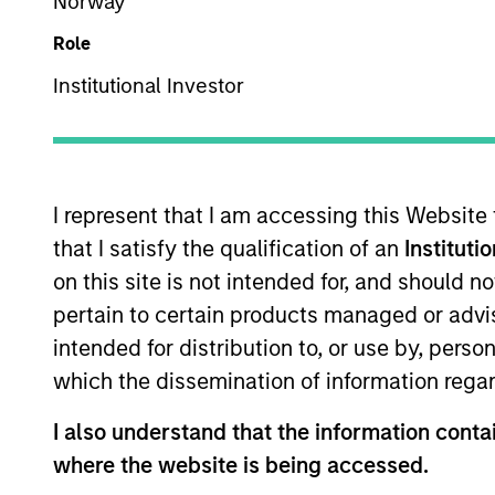
Norway
Role
Company Email
Institutional Investor
I represent that I am accessing this Website
that I satisfy the qualification of an
Instituti
on this site is not intended for, and should 
pertain to certain products managed or advis
Submit
intended for distribution to, or use by, perso
which the dissemination of information regar
Not registered?
Request Access Here.
I also understand that the information contai
where the website is being accessed.