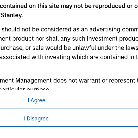
contained on this site may not be reproduced or o
 Stanley.
ley
 should not be considered as an advertising commu
ley Careers
tment product nor shall any such investment produc
, purchase, or sale would be unlawful under the law
s associated with investing which are contained in
tment Management does not warrant or represent t
particular purpose.
I Agree
es obligations on financial sector professionals
eding as it explains certain legal and
cedures for the identification of subscribers and 
nformation pertaining to Morgan Stanley
I Disagree
 all jurisdictions or to all persons. For
nt Management entity or any affiliate will have an