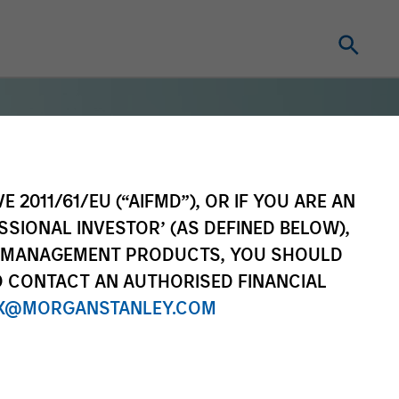
Portal Access
E 2011/61/EU (“AIFMD”), OR IF YOU ARE AN
Matrix
SSIONAL INVESTOR’ (AS DEFINED BELOW),
Research Portal
NT MANAGEMENT PRODUCTS, YOU SHOULD
Treasury Investor Portal
O CONTACT AN AUTHORISED FINANCIAL
X@MORGANSTANLEY.COM