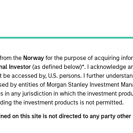
 from the
Norway
for the purpose of acquiring in
onal Investor
(as defined below)
*
. I acknowledge a
not be accessed by, U.S. persons. I further understa
ed by entities of Morgan Stanley Investment Manag
ns in any jurisdiction in which the investment produ
ding the investment products is not permitted.
ned on this site is not directed to any party other 