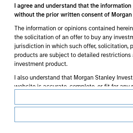
I agree and understand that the information 
without the prior written consent of Morgan
Morgan Stan
The information or opinions contained herein
Morgan Stan
the solicitation of an offer to buy any inves
jurisdiction in which such offer, solicitation
products are subject to detailed restriction
investment product.
I also understand that Morgan Stanley Inves
website is accurate, complete, or fit for any 
This is a Marketing Communication.
Morgan Stanley Investment Management impos
It is important that users read the Terms of Use before proce
for money-laundering purposes, including pro
regulatory restrictions applicable to the dissemination of i
Investment Management's investment products.
security checks.
The services described on this website may not be available in
I acknowledge that no Morgan Stanley Investme