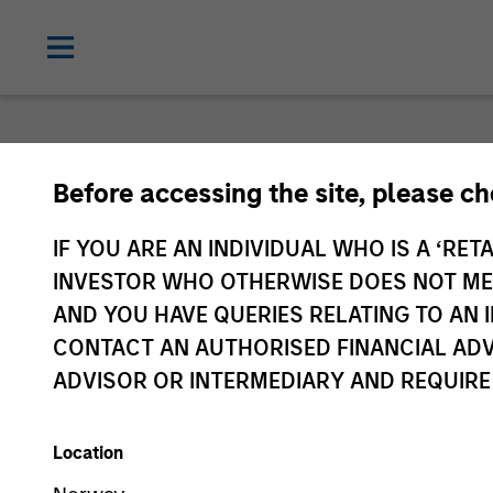
Login
Before accessing the site, please c
IF YOU ARE AN INDIVIDUAL WHO IS A ‘RETA
Subscriptions and com
INVESTOR WHO OTHERWISE DOES NOT MEET
AND YOU HAVE QUERIES RELATING TO A
preferences
CONTACT AN AUTHORISED FINANCIAL ADV
ADVISOR OR INTERMEDIARY AND REQUIRE
Location
1. Email
2. Code