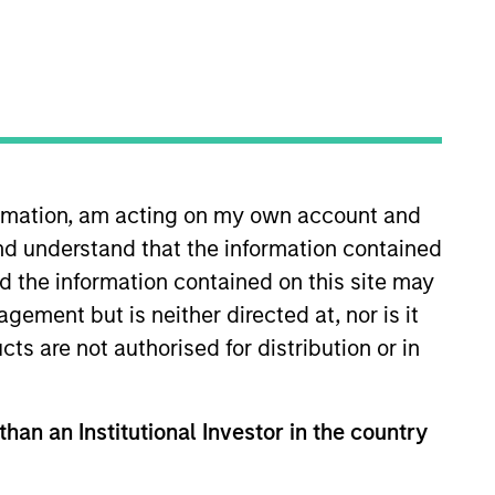
formation, am acting on my own account and
nd understand that the information contained
nd the information contained on this site may
ement but is neither directed at, nor is it
cts are not authorised for distribution or in
than an Institutional Investor in the country