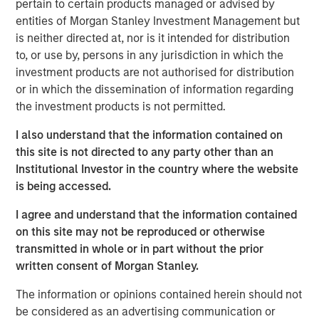
pertain to certain products managed or advised by
The paper explores the economic forces driving
entities of Morgan Stanley Investment Management but
adoption, including labor shortages, safety
is neither directed at, nor is it intended for distribution
considerations, and rising labor costs, while
to, or use by, persons in any jurisdiction in which the
outlining the technical challenges that remain.
investment products are not authorised for distribution
While broad adoption is still years away, early
or in which the dissemination of information regarding
deployments may catalyze powerful learning
the investment products is not permitted.
flywheels, positioning humanoid robotics as a
I also understand that the information contained on
potentially transformative frontier at the
this site is not directed to any party other than an
intersection of AI, labor, and physical automation.
Institutional Investor in the country where the website
is being accessed.
Click on the PDF to read the full report.
I agree and understand that the information contained
on this site may not be reproduced or otherwise
transmitted in whole or in part without the prior
Download PDF
written consent of Morgan Stanley.
The information or opinions contained herein should not
Counterpoint Global
be considered as an advertising communication or