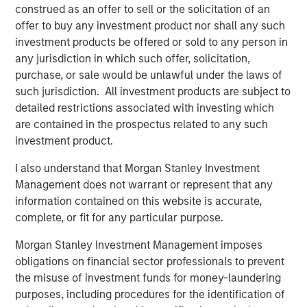
Counterpoint Global’s culture fosters collaboration,
construed as an offer to sell or the solicitation of an
creativity, continued development and differentiated
offer to buy any investment product nor shall any such
thinking.
investment products be offered or sold to any person in
any jurisdiction in which such offer, solicitation,
purchase, or sale would be unlawful under the laws of
such jurisdiction. All investment products are subject to
Related Insights
detailed restrictions associated with investing which
are contained in the prospectus related to any such
EDGE
investment product.
Fusion
I also understand that Morgan Stanley Investment
Management does not warrant or represent that any
information contained on this website is accurate,
EDGE
complete, or fit for any particular purpose.
Driving Change: Autonomous Vehicles
Revisited
Morgan Stanley Investment Management imposes
obligations on financial sector professionals to prevent
the misuse of investment funds for money-laundering
CONSILIENT OBSERVER
purposes, including procedures for the identification of