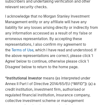
subscribers and undertaking verification and other
The Wisdom of Crowds in Markets: Crowd
relevant security checks.
Behavior in Prediction, Betting, and Stock
Markets
I acknowledge that no Morgan Stanley Investment
Management entity or any affiliate will have any
liability for any losses arising directly or indirectly from
any information accessed as a result of my false or
erroneous representation. By accepting these
Featured Insights
representations, I also confirm my agreement to
the
Terms of Use
, which I have read and understood. If
the above representations are correct, please click 'I
Agree' below to continue, otherwise please click 'I
Disagree' below to return to the home page.
*
Institutional Investor
means (as interpreted under
Annex II Part I of Directive 2014/65/EU (“MiFID”)): (a) a
credit institution, investment firm, authorised or
regulated financial institution, insurance company,
collective investment scheme or management