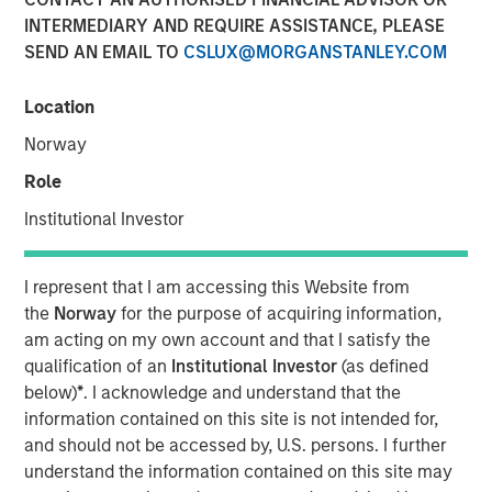
Robots
INTERMEDIARY AND REQUIRE ASSISTANCE, PLEASE
SEND AN EMAIL TO
CSLUX@MORGANSTANLEY.COM
09 JANUARY 2026
Location
Norway
Role
Institutional Investor
Advances in artificial intelligence are accelerating
the transition of humanoid robots from long-term
ambition to early industrial deployment.
I represent that I am accessing this Website from
the
Norway
for the purpose of acquiring information,
Unlike traditional robots confined to structured
am acting on my own account and that I satisfy the
environments, humanoids are designed to operate
qualification of an
Institutional Investor
(as defined
in human environments, and recent advances in
below)
*
. I acknowledge and understand that the
vision-language models and simulation are
information contained on this site is not intended for,
expanding their ability to function in real-world
and should not be accessed by, U.S. persons. I further
settings.
understand the information contained on this site may