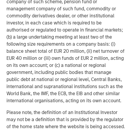
company of such scheme, pension fund or
ARTICLE
T
management company of such fund, commodity or
commodity derivatives dealer, or other institutional
The MSIM Quantitative Duration
F
investor, in each case which is required to be
Strategy Model: A Factor-Based
C
authorised or regulated to operate in financial markets;
Approach to Managing Interest Rates
(b) a large undertaking meeting at least two of the
Anton Heese and Matas Vala explore the
H
following size requirements on a company basis: (i)
Quantitative Duration Strategy Model, one of the
h
balance sheet total of EUR 20 million, (ii) net turnover of
proprietary tools the team uses to enhance their
c
EUR 40 million or (iii) own funds of EUR 2 million, acting
investment process, as it helps provide structure
d
on its own account; or (c) a national or regional
and rigour with identifying and processing
l
government, including public bodies that manage
relevant and important data.
C
public debt at national or regional level, Central Banks,
f
international and supranational institutions such as the
c
05-AUG-2026
0
World Bank, the IMF, the ECB, the EIB and other similar
international organisations, acting on its own account.
Please note, the definition of an Institutional Investor
may not be a definition that is provided by the regulator
of the home state where the website is being accessed.