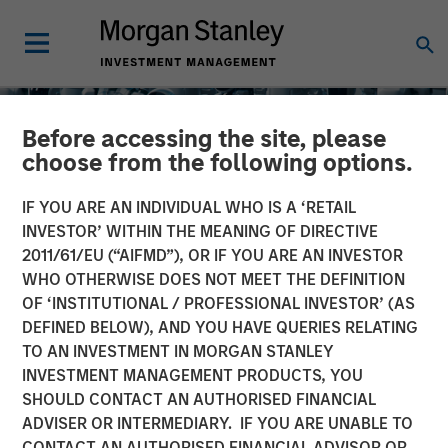
Before accessing the site, please
choose from the following options.
IF YOU ARE AN INDIVIDUAL WHO IS A ‘RETAIL
INVESTOR’ WITHIN THE MEANING OF DIRECTIVE
2011/61/EU (“AIFMD”), OR IF YOU ARE AN INVESTOR
WHO OTHERWISE DOES NOT MEET THE DEFINITION
OF ‘INSTITUTIONAL / PROFESSIONAL INVESTOR’ (AS
DEFINED BELOW), AND YOU HAVE QUERIES RELATING
TO AN INVESTMENT IN MORGAN STANLEY
EDGE
INSIGHTS
INVESTMENT MANAGEMENT PRODUCTS, YOU
SHOULD CONTACT AN AUTHORISED FINANCIAL
EDGE: Embodied AI and
ADVISER OR INTERMEDIARY. IF YOU ARE UNABLE TO
the Rise of Humanoid
CONTACT AN AUTHORISED FINANCIAL ADVISOR OR