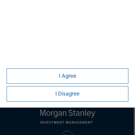
This material is a general communication, which is not impartial,
is for informational and educational purposes only, not a
recommendation to purchase or sell specific securities, or to
adopt any particular investment strategy. Information does not
address financial objectives, situation or specific needs of
individual investors.
Any performance quoted represents past performance.
Past
performance does not guarantee future results.
All investments
involve risks, including the possible loss of principal.
Prior to making any investment decision, investors should
carefully review the strategy’s relevant offering document. For
the complete content and important disclosures, refer to the
I Agree
article PDF
.
I Disagree