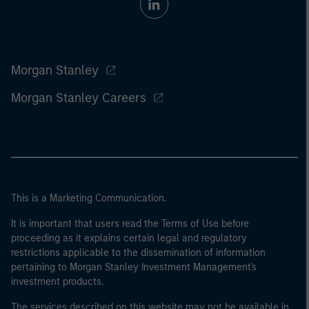
Morgan Stanley
Morgan Stanley Careers
This is a Marketing Communication.
It is important that users read the Terms of Use before
proceeding as it explains certain legal and regulatory
restrictions applicable to the dissemination of information
pertaining to Morgan Stanley Investment Management's
investment products.
The services described on this website may not be available in