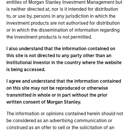
entities of Morgan Stanley Investment Management but
is neither directed at, nor is it intended for distribution
to, or use by, persons in any jurisdiction in which the
investment products are not authorised for distribution
or in which the dissemination of information regarding
the investment products is not permitted.
Play
I also understand that the information contained on
this site is not directed to any party other than an
Institutional Investor in the country where the website
Video
is being accessed.
I agree and understand that the information contained
on this site may not be reproduced or otherwise
transmitted in whole or in part without the prior
written consent of Morgan Stanley.
The information or opinions contained herein should not
Counterpoint
be considered as an advertising communication or
construed as an offer to sell or the solicitation of an