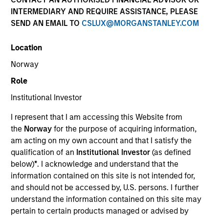
INTERMEDIARY AND REQUIRE ASSISTANCE, PLEASE
SEND AN EMAIL TO
CSLUX@MORGANSTANLEY.COM
Strategies
Location
Norway
Counterpoint Global researches and invests across
Role
both private and public equities, and provides
Institutional Investor
investment services to clients globally. The team's
public equity strategies are typically concentrated and
I represent that I am accessing this Website from
highly differentiated from their benchmarks, with
the
Norway
for the purpose of acquiring information,
investments across the market cap spectrum in the
am acting on my own account and that I satisfy the
U.S., international, and global markets. The team seeks
qualification of an
Institutional Investor
(as defined
long-term investments in unique companies whose
below)
*
. I acknowledge and understand that the
market value can increase significantly for underlying
information contained on this site is not intended for,
fundamental reasons.
and should not be accessed by, U.S. persons. I further
understand the information contained on this site may
pertain to certain products managed or advised by