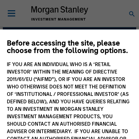
Before accessing the site, please
Counterpoint Global
choose from the following options.
IF YOU ARE AN INDIVIDUAL WHO IS A ‘RETAIL
INVESTOR’ WITHIN THE MEANING OF DIRECTIVE
2011/61/EU (“AIFMD”), OR IF YOU ARE AN INVESTOR
WHO OTHERWISE DOES NOT MEET THE DEFINITION
OF ‘INSTITUTIONAL / PROFESSIONAL INVESTOR’ (AS
DEFINED BELOW), AND YOU HAVE QUERIES RELATING
TO AN INVESTMENT IN MORGAN STANLEY
INVESTMENT MANAGEMENT PRODUCTS, YOU
SHOULD CONTACT AN AUTHORISED FINANCIAL
We have a culture that inspires
ADVISER OR INTERMEDIARY. IF YOU ARE UNABLE TO
intellectual curiosity and flexibility.
CONTACT AN AUTHORISED FINANCIAL ADVISOR OR