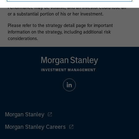
who understand and are willing to accept these risks.
Performance may be volatile, and an investor could lose all
or a substantial portion of his or her investment.
Please refer to the strategy detail page for important
information on the strategy, including additional risk
considerations.
Morgan Stanley
Morgan Stanley Careers