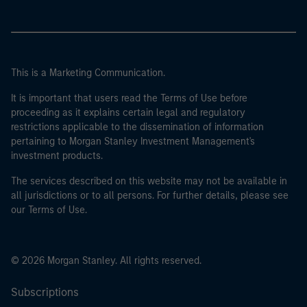
This is a Marketing Communication.
It is important that users read the Terms of Use before
proceeding as it explains certain legal and regulatory
restrictions applicable to the dissemination of information
pertaining to Morgan Stanley Investment Management's
investment products.
The services described on this website may not be available in
all jurisdictions or to all persons. For further details, please see
our Terms of Use.
© 2026 Morgan Stanley. All rights reserved.
Subscriptions