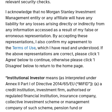
relevant security checks.
I acknowledge that no Morgan Stanley Investment
Alexander Norton
Management entity or any affiliate will have any
liability for any losses arising directly or indirectly from
Executive Director
any information accessed as a result of my false or
erroneous representation. By accepting these
representations, I also confirm my agreement to
Manas Gautam
the
Terms of Use
, which I have read and understood. If
Executive Director
the above representations are correct, please click 'I
Agree' below to continue, otherwise please click 'I
Disagree' below to return to the home page.
Thomas Kamei
Executive Director
*
Institutional Investor
means (as interpreted under
Annex II Part I of Directive 2014/65/EU (“MiFID”)): (a) a
credit institution, investment firm, authorised or
Jenny Leeds, Ph.D.
regulated financial institution, insurance company,
collective investment scheme or management
Vice President
company of such scheme, pension fund or