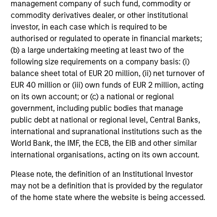
management company of such fund, commodity or
commodity derivatives dealer, or other institutional
Dan Callahan, CFA
investor, in each case which is required to be
Vice President
authorised or regulated to operate in financial markets;
(b) a large undertaking meeting at least two of the
following size requirements on a company basis: (i)
balance sheet total of EUR 20 million, (ii) net turnover of
EUR 40 million or (iii) own funds of EUR 2 million, acting
on its own account; or (c) a national or regional
government, including public bodies that manage
public debt at national or regional level, Central Banks,
international and supranational institutions such as the
Team Insights
World Bank, the IMF, the ECB, the EIB and other similar
international organisations, acting on its own account.
Please note, the definition of an Institutional Investor
may not be a definition that is provided by the regulator
of the home state where the website is being accessed.