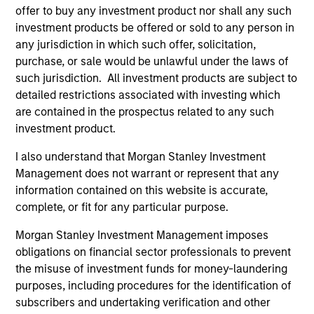
Global
offer to buy any investment product nor shall any such
investment products be offered or sold to any person in
any jurisdiction in which such offer, solicitation,
purchase, or sale would be unlawful under the laws of
Dennis Lynch
such jurisdiction. All investment products are subject to
Managing Director
detailed restrictions associated with investing which
are contained in the prospectus related to any such
investment product.
Sam Chainani, CFA
I also understand that Morgan Stanley Investment
Managing Director
Management does not warrant or represent that any
information contained on this website is accurate,
complete, or fit for any particular purpose.
Armistead Nash
Managing Director
Morgan Stanley Investment Management imposes
obligations on financial sector professionals to prevent
the misuse of investment funds for money-laundering
purposes, including procedures for the identification of
Michael Mauboussin
subscribers and undertaking verification and other
Managing Director