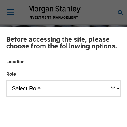
Before accessing the site, please
choose from the following options.
Location
Role
CONSILIENT OBSERVER
INSIGHTS
Market Share