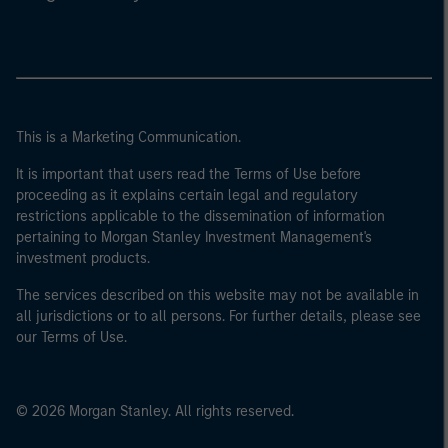
This is a Marketing Communication.
It is important that users read the Terms of Use before
proceeding as it explains certain legal and regulatory
restrictions applicable to the dissemination of information
pertaining to Morgan Stanley Investment Management's
investment products.
The services described on this website may not be available in
all jurisdictions or to all persons. For further details, please see
our Terms of Use.
© 2026 Morgan Stanley. All rights reserved.