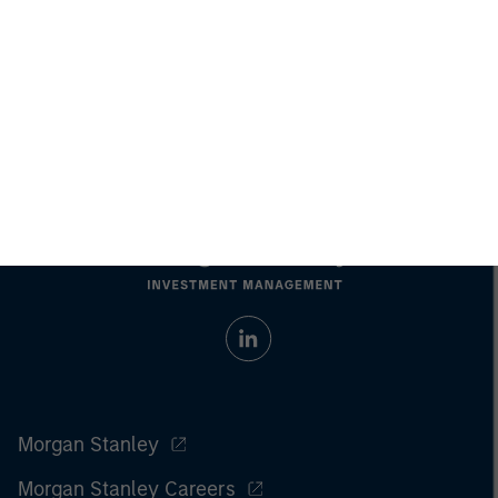
investments involve risks, including the possible loss of
principal.
For the complete content and important disclosures, refer to the
article pdf
.
© 2022 Morgan Stanley. All rights reserved.
Morgan Stanley
Morgan Stanley Careers