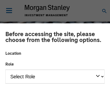
Before accessing the site, please
choose from the following options.
Location
Role
CONSILIENT OBSERVER
INSIGHTS
Intangibles and Earnings