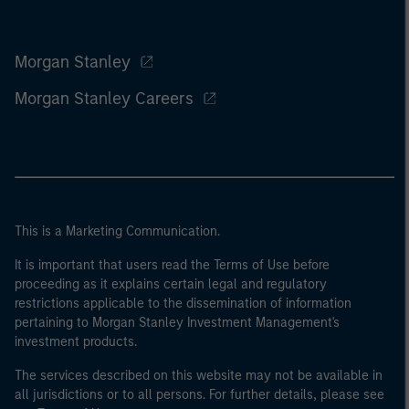
Morgan Stanley
Morgan Stanley Careers
This is a Marketing Communication.
It is important that users read the Terms of Use before
proceeding as it explains certain legal and regulatory
restrictions applicable to the dissemination of information
pertaining to Morgan Stanley Investment Management's
investment products.
The services described on this website may not be available in
all jurisdictions or to all persons. For further details, please see