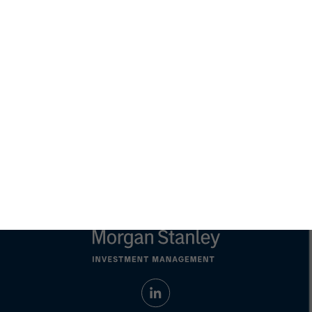
adopt any particular investment strategy. Information does not
address financial objectives, situation or specific needs of
individual investors.
Any charts and graphs provided are for illustrative purposes
only. Any performance quoted represents past performance.
Past performance does not guarantee future results
. All
investments involve risks, including the possible loss of
principal.
Prior to making any investment decision, investors should
carefully review the strategy's relevant offering document. For
the complete content and important disclosures, refer to the
Article's PDF
.