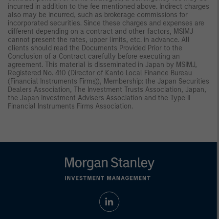
incurred in addition to the fee mentioned above. Indirect charges
also may be incurred, such as brokerage commissions for
incorporated securities. Since these charges and expenses are
different depending on a contract and other factors, MSIMJ
cannot present the rates, upper limits, etc. in advance. All
clients should read the Documents Provided Prior to the
Conclusion of a Contract carefully before executing an
agreement. This material is disseminated in Japan by MSIMJ,
Registered No. 410 (Director of Kanto Local Finance Bureau
(Financial Instruments Firms)), Membership: the Japan Securities
Dealers Association, The Investment Trusts Association, Japan,
the Japan Investment Advisers Association and the Type II
Financial Instruments Firms Association.