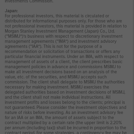
Investments Commission.
Japan:
For professional investors, this material is circulated or
distributed for informational purposes only. For those who are
not professional investors, this material is provided in relation to
Morgan Stanley Investment Management (Japan) Co., Ltd.
(“MSIMJ”)’s business with respect to discretionary investment
management agreements (“IMA”) and investment advisory
agreements (“IAA”). This is not for the purpose of a
recommendation or solicitation of transactions or offers any
particular financial instruments. Under an IMA, with respect to
management of assets of a client, the client prescribes basic
management policies in advance and commissions MSIMJ to
make all investment decisions based on an analysis of the
value, etc. of the securities, and MSIMJ accepts such
commission. The client shall delegate to MSIMJ the authorities
necessary for making investment. MSIMJ exercises the
delegated authorities based on investment decisions of MSIMJ,
and the client shall not make individual instructions. All
investment profits and losses belong to the clients; principal is
not guaranteed. Please consider the investment objectives and
nature of risks before investing. As an investment advisory fee
for an IAA or an IMA, the amount of assets subject to the
contract multiplied by a certain rate (the upper limit is 2.20%
per annum (including tax)) shall be incurred in proportion to the
contract period. For some strategies, a contingency fee may be