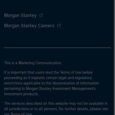
Morgan Stanley
Morgan Stanley Careers
This is a Marketing Communication.
It is important that users read the Terms of Use before
proceeding as it explains certain legal and regulatory
restrictions applicable to the dissemination of information
pertaining to Morgan Stanley Investment Management's
investment products.
The services described on this website may not be available in
all jurisdictions or to all persons. For further details, please see
our Terms of Use.