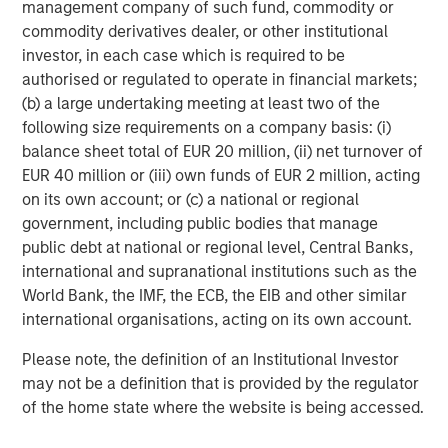
management company of such fund, commodity or
commodity derivatives dealer, or other institutional
investor, in each case which is required to be
authorised or regulated to operate in financial markets;
(b) a large undertaking meeting at least two of the
following size requirements on a company basis: (i)
ARTICLE
A
balance sheet total of EUR 20 million, (ii) net turnover of
Why Portfolio Overlays Matter in
R
EUR 40 million or (iii) own funds of EUR 2 million, acting
Uncertain Market Environments
C
on its own account; or (c) a national or regional
government, including public bodies that manage
Discover how portfolio overlays help investors
T
public debt at national or regional level, Central Banks,
manage risk, stay aligned with long-term goals
d
international and supranational institutions such as the
and navigate changing market conditions with
m
World Bank, the IMF, the ECB, the EIB and other similar
confidence.
c
international organisations, acting on its own account.
of
2
Please note, the definition of an Institutional Investor
c
may not be a definition that is provided by the regulator
di
07-AUG-2026
0
of the home state where the website is being accessed.
in