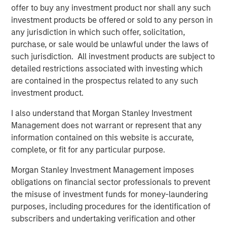
Related Insights
offer to buy any investment product nor shall any such
investment products be offered or sold to any person in
CARON’S CORNER
any jurisdiction in which such offer, solicitation,
purchase, or sale would be unlawful under the laws of
There’s a New Sheriff in Town: Culture
such jurisdiction. All investment products are subject to
Change at the Fed
detailed restrictions associated with investing which
are contained in the prospectus related to any such
CARON’S CORNER
investment product.
The Blurred Lines Between Growth and Value
I also understand that Morgan Stanley Investment
Create an Investment Opportunity
Management does not warrant or represent that any
information contained on this website is accurate,
complete, or fit for any particular purpose.
THE BEAT™
Morgan Stanley Investment Management imposes
The BEAT: Navigating the Iran Conflict, From
obligations on financial sector professionals to prevent
Oil Shocks to Market Impact
the misuse of investment funds for money-laundering
purposes, including procedures for the identification of
subscribers and undertaking verification and other