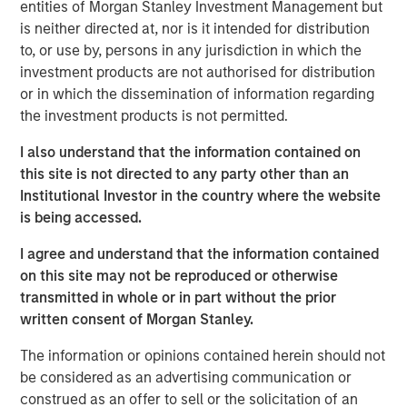
entities of Morgan Stanley Investment Management but
over duration.
is neither directed at, nor is it intended for distribution
Risk appetite:
This is not a recession market. This is
to, or use by, persons in any jurisdiction in which the
a late-cycle nominal growth market.
investment products are not authorised for distribution
or in which the dissemination of information regarding
View Transcript
the investment products is not permitted.
See below for important disclosures.
I also understand that the information contained on
this site is not directed to any party other than an
Portfolio Solutions Group
Institutional Investor in the country where the website
The Portfolio Solutions Group is a comprehensive multi-
is being accessed.
asset business, with activity across all asset strategies
and types (traditional and alternative), through solutions
I agree and understand that the information contained
that span fully liquid (public assets), comprehensive
on this site may not be reproduced or otherwise
(public and private assets) and fully private portfolios.
transmitted in whole or in part without the prior
Offerings are delivered via a managed portfolio or model,
written consent of Morgan Stanley.
in discretionary or advisory format.
The information or opinions contained herein should not
be considered as an advertising communication or
construed as an offer to sell or the solicitation of an