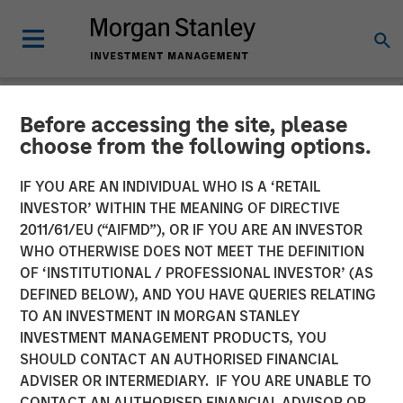
Before accessing the site, please
CARON'S CORNER
INSIGHTS
choose from the following options.
Adapting to a Structurally
IF YOU ARE AN INDIVIDUAL WHO IS A ‘RETAIL
INVESTOR’ WITHIN THE MEANING OF DIRECTIVE
Higher Nominal World
2011/61/EU (“AIFMD”), OR IF YOU ARE AN INVESTOR
WHO OTHERWISE DOES NOT MEET THE DEFINITION
OF ‘INSTITUTIONAL / PROFESSIONAL INVESTOR’ (AS
01 JUNE 2026
DEFINED BELOW), AND YOU HAVE QUERIES RELATING
TO AN INVESTMENT IN MORGAN STANLEY
Jim Caron
INVESTMENT MANAGEMENT PRODUCTS, YOU
Chief Investment Officer,
SHOULD CONTACT AN AUTHORISED FINANCIAL
Portfolio Solutions Group
ADVISER OR INTERMEDIARY. IF YOU ARE UNABLE TO
CONTACT AN AUTHORISED FINANCIAL ADVISOR OR