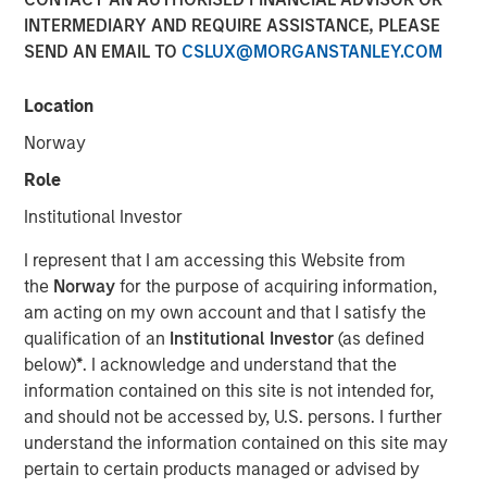
INTERMEDIARY AND REQUIRE ASSISTANCE, PLEASE
SEND AN EMAIL TO
CSLUX@MORGANSTANLEY.COM
00:00
08:48
Location
Norway
Role
Primary equity message:
The market is
Institutional Investor
transitioning from a macro-driven rally to an
earnings-and-cash-flow market. That favors the US
I represent that I am accessing this Website from
and Japan.
the
Norway
for the purpose of acquiring information,
am acting on my own account and that I satisfy the
On rates:
Higher yields are not automatically
qualification of an
Institutional Investor
(as defined
bearish if they’re being driven by nominal growth
below)
*
. I acknowledge and understand that the
and resilient earnings rather than financial stress.
information contained on this site is not intended for,
and should not be accessed by, U.S. persons. I further
On portfolio positioning:
We’re overweight US
understand the information contained on this site may
equities, overweight Japan, more cautious on
pertain to certain products managed or advised by
Europe, and in fixed income we still prefer carry