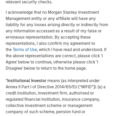
relevant security checks.
The Author
I acknowledge that no Morgan Stanley Investment
Management entity or any affiliate will have any
liability for any losses arising directly or indirectly from
any information accessed as a result of my false or
Jim Caron
erroneous representation. By accepting these
Managing Director
representations, I also confirm my agreement to
the
Terms of Use
, which I have read and understood. If
the above representations are correct, please click 'I
Agree' below to continue, otherwise please click 'I
Disagree' below to return to the home page.
Featured Insights
*
Institutional Investor
means (as interpreted under
Annex II Part I of Directive 2014/65/EU (“MiFID”)): (a) a
credit institution, investment firm, authorised or
regulated financial institution, insurance company,
collective investment scheme or management
company of such scheme, pension fund or