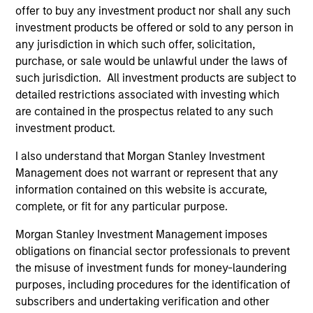
offer to buy any investment product nor shall any such
investment products be offered or sold to any person in
Jim Caron
any jurisdiction in which such offer, solicitation,
purchase, or sale would be unlawful under the laws of
Managing Director
such jurisdiction. All investment products are subject to
detailed restrictions associated with investing which
are contained in the prospectus related to any such
Damon Wu
investment product.
Managing Director
I also understand that Morgan Stanley Investment
Management does not warrant or represent that any
Steven Turner, CFA
information contained on this website is accurate,
complete, or fit for any particular purpose.
Managing Director
Morgan Stanley Investment Management imposes
obligations on financial sector professionals to prevent
Victoria Eckstein
the misuse of investment funds for money-laundering
Managing Director
purposes, including procedures for the identification of
subscribers and undertaking verification and other