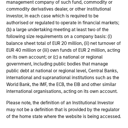
management company of such fund, commodity or
Edward Riguardi, CFA
commodity derivatives dealer, or other institutional
Executive Director
investor, in each case which is required to be
authorised or regulated to operate in financial markets;
(b) a large undertaking meeting at least two of the
Li Zhang, CFA
following size requirements on a company basis: (i)
Executive Director
balance sheet total of EUR 20 million, (ii) net turnover of
EUR 40 million or (iii) own funds of EUR 2 million, acting
on its own account; or (c) a national or regional
government, including public bodies that manage
Christian Beck, CFA
public debt at national or regional level, Central Banks,
Executive Director
international and supranational institutions such as the
World Bank, the IMF, the ECB, the EIB and other similar
international organisations, acting on its own account.
Yige Zou, CFA
Executive Director
Please note, the definition of an Institutional Investor
may not be a definition that is provided by the regulator
of the home state where the website is being accessed.
Ravel Shen, CFA