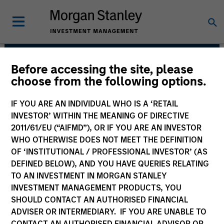
Before accessing the site, please
Portfolio Solutions
choose from the following options.
Group
IF YOU ARE AN INDIVIDUAL WHO IS A ‘RETAIL
INVESTOR’ WITHIN THE MEANING OF DIRECTIVE
2011/61/EU (“AIFMD”), OR IF YOU ARE AN INVESTOR
WHO OTHERWISE DOES NOT MEET THE DEFINITION
OF ‘INSTITUTIONAL / PROFESSIONAL INVESTOR’ (AS
DEFINED BELOW), AND YOU HAVE QUERIES RELATING
TO AN INVESTMENT IN MORGAN STANLEY
INVESTMENT MANAGEMENT PRODUCTS, YOU
SHOULD CONTACT AN AUTHORISED FINANCIAL
The needs of our clients inform
ADVISER OR INTERMEDIARY. IF YOU ARE UNABLE TO
everything we do. We are committed to
delivering exceptional service and
CONTACT AN AUTHORISED FINANCIAL ADVISOR OR