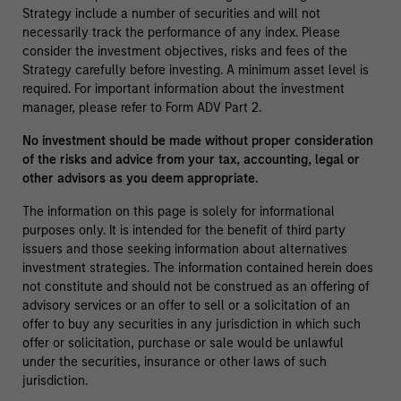
Strategy include a number of securities and will not
necessarily track the performance of any index. Please
consider the investment objectives, risks and fees of the
Strategy carefully before investing. A minimum asset level is
required. For important information about the investment
manager, please refer to Form ADV Part 2.
No investment should be made without proper consideration
of the risks and advice from your tax, accounting, legal or
other advisors as you deem appropriate.
The information on this page is solely for informational
purposes only. It is intended for the benefit of third party
issuers and those seeking information about alternatives
investment strategies. The information contained herein does
not constitute and should not be construed as an offering of
advisory services or an offer to sell or a solicitation of an
offer to buy any securities in any jurisdiction in which such
offer or solicitation, purchase or sale would be unlawful
under the securities, insurance or other laws of such
jurisdiction.