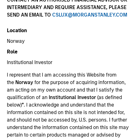
superior investment results.
INTERMEDIARY AND REQUIRE ASSISTANCE, PLEASE
SEND AN EMAIL TO
CSLUX@MORGANSTANLEY.COM
Strategies
Location
Norway
Role
The Portfolio Solutions Group is a comprehensive
multi-asset business, with activity across all asset
Institutional Investor
strategies and types (traditional and alternative),
through solutions that span fully liquid (public assets),
I represent that I am accessing this Website from
comprehensive (public and private assets) and fully
the
Norway
for the purpose of acquiring information,
private portfolios. Offerings are delivered via a
am acting on my own account and that I satisfy the
managed portfolio or model, in discretionary or
qualification of an
Institutional Investor
(as defined
advisory format.
below)
*
. I acknowledge and understand that the
information contained on this site is not intended for,
The team’s expertise lies in partnering with
and should not be accessed by, U.S. persons. I further
institutional, intermediaries and high net worth
understand the information contained on this site may
investors to understand their unique needs and
pertain to certain products managed or advised by
crafting solutions to help them achieve their overall