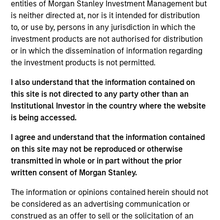
entities of Morgan Stanley Investment Management but
investment objectives.
is neither directed at, nor is it intended for distribution
to, or use by, persons in any jurisdiction in which the
investment products are not authorised for distribution
or in which the dissemination of information regarding
the investment products is not permitted.
I also understand that the information contained on
Investment Committee
this site is not directed to any party other than an
Institutional Investor in the country where the website
is being accessed.
I agree and understand that the information contained
Rui de Figueiredo, Ph.D.
on this site may not be reproduced or otherwise
transmitted in whole or in part without the prior
Managing Director
written consent of Morgan Stanley.
The information or opinions contained herein should not
Ryan Meredith, FFA, CFA
be considered as an advertising communication or
Managing Director
construed as an offer to sell or the solicitation of an