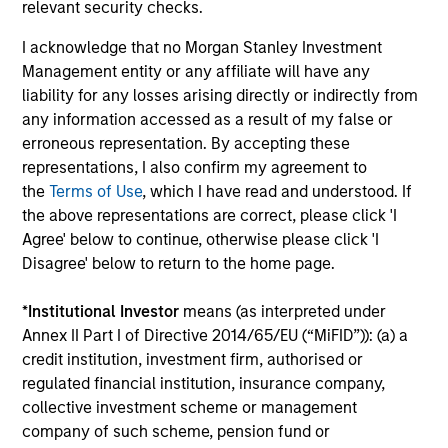
relevant security checks.
Investment Professionals
I acknowledge that no Morgan Stanley Investment
Management entity or any affiliate will have any
liability for any losses arising directly or indirectly from
any information accessed as a result of my false or
erroneous representation. By accepting these
Mark Bavoso
representations, I also confirm my agreement to
Managing Director
the
Terms of Use
, which I have read and understood. If
the above representations are correct, please click 'I
Agree' below to continue, otherwise please click 'I
Schuyler Hooper, CFA
Disagree' below to return to the home page.
Executive Director
*
Institutional Investor
means (as interpreted under
Annex II Part I of Directive 2014/65/EU (“MiFID”)): (a) a
Greg Waterman, CFA
credit institution, investment firm, authorised or
regulated financial institution, insurance company,
Executive Director
collective investment scheme or management
company of such scheme, pension fund or