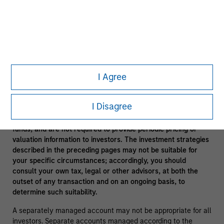
In the ordinary course of its business, Morgan Stanley
engages in a broad spectrum of activities including, among
others, financial advisory services, investment banking,
asset management activities and sponsoring and managing
private investment funds. In engaging in these activities, the
interest of Morgan Stanley may conflict with the interests of
clients.
I Agree
Funds of funds often have a higher fee structure than single
manager funds as a result of the additional layer of fees.
I Disagree
Alternative investment funds are often unregulated, are not
subject to the same regulatory requirements as mutual
funds, and are not required to provide periodic pricing or
valuation information to investors. The investment strategies
described in the preceding pages may not be suitable for
your specific circumstances; accordingly, you should
consult your own tax, legal or other advisors, at both the
outset of any transaction and on an ongoing basis, to
determine such suitability.
A separately managed account may not be appropriate for all
investors. Separate accounts managed according to the