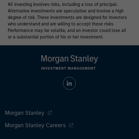
All investing involves risks, including a loss of principal.
Alternative investments are speculative and involve a high
degree of risk. These investments are designed for investors
who understand and are willing to accept these risks.
Performance may be volatile, and an investor could lose all
or a substantial portion of his or her investment.
Morgan Stanley
Morgan Stanley Careers