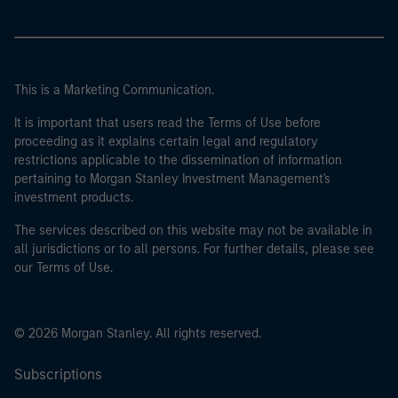
This is a Marketing Communication.
It is important that users read the Terms of Use before
proceeding as it explains certain legal and regulatory
restrictions applicable to the dissemination of information
pertaining to Morgan Stanley Investment Management's
investment products.
The services described on this website may not be available in
all jurisdictions or to all persons. For further details, please see
our Terms of Use.
© 2026 Morgan Stanley. All rights reserved.
Subscriptions