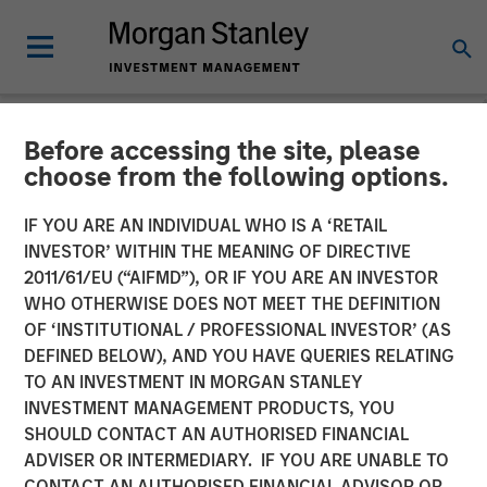
Before accessing the site, please
CARON'S CORNER
INSIGHTS
choose from the following options.
What If the Dog Doesn’t
IF YOU ARE AN INDIVIDUAL WHO IS A ‘RETAIL
INVESTOR’ WITHIN THE MEANING OF DIRECTIVE
Bark? No Stagflation.
2011/61/EU (“AIFMD”), OR IF YOU ARE AN INVESTOR
WHO OTHERWISE DOES NOT MEET THE DEFINITION
OF ‘INSTITUTIONAL / PROFESSIONAL INVESTOR’ (AS
18 AUGUST 2025
DEFINED BELOW), AND YOU HAVE QUERIES RELATING
TO AN INVESTMENT IN MORGAN STANLEY
Jim Caron
INVESTMENT MANAGEMENT PRODUCTS, YOU
Chief Investment Officer,
SHOULD CONTACT AN AUTHORISED FINANCIAL
Portfolio Solutions Group
ADVISER OR INTERMEDIARY. IF YOU ARE UNABLE TO
CONTACT AN AUTHORISED FINANCIAL ADVISOR OR