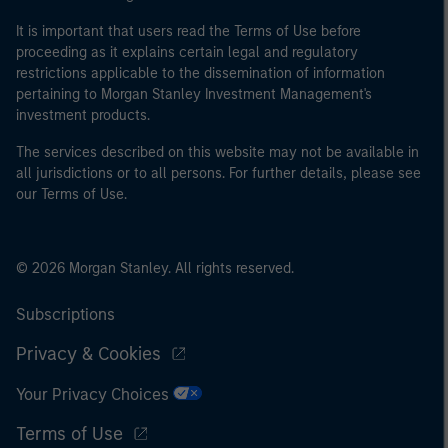
It is important that users read the Terms of Use before
proceeding as it explains certain legal and regulatory
restrictions applicable to the dissemination of information
pertaining to Morgan Stanley Investment Management's
investment products.
The services described on this website may not be available in
all jurisdictions or to all persons. For further details, please see
our Terms of Use.
© 2026 Morgan Stanley. All rights reserved.
Subscriptions
Privacy & Cookies
Your Privacy Choices
Terms of Use