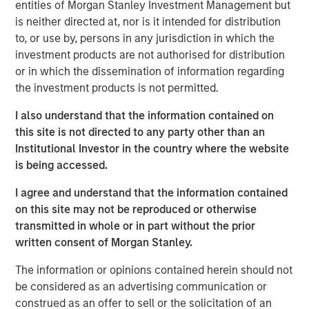
entities of Morgan Stanley Investment Management but
Inflation is acting like a guard dog,
keeping
is neither directed at, nor is it intended for distribution
unrestrained bullish sentiment at bay. The fear is
to, or use by, persons in any jurisdiction in which the
that tariffs may create higher inflation and slower
investment products are not authorised for distribution
growth, i.e., stagflation.
or in which the dissemination of information regarding
the investment products is not permitted.
But what if that dog doesn’t bark?
Maybe because
there is no dog in the first place. This means no
I also understand that the information contained on
stagflation.
this site is not directed to any party other than an
Institutional Investor in the country where the website
Without stagflation, markets may be under-risked.
is being accessed.
Portfolio Solutions Group
I agree and understand that the information contained
The Portfolio Solutions Group is a comprehensive multi-
on this site may not be reproduced or otherwise
asset business, with activity across all asset strategies
transmitted in whole or in part without the prior
and types (traditional and alternative), through solutions
written consent of Morgan Stanley.
that span fully liquid (public assets), comprehensive
The information or opinions contained herein should not
(public and private assets) and fully private portfolios.
be considered as an advertising communication or
Offerings are delivered via a managed portfolio or model,
construed as an offer to sell or the solicitation of an
in discretionary or advisory format.