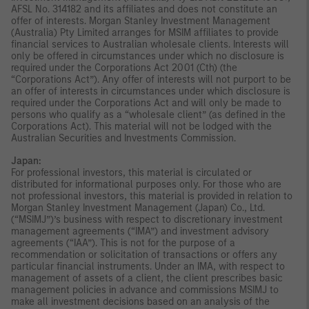
AFSL No. 314182 and its affiliates and does not constitute an
offer of interests. Morgan Stanley Investment Management
(Australia) Pty Limited arranges for MSIM affiliates to provide
financial services to Australian wholesale clients. Interests will
only be offered in circumstances under which no disclosure is
required under the Corporations Act 2001 (Cth) (the
“Corporations Act”). Any offer of interests will not purport to be
an offer of interests in circumstances under which disclosure is
required under the Corporations Act and will only be made to
persons who qualify as a “wholesale client” (as defined in the
Corporations Act). This material will not be lodged with the
Australian Securities and Investments Commission.
Japan:
For professional investors, this material is circulated or
distributed for informational purposes only. For those who are
not professional investors, this material is provided in relation to
Morgan Stanley Investment Management (Japan) Co., Ltd.
(“MSIMJ”)’s business with respect to discretionary investment
management agreements (“IMA”) and investment advisory
agreements (“IAA”). This is not for the purpose of a
recommendation or solicitation of transactions or offers any
particular financial instruments. Under an IMA, with respect to
management of assets of a client, the client prescribes basic
management policies in advance and commissions MSIMJ to
make all investment decisions based on an analysis of the