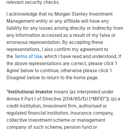
World
relevant security checks.
I acknowledge that no Morgan Stanley Investment
Management entity or any affiliate will have any
liability for any losses arising directly or indirectly from
The Author
any information accessed as a result of my false or
erroneous representation. By accepting these
representations, I also confirm my agreement to
the
Terms of Use
, which I have read and understood. If
the above representations are correct, please click 'I
Jim Caron
Agree' below to continue, otherwise please click 'I
Managing Director
Disagree' below to return to the home page.
*
Institutional Investor
means (as interpreted under
Annex II Part I of Directive 2014/65/EU (“MiFID”)): (a) a
credit institution, investment firm, authorised or
Featured Insights
regulated financial institution, insurance company,
collective investment scheme or management
company of such scheme, pension fund or