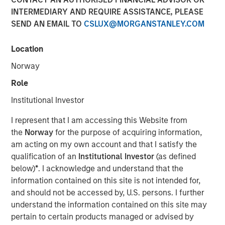
INTERMEDIARY AND REQUIRE ASSISTANCE, PLEASE
SEND AN EMAIL TO
CSLUX@MORGANSTANLEY.COM
00:00
06:58
Location
Norway
Role
Tariffs, tariffs everywhere
, yet
no material rise in
Institutional Investor
inflation.
I represent that I am accessing this Website from
The relevance is twofold
:
the
Norway
for the purpose of acquiring information,
3Q25 is when inflation will most easily be in
am acting on my own account and that I satisfy the
evidence because year-over-year
qualification of an
Institutional Investor
(as defined
comparables are easiest to beat.
below)
*
. I acknowledge and understand that the
information contained on this site is not intended for,
So if inflation doesn’t rise now, then
with each
and should not be accessed by, U.S. persons. I further
passing day the risk/concerns of inflation
understand the information contained on this site may
start to fade.
This lowers risk premia and
pertain to certain products managed or advised by
supports markets.