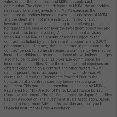
value, etc. of the securities, and MSIMJ accepts such
commission. The client shall delegate to MSIMJ the authorities
necessary for making investment. MSIMJ exercises the
delegated authorities based on investment decisions of MSIMJ,
and the client shall not make individual instructions. All
investment profits and losses belong to the clients; principal is
not guaranteed. Please consider the investment objectives and
nature of risks before investing. As an investment advisory fee
for an IAA or an IMA, the amount of assets subject to the
contract multiplied by a certain rate (the upper limit is 2.20%
per annum (including tax)) shall be incurred in proportion to the
contract period. For some strategies, a contingency fee may be
incurred in addition to the fee mentioned above. Indirect charges
also may be incurred, such as brokerage commissions for
incorporated securities. Since these charges and expenses are
different depending on a contract and other factors, MSIMJ
cannot present the rates, upper limits, etc. in advance. All
clients should read the Documents Provided Prior to the
Conclusion of a Contract carefully before executing an
agreement. This material is disseminated in Japan by MSIMJ,
Registered No. 410 (Director of Kanto Local Finance Bureau
(Financial Instruments Firms)), Membership: the Japan Securities
Dealers Association, The Investment Trusts Association, Japan,
the Japan Investment Advisers Association and the Type II
Financial Instruments Firms Association.