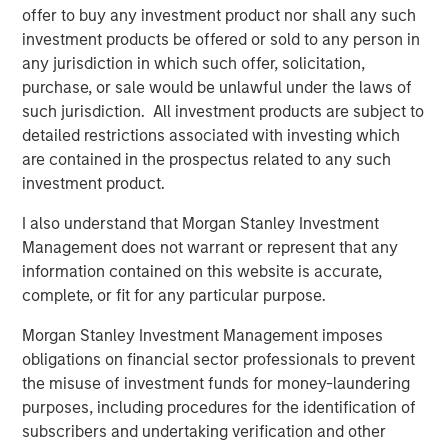
offer to buy any investment product nor shall any such
investment products be offered or sold to any person in
any jurisdiction in which such offer, solicitation,
Related Insights
purchase, or sale would be unlawful under the laws of
such jurisdiction. All investment products are subject to
CARON’S CORNER
detailed restrictions associated with investing which
are contained in the prospectus related to any such
There’s a New Sheriff in Town: Culture
investment product.
Change at the Fed
I also understand that Morgan Stanley Investment
Management does not warrant or represent that any
CARON’S CORNER
information contained on this website is accurate,
complete, or fit for any particular purpose.
The Blurred Lines Between Growth and Value
Create an Investment Opportunity
Morgan Stanley Investment Management imposes
obligations on financial sector professionals to prevent
the misuse of investment funds for money-laundering
CARON’S CORNER
purposes, including procedures for the identification of
Adapting to a Structurally Higher Nominal
subscribers and undertaking verification and other