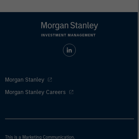
Morgan Stanley
Morgan Stanley Careers
This is a Marketing Communication.