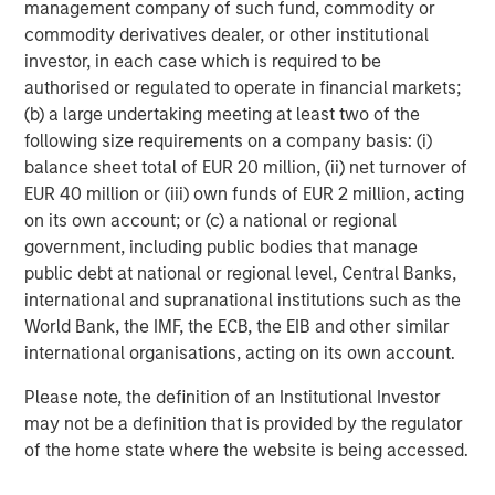
management company of such fund, commodity or
commodity derivatives dealer, or other institutional
investor, in each case which is required to be
authorised or regulated to operate in financial markets;
(b) a large undertaking meeting at least two of the
following size requirements on a company basis: (i)
balance sheet total of EUR 20 million, (ii) net turnover of
EUR 40 million or (iii) own funds of EUR 2 million, acting
on its own account; or (c) a national or regional
ARTICLE
A
government, including public bodies that manage
public debt at national or regional level, Central Banks,
Real Estate Midyear Outlook:
W
international and supranational institutions such as the
Constructive Amid Fluid Backdrop
U
World Bank, the IMF, the ECB, the EIB and other similar
The current macroenvironment remains resilient
D
international organisations, acting on its own account.
despite elevated volatility and divergence across
m
Please note, the definition of an Institutional Investor
markets. As inflation and energy prices keep
a
may not be a definition that is provided by the regulator
central banks hawkish, real estate continues to
c
of the home state where the website is being accessed.
offer attractive relative value, supported by a
25% repricing, durable income streams, and