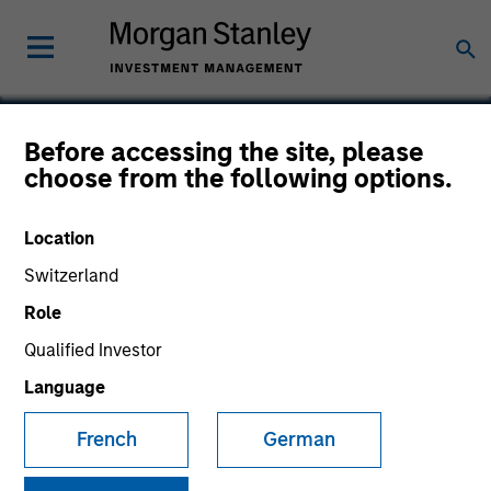
Before accessing the site, please
choose from the following options.
GumGum
Location
Switzerland
Role
Qualified Investor
Language
French
German