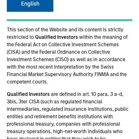
English
SECTOR
This section of the Website and its content is strictly
Digital Media
restricted to
Qualified Investors
within the meaning of
the Federal Act on Collective Investment Schemes
(CISA) and the Federal Ordinance on Collective
COUNTRY
Investment Schemes (CISO) as well as in accordance
United States
with the most recent interpretation by the Swiss
Financial Market Supervisory Authority FINMA and the
competent courts.
Qualified Investors
are defined in art. 10 para. 3 a-d,
Invested on
3bis, 3ter CISA (such as regulated financial
May 2015
intermediaries, regulated insurance institutions, public
entities and retirement benefits institutions with
Transaction Type
professional treasury, companies with professional
Follow-On
treasury operations, high-net-worth individuals who
have declared in writing that they wish to be