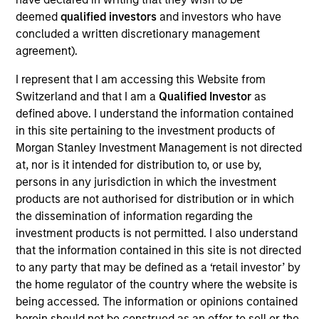
GumGum is a digital media company with proprietary
deemed
qualified investors
and investors who have
visual intelligence technology used to analyze images and
concluded a written discretionary management
videos.
agreement).
View Current Employment Opportunities
I represent that I am accessing this Website from
View Site
Switzerland and that I am a
Qualified Investor
as
Investment Team
defined above. I understand the information contained
in this site pertaining to the investment products of
Morgan Stanley Expansion Capital
Morgan Stanley Investment Management is not directed
at, nor is it intended for distribution to, or use by,
persons in any jurisdiction in which the investment
products are not authorised for distribution or in which
the dissemination of information regarding the
investment products is not permitted. I also understand
that the information contained in this site is not directed
to any party that may be defined as a ‘retail investor’ by
As of July 25, 2025. The above is provided for informational
the home regulator of the country where the website is
and educational purposes only. There is no guarantee that
the investment mentioned resulted in positive performance
being accessed. The information or opinions contained
(for realized holdings), or will perform well in the future (for
herein should not be construed as an offer to sell or the