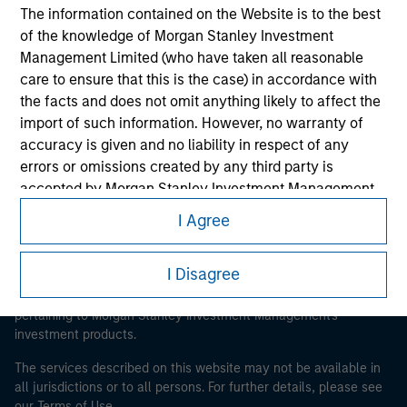
The information contained on the Website is to the best
of the knowledge of Morgan Stanley Investment
Morgan Stanley
Management Limited (who have taken all reasonable
care to ensure that this is the case) in accordance with
Morgan Stanley Careers
the facts and does not omit anything likely to affect the
import of such information. However, no warranty of
accuracy is given and no liability in respect of any
errors or omissions created by any third party is
accepted by Morgan Stanley Investment Management
or its affiliates.
I Agree
This is a Marketing Communication.
Obligations are imposed on financial sector
It is important that users read the Terms of Use before
professionals to prevent the use of investment funds for
I Disagree
proceeding as it explains certain legal and regulatory
money-laundering purposes. Within this context, a
restrictions applicable to the dissemination of information
procedure for the identification of subscribers has been
pertaining to Morgan Stanley Investment Management's
imposed. Morgan Stanley Investment Management
investment products.
Limited may undertake verification and other relevant
The services described on this website may not be available in
security checks in order to meet the obligations
all jurisdictions or to all persons. For further details, please see
imposed on financial sector professionals concerning
our Terms of Use.