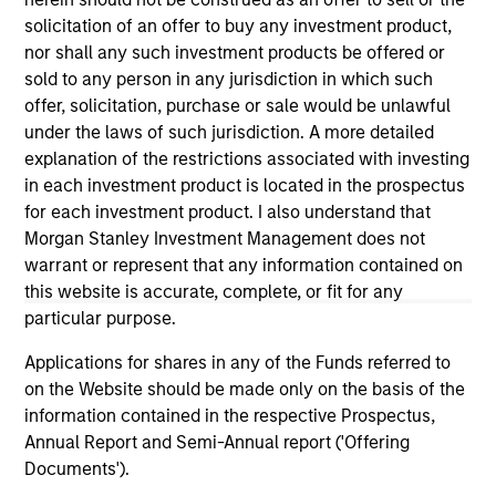
current holdings). The trademarks and service marks above
solicitation of an offer to buy any investment product,
are the property of their respective owners. The information
on this website has not been authorized, sponsored, or
nor shall any such investment products be offered or
otherwise approved by such owners. By clicking on any
sold to any person in any jurisdiction in which such
links shown here, you agree that you are navigating to a
offer, solicitation, purchase or sale would be unlawful
third party site. We are providing these hyperlinks to you
under the laws of such jurisdiction. A more detailed
only as a convenience and the inclusion of any hyperlink is
not and does not imply any endorsement, approval,
explanation of the restrictions associated with investing
investigation, verification or monitoring by us of any
in each investment product is located in the prospectus
information contained in any hyperlinked site. In no event
for each investment product. I also understand that
shall we be responsible for the information contained on
Morgan Stanley Investment Management does not
the site or your use of such site.
warrant or represent that any information contained on
this website is accurate, complete, or fit for any
particular purpose.
Applications for shares in any of the Funds referred to
on the Website should be made only on the basis of the
information contained in the respective Prospectus,
Annual Report and Semi-Annual report ('Offering
Documents').