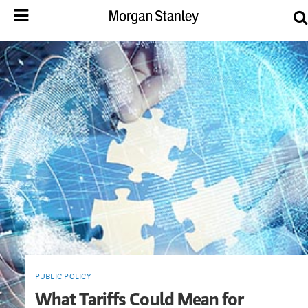
PUBLIC POLICY
What Tariffs Could Mean for