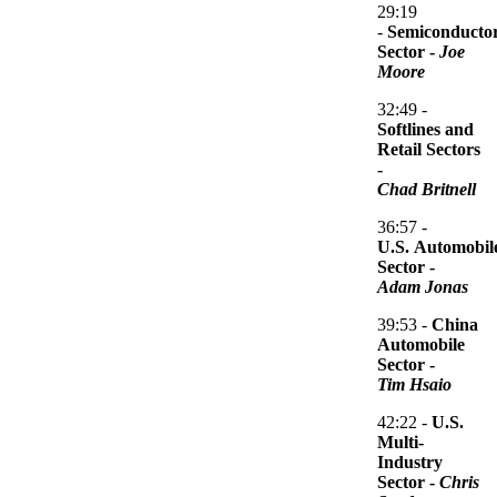
So we think in this case you would see much more of a muted impact 
29:19
-
Semiconducto
Sector -
Joe
Moore
We think we're kind of somewhere in between sections two and three 
32:49 -
Softlines and
Retail Sectors
But we think that currently markets are not fully price for this outc
-
Chad Britnell
36:57 -
So he can kind of decide which of these paths we're going to go on. S
U.S. Automobil
Sector -
Adam Jonas
That's probably a good transition. Over to economics. We have Jac
39:53 -
China
Automobile
Sector -
Tim Hsaio
Again, appreciate we're in a very fluid situation. It's a little hard
42:22 -
U.S.
Multi-
Diago Anzoategui : Thank you, Steve, and thank you for the invitati
Industry
Sector -
Chris