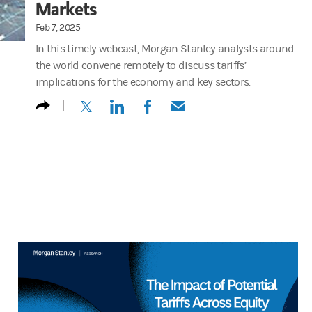
Markets
Feb 7, 2025
In this timely webcast, Morgan Stanley analysts around
the world convene remotely to discuss tariffs’
implications for the economy and key sectors.
(opens in a new tab)
(opens in a new tab)
(opens in a new tab)
(opens in a new tab)
Stephen Byrd : Okay. Good morning. Good afternoon. Good evening e
And also Brenda diverse Brenda is a sustainability analyst. Your