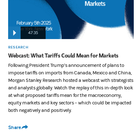
quite a bit of potential impact, some potentially negative some actua
47:35
And we really walk through, the dynamics that we do appreciate. We'r
RESEARCH
Webcast: What Tariffs Could Mean for Markets
And, I think, all of you all very, very well know that over this pa
Following President Trump’s announcement of plans to
impose tariffs on imports from Canada, Mexico and China,
Morgan Stanley Research hosted a webcast with strategists
dynamics that he mentioned as alleviated, he was going to be imple
and analysts globally. Watch the replay of this in-depth look
at what proposed tariffs mean for the macroeconomy,
equity markets and key sectors – which could be impacted
But of course, we need to be thinking about those tariffs when and
both negatively and positively.
So we do hope that that's helpful on the zoom is is quite a star studd
Share