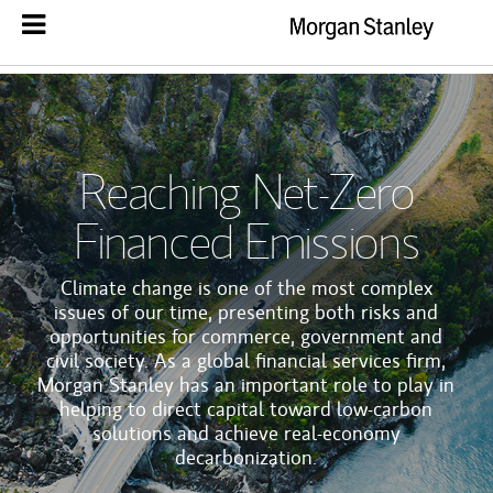
Reaching Net-Zero
Financed Emissions
Climate change is one of the most complex
issues of our time, presenting both risks and
opportunities for commerce, government and
civil society. As a global financial services firm,
Morgan Stanley has an important role to play in
helping to direct capital toward low-carbon
solutions and achieve real-economy
decarbonization.