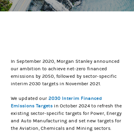
In September 2020, Morgan Stanley announced
our ambition to achieve net-zero financed
emissions by 2050, followed by sector-specific
interim 2030 targets in November 2021.
2030 Interim Financed
We updated our
Emissions Targets
in October 2024 to refresh the
existing sector-specific targets for Power, Energy
and Auto Manufacturing and set new targets for
the Aviation, Chemicals and Mining sectors.