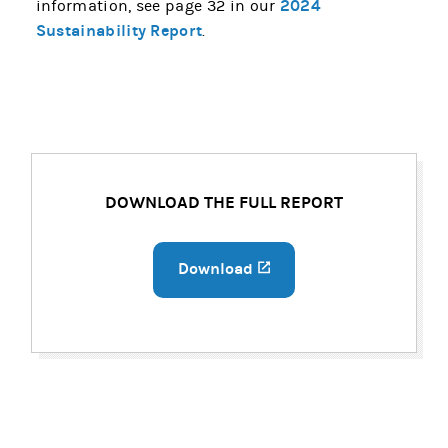
2024
information, see page 32 in our
Sustainability Report
.
DOWNLOAD THE FULL REPORT
Download
(opens in a new tab)