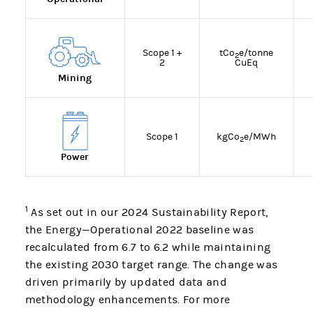
Scope 1 +
tCo
e/tonne
2
2
CuEq
Mining
Scope 1
kgCo
e/MWh
2
Power
1
As set out in our 2024 Sustainability Report,
the Energy—Operational 2022 baseline was
recalculated from 6.7 to 6.2 while maintaining
the existing 2030 target range. The change was
driven primarily by updated data and
methodology enhancements. For more