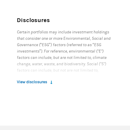
Disclosures
Certain portfolios may include investment holdings
that consider one or more Environmental, Social and
Governance (“ESG”) factors (referred to as “ESG
investments”). For reference, environmental ("E")
factors can include, but are not limited to, climate
change, water, waste, and biodiversity. Social ("S")
factors can include, but not are not limited to,
employees, diversity & inclusion, cyber security, data
View disclosures
privacy, health & wellness, supply chains, product
safety & security, community engagement, and
human rights. Governance ("G") factors can include,
but are not limited to, board structure & oversight,
leadership composition, pay and incentive
structures, corruption & bribery, ethics & business
conduct, shareholder rights, accounting & audit
practices, tax evasion, and risk management. You