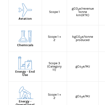
gCO
e/revenue
2
Scope 1
tonne
km(RTK)
Aviation
Scope 1 +
kgCO
e/tonne
2
2
produced
Chemicals
Scope 3
(Category
gCo
e/MJ
2
11)
Energy - End
Use
Scope 1 +
gCo
e/MJ
2
2
Energy -
Operational