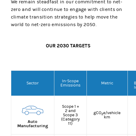
We remain steadfast in our commitment to net-
zero and will continue to engage with clients on
climate transition strategies to help move the
world to net-zero emissions by 2050.
OUR 2030 TARGETS
In-Scope
Sector
Metric
Emissions
I
Scope 1 +
2 and
gCO
e/vehicle
2
Scope 3
km
(Category
Auto
11)
Manufacturing