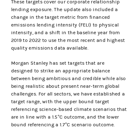
These targets cover our corporate relationship
lending exposure. The update also included a
change in the target metric from financed
emissions lending intensity (FELI) to physical
intensity, and a shift in the baseline year from
2019 to 2022 to use the most recent and highest
quality emissions data available.
Morgan Stanley has set targets that are
designed to strike an appropriate balance
between being ambitious and credible while also
being realistic about present near-term global
challenges. For all sectors, we have established a
target range, with the upper bound target
referencing science-based climate scenarios that
are in line with a 1.5°C outcome, and the lower
bound referencing a 1.7°C scenario outcome.