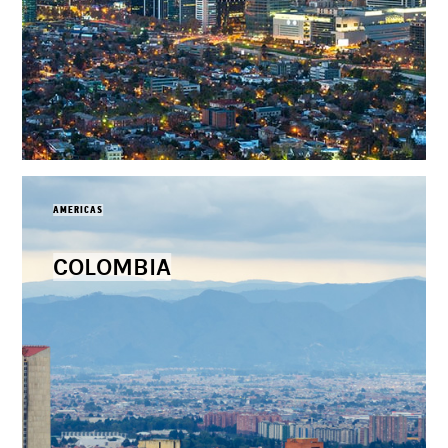
AMERICAS
COLOMBIA