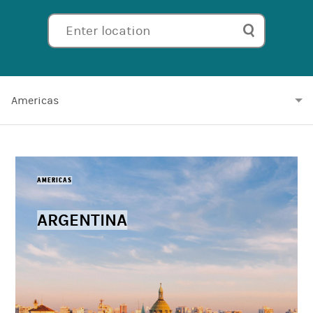
Enter location
Americas
AMERICAS
ARGENTINA