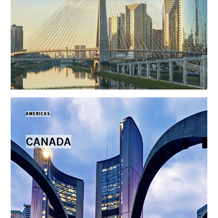
AMERICAS
CANADA