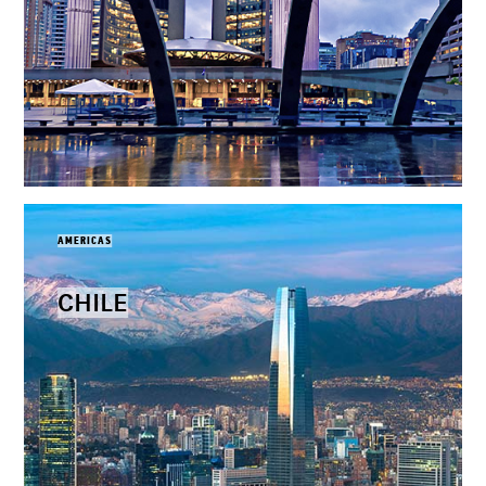
AMERICAS
CHILE