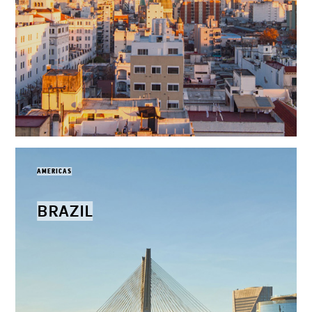
AMERICAS
BRAZIL