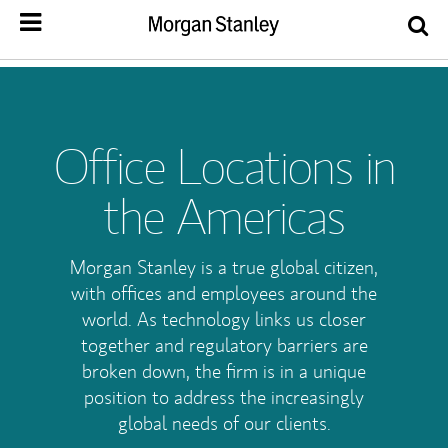
Office Locations in
the Americas
Morgan Stanley is a true global citizen,
with offices and employees around the
world. As technology links us closer
together and regulatory barriers are
broken down, the firm is in a unique
position to address the increasingly
global needs of our clients.