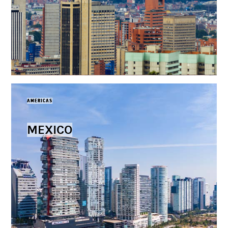
AMERICAS
MEXICO