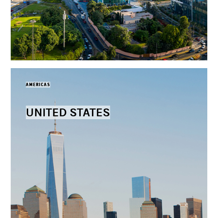
AMERICAS
UNITED STATES