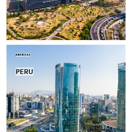
AMERICAS
PERU