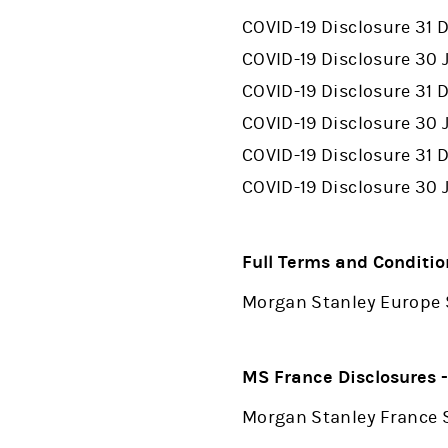
COVID-19 Disclosure 31
COVID-19 Disclosure 30 
COVID-19 Disclosure 31
COVID-19 Disclosure 30 
COVID-19 Disclosure 31
COVID-19 Disclosure 30
Full Terms and Conditio
Morgan Stanley Europe 
MS France Disclosures 
Morgan Stanley France S