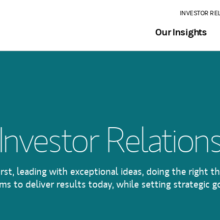
INVESTOR RE
Our Insights
Investor Relation
irst, leading with exceptional ideas, doing the right th
s to deliver results today, while setting strategic go