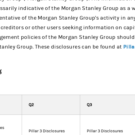
sarily indicative of the Morgan Stanley Group as a w
tative of the Morgan Stanley Group's activity in any
 creditors or other users seeking information on capi
ement policies of the Morgan Stanley Group should 
tanley Group. These disclosures can be found at
Pill
g
Q2
Q3
res
Pillar 3 Disclosures
Pillar 3 Disclosures