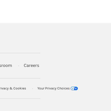
)
s in a new tab)
sroom
Careers
rivacy & Cookies
Your Privacy Choices