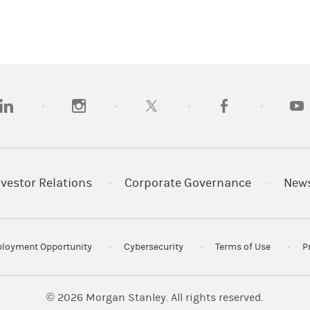
opens in a new tab)
(opens in a new tab)
(opens in a new tab)
(opens in a new tab
(open
nvestor Relations
Corporate Governance
New
loyment Opportunity
Cybersecurity
Terms of Use
P
© 2026
Morgan Stanley. All rights reserved.