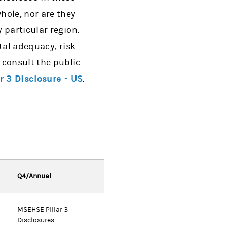
hole, nor are they
 particular region.
tal adequacy, risk
consult the public
ar 3 Disclosure - US
.
Q4/Annual
MSEHSE Pillar 3
Disclosures