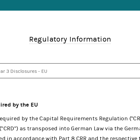
Regulatory Information
lar 3 Disclosures - EU
bsidiaries
lar 3 Disclosures - UK
lar 3 Disclosures - US
quidity Coverage Ratio Disclosures - US
t Stable Funding Ratio Disclosures - US
dex of Risk and Capital Disclosures
AR and DFAST
NRA Rule 4340 - Callable Securities
 Public CbCR (Directive 2013/34/EU)
her Documents
uired by the EU
 required by the Capital Requirements Regulation ("CR
 ("CRD") as transposed into German Law via the Ger
ed in accordance with Part 8 CRR and the respective 