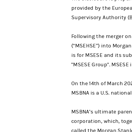
provided by the European
Supervisory Authority 
Following the merger on
(“MSEHSE”) into Morgan 
is for MSESE and its su
"MSESE Group". MSESE is
On the 14th of March 20
MSBNA is a U.S. national
MSBNA’s ultimate parent
corporation, which, toge
called the Morgan Stanl