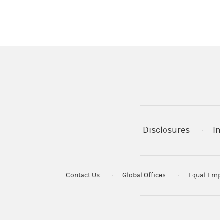
(
Disclosures
I
Contact Us
Global Offices
Equal Emp