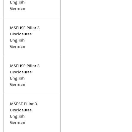
English
German
MSEHSE Pillar 3
Disclosures
English
German
MSEHSE Pillar 3
Disclosures
English
German
MSESE Pillar 3
Disclosures
English
German