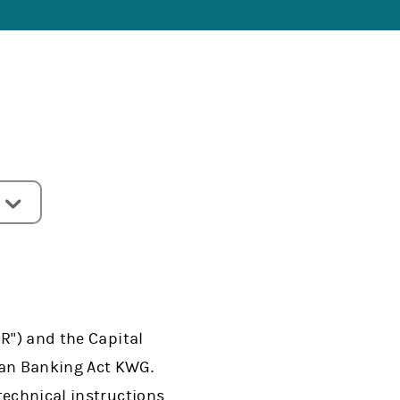
R") and the Capital
man Banking Act KWG.
technical instructions