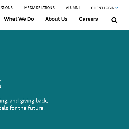
LATIONS
MEDIA RELATIONS
ALUMNI
CLIENT LOGIN
What We Do
About Us
Careers
s
ing, and giving back,
als for the future.