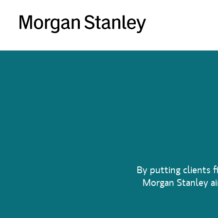
By putting clients f
Morgan Stanley aim