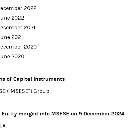
 December 2022
June 2022
 December 2021
June 2021
 December 2020
 June 2020
ns of Capital Instruments
SE ("MSESE") Group
- Entity merged into MSESE on 9 December 2024
.A.