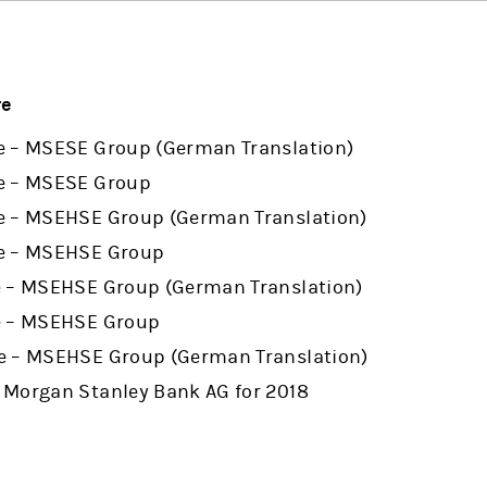
re
e – MSESE Group (German Translation)
e – MSESE Group
e – MSEHSE Group (German Translation)
re – MSEHSE Group
e – MSEHSE Group (German Translation)
e – MSEHSE Group
e – MSEHSE Group (German Translation)
 Morgan Stanley Bank AG for 2018