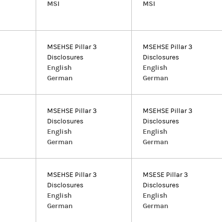
MSI
MSI
MSEHSE Pillar 3
MSEHSE Pillar 3
Disclosures
Disclosures
English
English
German
German
MSEHSE Pillar 3
MSEHSE Pillar 3
Disclosures
Disclosures
English
English
German
German
MSEHSE Pillar 3
MSESE Pillar 3
Disclosures
Disclosures
English
English
German
German