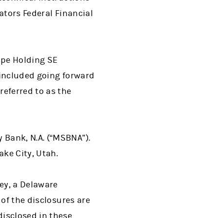
ators Federal Financial
ope Holding SE
 included going forward
referred to as the
Bank, N.A. (“MSBNA”).
ake City, Utah.
ey, a Delaware
 of the disclosures are
isclosed in these