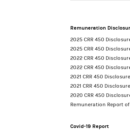
Remuneration Disclosu
2025 CRR 450 Disclosur
2025 CRR 450 Disclosur
2022 CRR 450 Disclosur
2022 CRR 450 Disclosu
2021 CRR 450 Disclosur
2021 CRR 450 Disclosur
2020 CRR 450 Disclosur
Remuneration Report of
Covid-19 Report