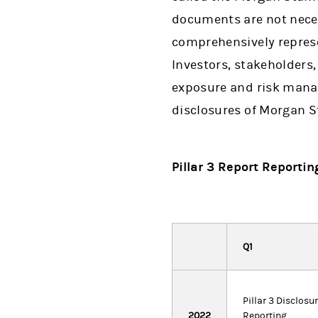
documents are not neces
comprehensively represen
Investors, stakeholders,
exposure and risk manag
disclosures of Morgan S
Pillar 3 Report Reportin
Q1
Pillar 3 Disclosu
2022
Reporting