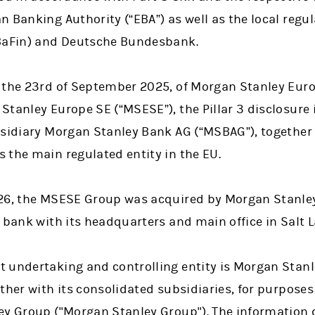
 Banking Authority (“EBA”) as well as the local regul
(BaFin) and Deutsche Bundesbank.
 the 23rd of September 2025, of Morgan Stanley Eur
Stanley Europe SE (“MSESE”), the Pillar 3 disclosure
bsidiary Morgan Stanley Bank AG (“MSBAG”), together 
 the main regulated entity in the EU.
26, the MSESE Group was acquired by Morgan Stanley 
 bank with its headquarters and main office in Salt L
 undertaking and controlling entity is Morgan Stanl
ther with its consolidated subsidiaries, for purposes
ey Group ("Morgan Stanley Group"). The information d