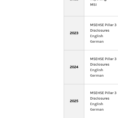
MSI
MSEHSE Pillar 3
Disclosures
2023
English
German
MSEHSE Pillar 3
Disclosures
2024
English
German
MSEHSE Pillar 3
Disclosures
2025
English
German