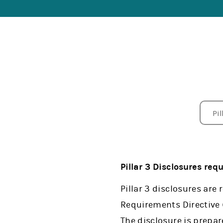
Pil
Su
Pil
Pil
Li
Ne
In
CC
FI
EU
Ot
Pillar 3 Disclosures req
Pillar 3 disclosures are
Requirements Directive
The disclosure is prepar