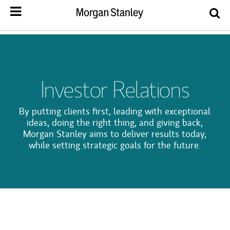
Investor Relations
By putting clients first, leading with exceptional
ideas, doing the right thing, and giving back,
Morgan Stanley aims to deliver results today,
while setting strategic goals for the future.