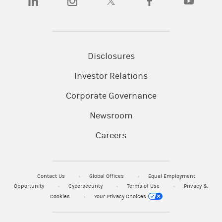
Disclosures
Investor Relations
Corporate Governance
Newsroom
Careers
Contact Us
Global Offices
Equal Employment
Opportunity
Cybersecurity
Terms of Use
Privacy &
Cookies
Your Privacy Choices