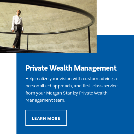
Private Wealth Management
Help realize your vision with custom advice, a
personalized approach, and first-class service
from your Morgan Stanley Private Wealth
Management team.
LEARN MORE