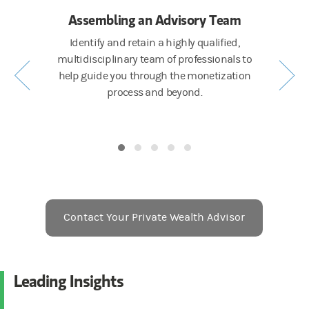
ing
Assembling an Advisory Team
E
ealth
Identify and retain a highly qualified,
Create 
mpasses
multidisciplinary team of professionals to
determi
management
help guide you through the monetization
gacy
process and beyond.
Contact Your Private Wealth Advisor
Leading Insights