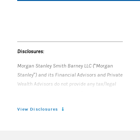
Disclosures:
Morgan Stanley Smith Barney LLC (“Morgan
Stanley”) and its Financial Advisors and Private
Wealth Advisors do not provide any tax/legal
advice. Consult your own tax/legal advisor
before making any tax or legal-related
View Disclosures
investment decisions.
©2026 Morgan Stanley Private Wealth
Management, is a division of Morgan Stanley