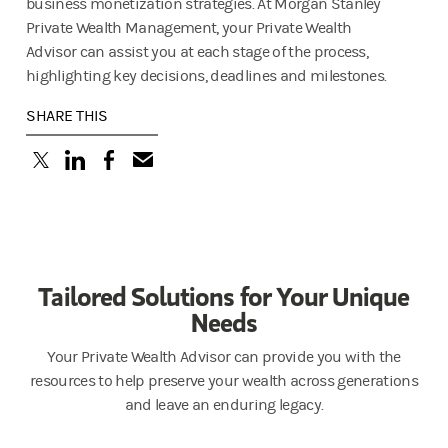
business monetization strategies. At Morgan Stanley
Private Wealth Management, your Private Wealth
Advisor can assist you at each stage of the process,
highlighting key decisions, deadlines and milestones.
SHARE THIS
(opens in a new tab)
(opens in a new tab)
(opens in a new tab)
Tailored Solutions for Your Unique
Needs
Your Private Wealth Advisor can provide you with the
resources to help preserve your wealth across generations
and leave an enduring legacy.