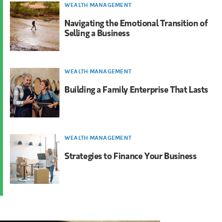
WEALTH MANAGEMENT
Navigating the Emotional Transition of
Selling a Business
WEALTH MANAGEMENT
Building a Family Enterprise That Lasts
WEALTH MANAGEMENT
Strategies to Finance Your Business