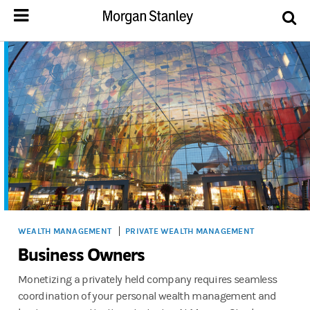
WEALTH MANAGEMENT
PRIVATE WEALTH MANAGEMENT
Business Owners
Monetizing a privately held company requires seamless
coordination of your personal wealth management and