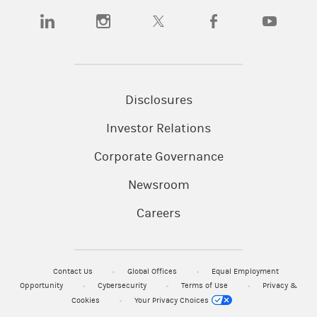
SIPC
Smith Barney LLC. Member
.
(opens in a new tab)
(opens in a new tab)
(opens in a new tab)
(opens in a new tab)
(opens in a n
CRC#5392365 (04/2026)
Disclosures
Investor Relations
Corporate Governance
Newsroom
Careers
Contact Us
Global Offices
Equal Employment
Opportunity
Cybersecurity
Terms of Use
Privacy &
Cookies
Your Privacy Choices