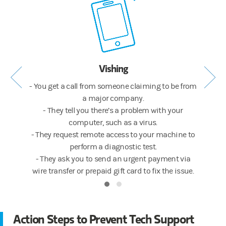
Vishing
op-up
- You get a call from someone claiming to be from
- Wh
atter.
a major company.
warni
mpany’s
- They tell you there’s a problem with your
- The 
computer, such as a virus.
ink for
- They request remote access to your machine to
- The 
nload an
perform a diagnostic test.
more in
- They ask you to send an urgent payment via
wire transfer or prepaid gift card to fix the issue.
Action Steps to Prevent Tech Support