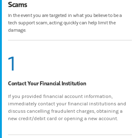
Scams
In the event you are targeted in what you believe to be a
tech support scam, acting quickly can help limit the
damage.
1
Contact Your Financial Institution
If you provided financial account information,
immediately contact your financial institutions and
discuss cancelling fraudulent charges, obtaining a
new credit/debit card or opening a new account.