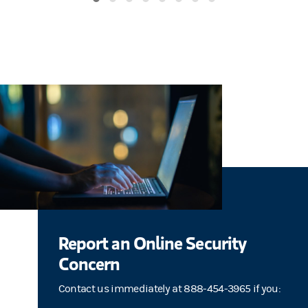
Report an Online Security
Concern
Contact us immediately at 888-454-3965 if you: