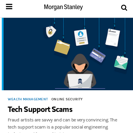
WEALTH MANAGEMENT
ONLINE SECURITY
Tech Support Scams
Fraud artists are savvy and can be very convincing. The
tech support scam is a popular social engineering