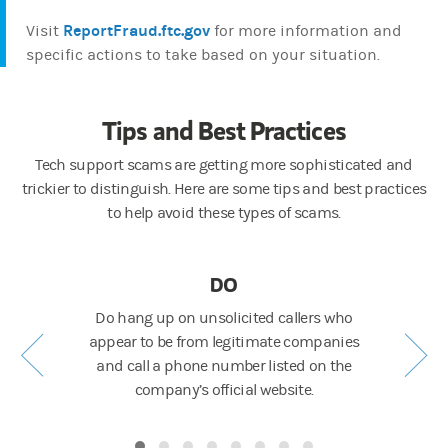
ReportFraud.ftc.gov
Visit
for more information and
specific actions to take based on your situation.
Tips and Best Practices
Tech support scams are getting more sophisticated and
trickier to distinguish. Here are some tips and best practices
to help avoid these types of scams.
DO
 cards or
Do hang up on unsolicited callers who
Don't gi
appear to be from legitimate companies
over the 
and call a phone number listed on the
company’s official website.