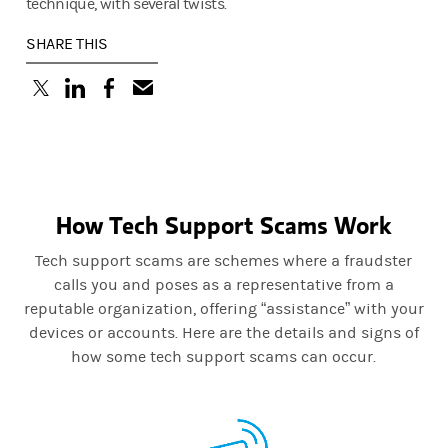
technique, with several twists.
SHARE THIS
(opens in a new tab)
(opens in a new tab)
(opens in a new tab)
How Tech Support Scams Work
Tech support scams are schemes where a fraudster
calls you and poses as a representative from a
reputable organization, offering “assistance” with your
devices or accounts. Here are the details and signs of
how some tech support scams can occur.