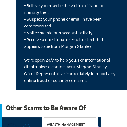
• Believe you may be the victim of fraud or
identity theft
• Suspect your phone or email have been
compromised
• Notice suspicious account activity
• Receive a questionable email or text that
appears to be from Morgan Stanley
We’re open 24/7 to help you. For international
clients, please contact your Morgan Stanley
Client Representative immediately to report any
online fraud or security concerns.
Other Scams to Be Aware Of
WEALTH MANAGEMENT
WE