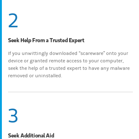
2
Seek Help From a Trusted Expert
If you unwittingly downloaded “scareware” onto your
device or granted remote access to your computer,
seek the help of a trusted expert to have any malware
removed or uninstalled.
3
Seek Additional Aid