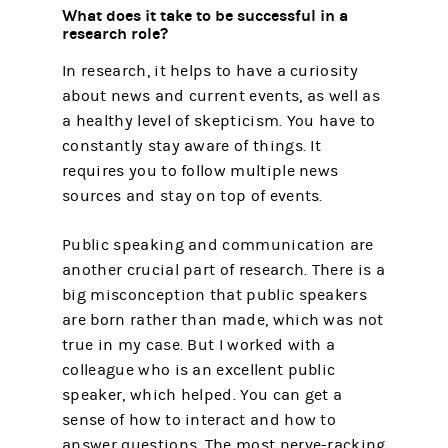
What does it take to be successful in a
research role?
In research, it helps to have a curiosity
about news and current events, as well as
a healthy level of skepticism. You have to
constantly stay aware of things. It
requires you to follow multiple news
sources and stay on top of events.
Public speaking and communication are
another crucial part of research. There is a
big misconception that public speakers
are born rather than made, which was not
true in my case. But I worked with a
colleague who is an excellent public
speaker, which helped. You can get a
sense of how to interact and how to
answer questions. The most nerve-racking