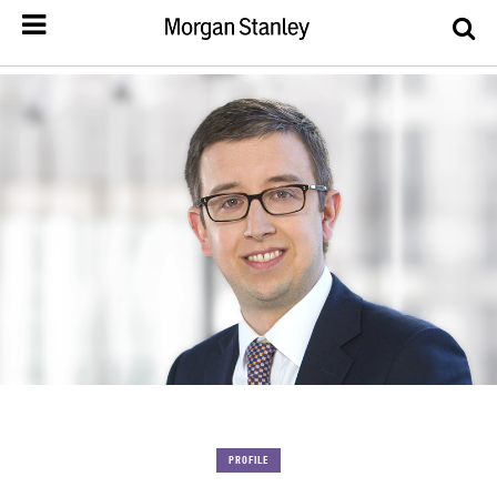
PROFILE