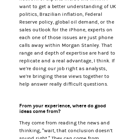
want to get a better understanding of UK
politics, Brazilian inflation, Federal
Reserve policy, global oil demand, or the
sales outlook for the iPhone, experts on
each one of those issues are just phone
calls away within Morgan Stanley. That
range and depth of expertise are hard to
replicate and a real advantage, I think. If
we’re doing our job right as analysts,
we’re bringing these views together to
help answer really difficult questions.
From your experience, where do good
ideas come from?
They come from reading the news and
thinking, “wait, that conclusion doesn’t
sound right.” They can come from