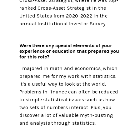
Cross-Asset Strategist, where he was top-
ranked Cross-Asset Strategist in the
United States from 2020-2022 in the
annual Institutional Investor Survey.
Were there any special elements of your
experience or education that prepared you
for this role?
I majored in math and economics, which
prepared me for my work with statistics.
It’s a useful way to look at the world.
Problems in finance can often be reduced
to simple statistical issues such as how
two sets of numbers interact. Plus, you
discover a lot of valuable myth-busting
and analysis through statistics.