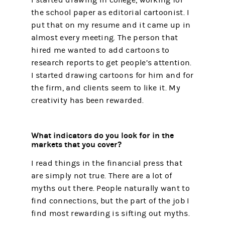
the school paper as editorial cartoonist. I
put that on my resume and it came up in
almost every meeting. The person that
hired me wanted to add cartoons to
research reports to get people’s attention.
I started drawing cartoons for him and for
the firm, and clients seem to like it. My
creativity has been rewarded.
What indicators do you look for in the
markets that you cover?
I read things in the financial press that
are simply not true. There are a lot of
myths out there. People naturally want to
find connections, but the part of the job I
find most rewarding is sifting out myths.