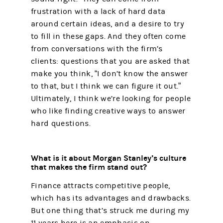
frustration with a lack of hard data
around certain ideas, and a desire to try
to fill in these gaps. And they often come
from conversations with the firm’s
clients: questions that you are asked that
make you think, “I don’t know the answer
to that, but I think we can figure it out.”
Ultimately, I think we’re looking for people
who like finding creative ways to answer
hard questions.
What is it about Morgan Stanley’s culture
that makes the firm stand out?
Finance attracts competitive people,
which has its advantages and drawbacks.
But one thing that’s struck me during my
11 years here is an emphasis on