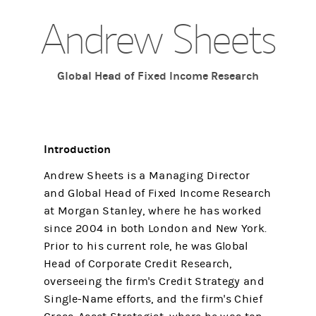
Andrew Sheets
Global Head of Fixed Income Research
Introduction
Andrew Sheets is a Managing Director
and Global Head of Fixed Income Research
at Morgan Stanley, where he has worked
since 2004 in both London and New York.
Prior to his current role, he was Global
Head of Corporate Credit Research,
overseeing the firm's Credit Strategy and
Single-Name efforts, and the firm's Chief