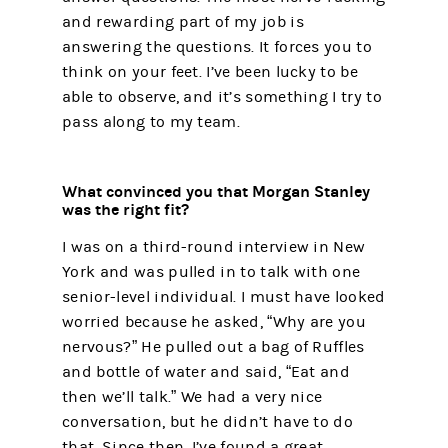
and rewarding part of my job is
answering the questions. It forces you to
think on your feet. I’ve been lucky to be
able to observe, and it’s something I try to
pass along to my team.
What convinced you that Morgan Stanley
was the right fit?
I was on a third-round interview in New
York and was pulled in to talk with one
senior-level individual. I must have looked
worried because he asked, “Why are you
nervous?” He pulled out a bag of Ruffles
and bottle of water and said, “Eat and
then we’ll talk.” We had a very nice
conversation, but he didn’t have to do
that. Since then, I’ve found a great