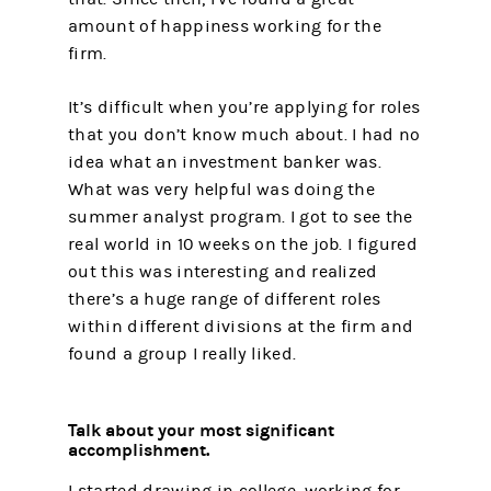
amount of happiness working for the
firm.
It’s difficult when you’re applying for roles
that you don’t know much about. I had no
idea what an investment banker was.
What was very helpful was doing the
summer analyst program. I got to see the
real world in 10 weeks on the job. I figured
out this was interesting and realized
there’s a huge range of different roles
within different divisions at the firm and
found a group I really liked.
Talk about your most significant
accomplishment.
I started drawing in college, working for