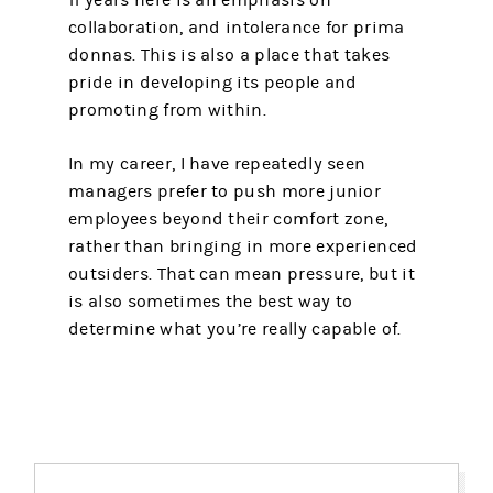
collaboration, and intolerance for prima
donnas. This is also a place that takes
pride in developing its people and
promoting from within.
In my career, I have repeatedly seen
managers prefer to push more junior
employees beyond their comfort zone,
rather than bringing in more experienced
outsiders. That can mean pressure, but it
is also sometimes the best way to
determine what you’re really capable of.