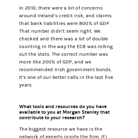
In 2010, there were a lot of concerns
around Ireland’s credit risk, and claims
that bank liabilities were 800% of GDP.
That number didn’t seem right. We
checked and there was a lot of double
counting in the way the ECB was rolling
out the stats. The correct number was
more like 200% of GDP, and we
recommended Irish government bonds.
It’s one of our better calls in the last five
years.
What tools and resources do you have
available to you at Morgan Stanley that
contribute to your research?
The biggest resource we have is the
network of experts inside the firm. If I