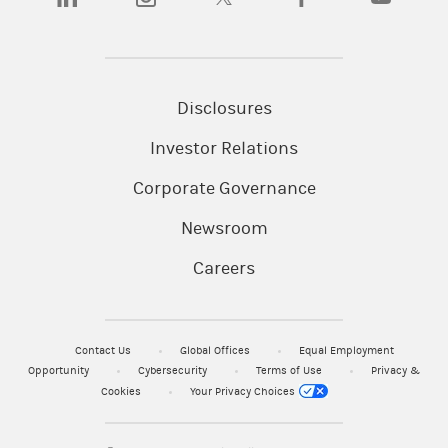
Disclosures
Investor Relations
Corporate Governance
Newsroom
Careers
Contact Us
Global Offices
Equal Employment
Opportunity
Cybersecurity
Terms of Use
Privacy &
Cookies
Your Privacy Choices