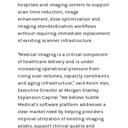
hospitals and imaging centers to support
scan-time reduction, image
enhancement, dose optimization and
imaging standardization workflows
without requiring immediate replacement
of existing scanner infrastructure.
“Medical imaging is a critical component
of healthcare delivery and is under
increasing operational pressure from
rising scan volumes, capacity constraints
and aging infrastructure,” said Kevin Han,
Executive Director at Morgan Stanley
Expansion Capital. “We believe Subtle
Medical’s software platform addresses a
clear market need by helping providers
improve utilization of existing imaging
assets, support clinical quality and