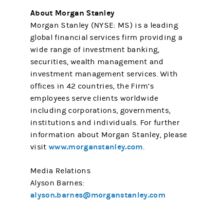
About Morgan Stanley
Morgan Stanley (NYSE: MS) is a leading
global financial services firm providing a
wide range of investment banking,
securities, wealth management and
investment management services. With
offices in 42 countries, the Firm’s
employees serve clients worldwide
including corporations, governments,
institutions and individuals. For further
information about Morgan Stanley, please
www.morganstanley.com
visit
.
Media Relations
Alyson Barnes:
alyson.barnes@morganstanley.com