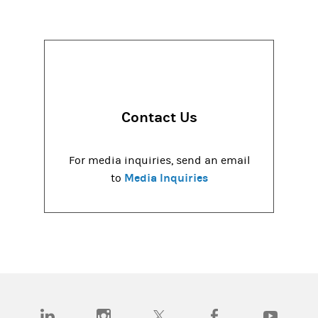
Contact Us
For media inquiries, send an email
Media Inquiries
to
(opens in a new tab)
(opens in a new tab)
(opens in a new tab)
(opens in a new tab)
(opens in a