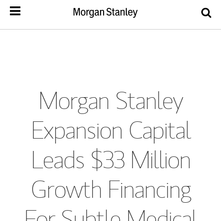
Morgan Stanley
Expansion Capital
Leads $33 Million
Growth Financing
For Subtle Medical