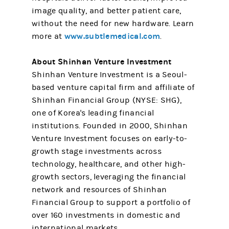
image quality, and better patient care,
without the need for new hardware. Learn
www.subtlemedical.com
more at
.
About Shinhan Venture Investment
Shinhan Venture Investment is a Seoul-
based venture capital firm and affiliate of
Shinhan Financial Group (NYSE: SHG),
one of Korea's leading financial
institutions. Founded in 2000, Shinhan
Venture Investment focuses on early-to-
growth stage investments across
technology, healthcare, and other high-
growth sectors, leveraging the financial
network and resources of Shinhan
Financial Group to support a portfolio of
over 160 investments in domestic and
international markets.