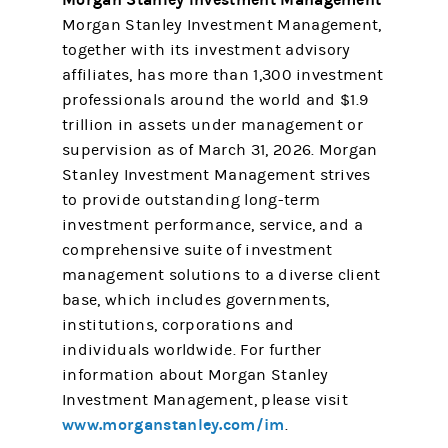
Morgan Stanley Investment Management,
together with its investment advisory
affiliates, has more than 1,300 investment
professionals around the world and $1.9
trillion in assets under management or
supervision as of March 31, 2026. Morgan
Stanley Investment Management strives
to provide outstanding long-term
investment performance, service, and a
comprehensive suite of investment
management solutions to a diverse client
base, which includes governments,
institutions, corporations and
individuals worldwide. For further
information about Morgan Stanley
Investment Management, please visit
www.morganstanley.com/im
.