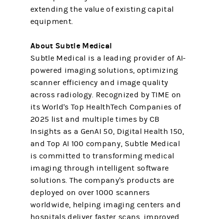
extending the value of existing capital
equipment.
About Subtle Medical
Subtle Medical is a leading provider of AI-
powered imaging solutions, optimizing
scanner efficiency and image quality
across radiology. Recognized by TIME on
its World's Top HealthTech Companies of
2025 list and multiple times by CB
Insights as a GenAI 50, Digital Health 150,
and Top AI 100 company, Subtle Medical
is committed to transforming medical
imaging through intelligent software
solutions. The company's products are
deployed on over 1000 scanners
worldwide, helping imaging centers and
hospitals deliver faster scans, improved