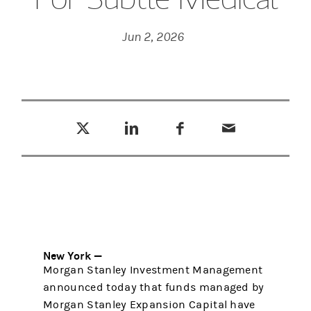
Jun 2, 2026
Tweet this
Share this on LinkedIn
Share this on Facebook
Email this
(opens in a new tab)
(opens in a new tab)
(opens in a new tab)
New York —
Morgan Stanley Investment Management
announced today that funds managed by
Morgan Stanley Expansion Capital have