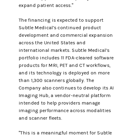
expand patient access.”
The financing is expected to support
Subtle Medical’s continued product
development and commercial expansion
across the United States and
international markets. Subtle Medical’s
portfolio includes 11 FDA-cleared software
products for MRI, PET and CT workflows,
and its technology is deployed on more
than 1,300 scanners globally. The
Company also continues to develop its AI
Imaging Hub, a vendor-neutral platform
intended to help providers manage
imaging performance across modalities
and scanner fleets.
“This is a meaningful moment for Subtle