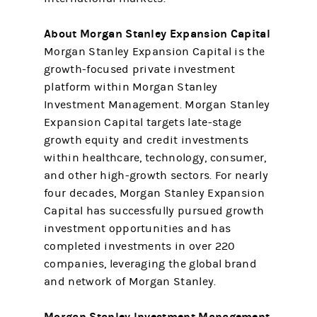
About Morgan Stanley Expansion Capital
Morgan Stanley Expansion Capital is the
growth-focused private investment
platform within Morgan Stanley
Investment Management. Morgan Stanley
Expansion Capital targets late-stage
growth equity and credit investments
within healthcare, technology, consumer,
and other high-growth sectors. For nearly
four decades, Morgan Stanley Expansion
Capital has successfully pursued growth
investment opportunities and has
completed investments in over 220
companies, leveraging the global brand
and network of Morgan Stanley.
Morgan Stanley Investment Management