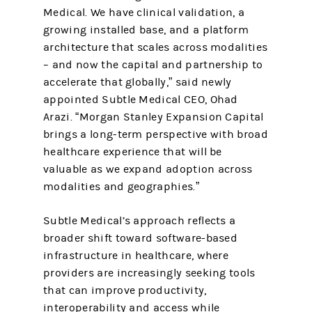
Medical. We have clinical validation, a
growing installed base, and a platform
architecture that scales across modalities
– and now the capital and partnership to
accelerate that globally,” said newly
appointed Subtle Medical CEO, Ohad
Arazi. “Morgan Stanley Expansion Capital
brings a long-term perspective with broad
healthcare experience that will be
valuable as we expand adoption across
modalities and geographies.”
Subtle Medical’s approach reflects a
broader shift toward software-based
infrastructure in healthcare, where
providers are increasingly seeking tools
that can improve productivity,
interoperability and access while