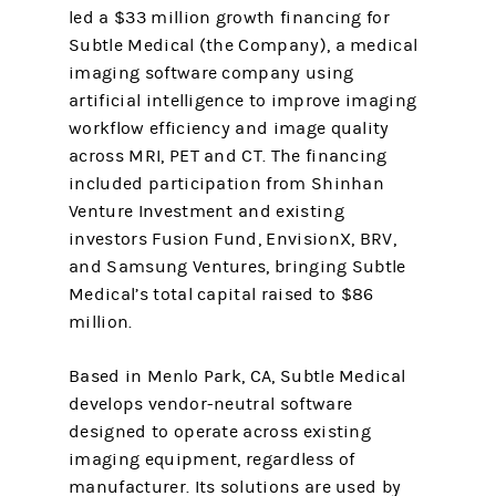
led a $33 million growth financing for
Subtle Medical (the Company), a medical
imaging software company using
artificial intelligence to improve imaging
workflow efficiency and image quality
across MRI, PET and CT. The financing
included participation from Shinhan
Venture Investment and existing
investors Fusion Fund, EnvisionX, BRV,
and Samsung Ventures, bringing Subtle
Medical’s total capital raised to $86
million.
Based in Menlo Park, CA, Subtle Medical
develops vendor-neutral software
designed to operate across existing
imaging equipment, regardless of
manufacturer. Its solutions are used by