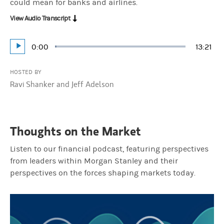
could mean for banks and airlines.
View Audio Transcript
Current
0:00
Durati
13:21
Loaded
:
Play
1.25%
Time
HOSTED BY
Ravi Shanker and Jeff Adelson
Thoughts on the Market
Listen to our financial podcast, featuring perspectives
from leaders within Morgan Stanley and their
perspectives on the forces shaping markets today.