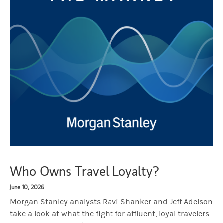
Who Owns Travel Loyalty?
June 10, 2026
Morgan Stanley analysts Ravi Shanker and Jeff Adelson
take a look at what the fight for affluent, loyal travelers