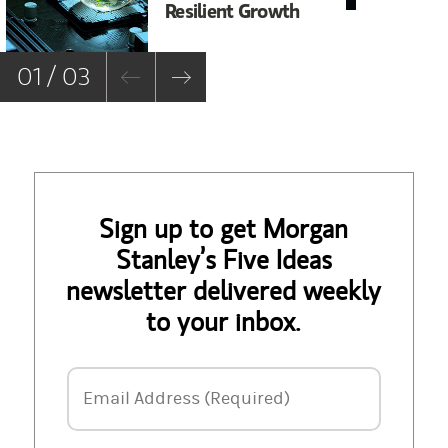
Resilient Growth
Co
Co
01 / 03
Sign up to get Morgan
Stanley’s Five Ideas
newsletter delivered weekly
to your inbox.
Email Address
Email Address (Required)