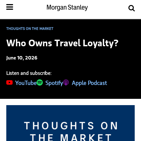
THOUGHTS ON THE MARKET
Who Owns Travel Loyalty?
June 10, 2026
Listen and subscribe:
(opens in a new tab)
YouTube
(opens in a new tab)
Spotify
(opens in a new tab)
Apple Podcast