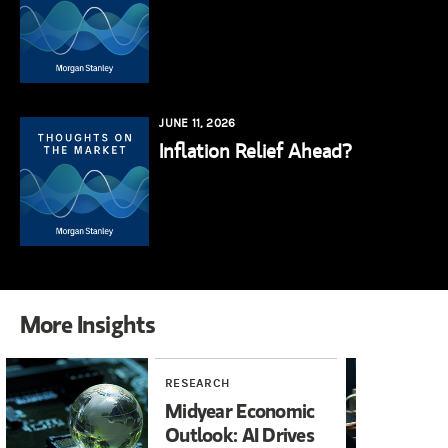
JUNE 11, 2026
Inflation Relief Ahead?
More Insights
RESEARCH
RE
Midyear Economic
20
Outlook: AI Drives
In