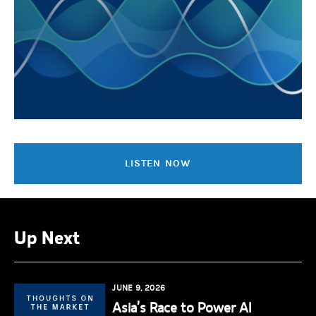
LISTEN NOW
Up Next
JUNE 9, 2026
Asia’s Race to Power AI