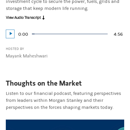
investment cycle to secure the power, fuels, grids and
storage that keep modern life running.
View Audio Transcript
Current
0:00
Durati
4:56
Loaded
:
Play
3.37%
Time
HOSTED BY
Mayank Maheshwari
Thoughts on the Market
Listen to our financial podcast, featuring perspectives
from leaders within Morgan Stanley and their
perspectives on the forces shaping markets today.