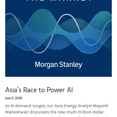
Asia’s Race to Power AI
June 9, 2026
As AI demand surges, our Asia Energy Analyst Mayank
Maheshwari discusses the new multi-trillion-dollar