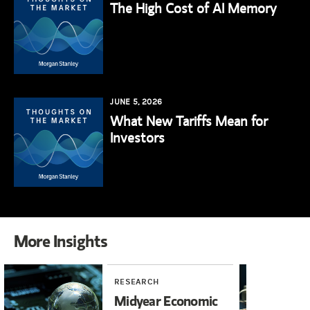
The High Cost of AI Memory
JUNE 5, 2026
What New Tariffs Mean for
Investors
More Insights
RESEARCH
RE
Midyear Economic
20