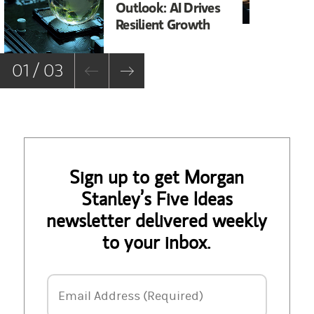
Outlook: AI Drives
In
Resilient Growth
Co
Co
01 / 03
Sign up to get Morgan
Stanley’s Five Ideas
newsletter delivered weekly
to your inbox.
Email Address
Email Address (Required)