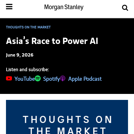
THOUGHTS ON THE MARKET
Asia’s Race to Power AI
June 9, 2026
Listen and subscribe:
(opens in a new tab)
YouTube
(opens in a new tab)
Spotify
(opens in a new tab)
Apple Podcast