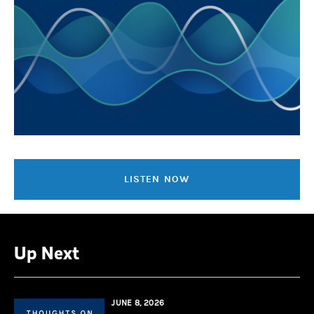
LISTEN NOW
Up Next
JUNE 8, 2026