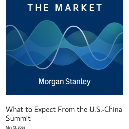
What to Expect From the U.S.-China
Summit
May 13, 2026