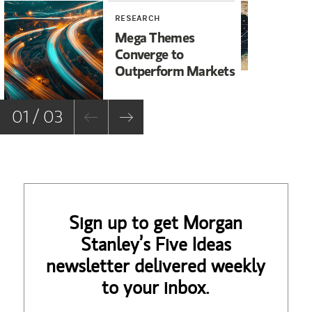
RESEARCH
WE
Mega Themes
Ir
Converge to
Un
Outperform Markets
No
01 / 03
Sign up to get Morgan
Stanley’s Five Ideas
newsletter delivered weekly
to your inbox.