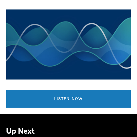
LISTEN NOW
Up Next