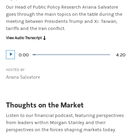
Our Head of Public Policy Research Ariana Salvatore
goes through the main topics on the table during the
meeting between Presidents Trump and Xi: Taiwan,
tariffs and the Iran conflict.
View Audio Transcript
Current
0:00
Durati
4:20
Loaded
:
Play
3.83%
Time
HOSTED BY
Ariana Salvatore
Thoughts on the Market
Listen to our financial podcast, featuring perspectives
from leaders within Morgan Stanley and their
perspectives on the forces shaping markets today.