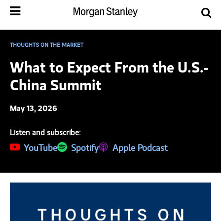
THOUGHTS ON THE MARKET
What to Expect From the U.S.-
China Summit
May 13, 2026
Listen and subscribe:
(opens in a new tab)
YouTube
(opens in a new tab)
Spotify
(opens in a new tab)
Apple Podcast