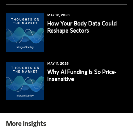
MAY 12, 2026
How Your Body Data Could
Reshape Sectors
MAY 11, 2026
Why AI Funding Is So Price-
Insensitive
More Insights