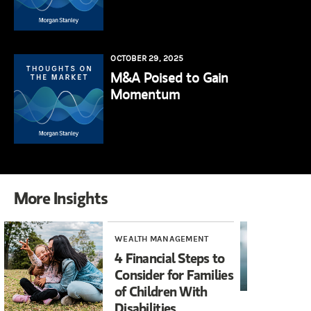
OCTOBER 29, 2025
M&A Poised to Gain
Momentum
More Insights
WEALTH MANAGEMENT
RE
4 Financial Steps to
Wh
Consider for Families
Wi
of Children With
Disabilities