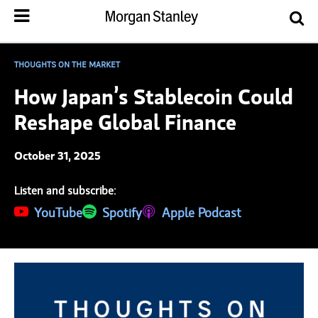
THOUGHTS ON THE MARKET
How Japan’s Stablecoin Could
Reshape Global Finance
October 31, 2025
Listen and subscribe:
(opens in a new tab)
YouTube
(opens in a new tab)
Spotify
(opens in a new tab)
Apple Podcast