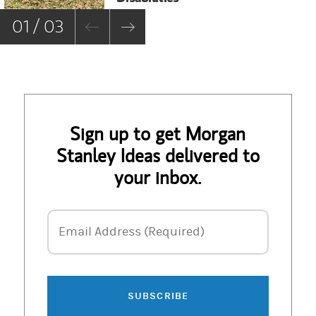
01 / 03
Sign up to get Morgan
Stanley Ideas delivered to
your inbox.
Email Address
Email Address (Required)
SUBSCRIBE