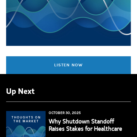
LISTEN NOW
Up Next
OCTOBER 30, 2025
Why Shutdown Standoff
Raises Stakes for Healthcare