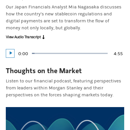
Our Japan Financials Analyst Mia Nagasaka discusses
how the country’s new stablecoin regulations and
digital payments are set to transform the flow of
money not only locally, but globally.
View Audio Transcript
Current
0:00
Durati
4:55
Loaded
:
Play
3.38%
Time
Thoughts on the Market
Listen to our financial podcast, featuring perspectives
from leaders within Morgan Stanley and their
perspectives on the forces shaping markets today.