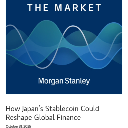
How Japan’s Stablecoin Could
Reshape Global Finance
October 31, 2025