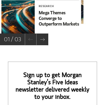
RESEARCH
WE
Mega Themes
Ir
Converge to
Un
Outperform Markets
No
01 / 03
Sign up to get Morgan
Stanley’s Five Ideas
newsletter delivered weekly
to your inbox.