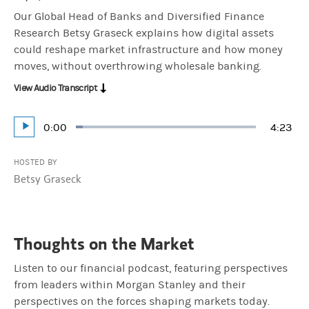
Our Global Head of Banks and Diversified Finance
Research Betsy Graseck explains how digital assets
could reshape market infrastructure and how money
moves, without overthrowing wholesale banking.
View Audio Transcript
Current
0:00
Durati
4:23
Loaded
:
Play
3.79%
Time
HOSTED BY
Betsy Graseck
Thoughts on the Market
Listen to our financial podcast, featuring perspectives
from leaders within Morgan Stanley and their
perspectives on the forces shaping markets today.