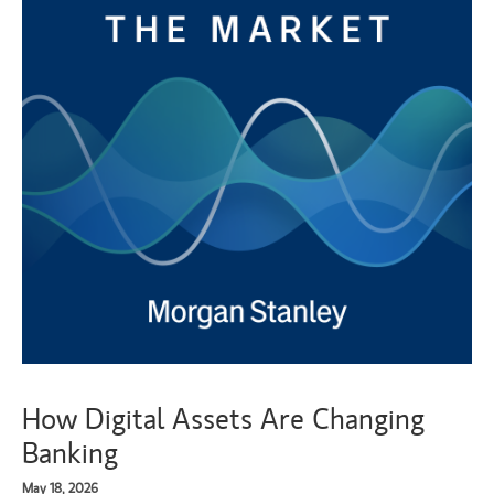
How Digital Assets Are Changing
Banking
May 18, 2026