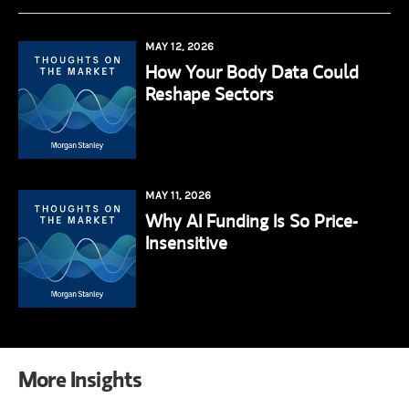
MAY 12, 2026
How Your Body Data Could
Reshape Sectors
MAY 11, 2026
Why AI Funding Is So Price-
Insensitive
More Insights