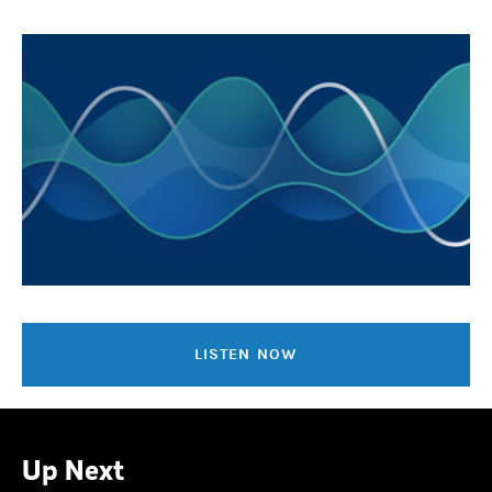
LISTEN NOW
Up Next