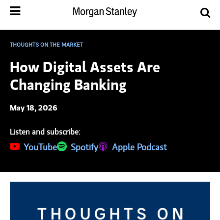
THOUGHTS ON THE MARKET
How Digital Assets Are
Changing Banking
May 18, 2026
Listen and subscribe:
(opens in a new tab)
YouTube
(opens in a new tab)
Spotify
(opens in a new tab)
Apple Podcast