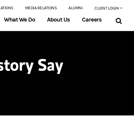
LATIONS
MEDIA RELATIONS
ALUMNI
CLIENT LOGIN
What We Do
About Us
Careers
story Say