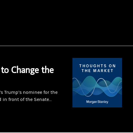
 to Change the
’s Trump’s nominee for the
 in front of the Senate...