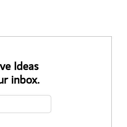
ve Ideas
ur inbox.