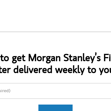
 to get Morgan Stanley’s Fi
er delivered weekly to yo
ired)