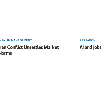
WEALTH MANAGEMENT
RESEARCH
Iran Conflict Unsettles Market
AI and Jobs: Li
Norms