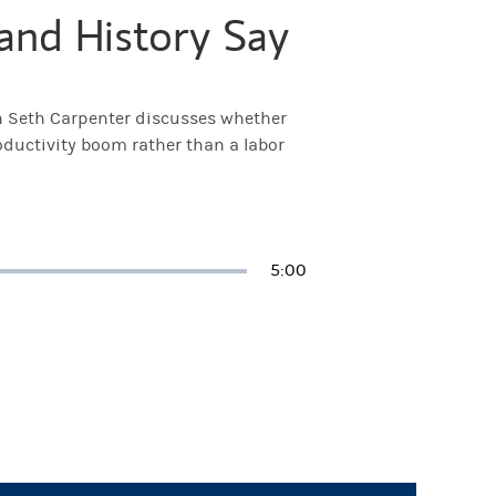
and History Say
h Seth Carpenter discusses whether
oductivity boom rather than a labor
Duration
5:00