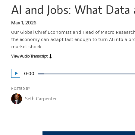
AI and Jobs: What Data 
May 1, 2026
Our Global Chief Economist and Head of Macro Researc
the economy can adapt fast enough to turn AI into a pr
market shock.
View Audio Transcript
Current
0:00
Play
Loaded
:
Time
3.32%
HOSTED BY
Seth Carpenter