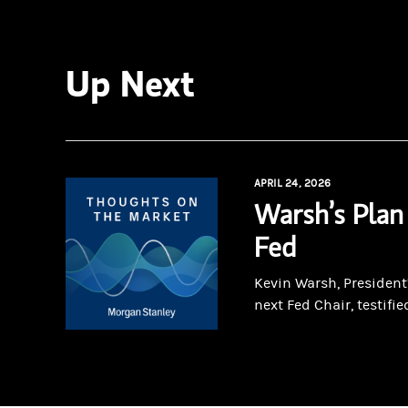
Up Next
APRIL 24, 2026
Warsh’s Plan
Fed
Kevin Warsh, President
next Fed Chair, testified