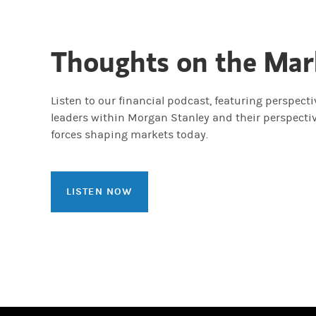
Thoughts on the Mar
Listen to our financial podcast, featuring perspect
leaders within Morgan Stanley and their perspecti
forces shaping markets today.
LISTEN NOW