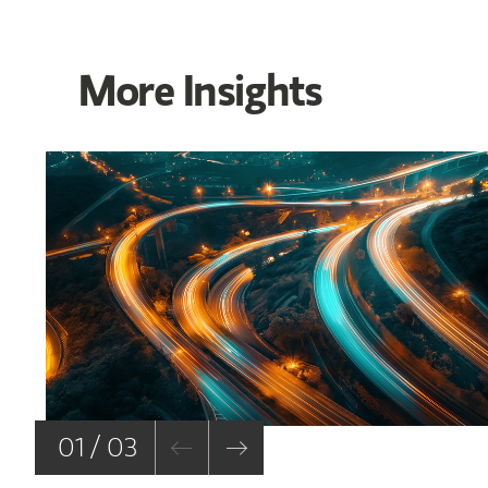
More Insights
01 / 03