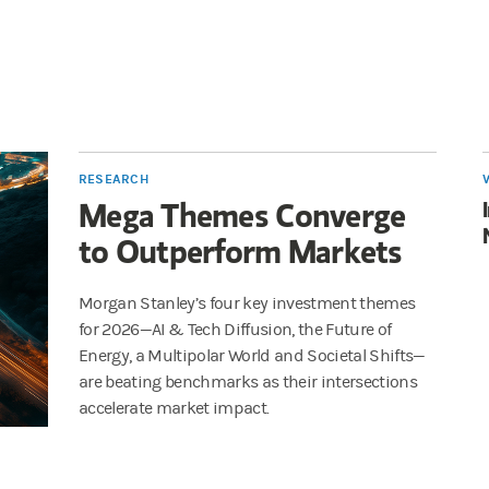
RESEARCH
Mega Themes Converge
to Outperform Markets
Morgan Stanley’s four key investment themes
for 2026—AI & Tech Diffusion, the Future of
Energy, a Multipolar World and Societal Shifts—
are beating benchmarks as their intersections
accelerate market impact.