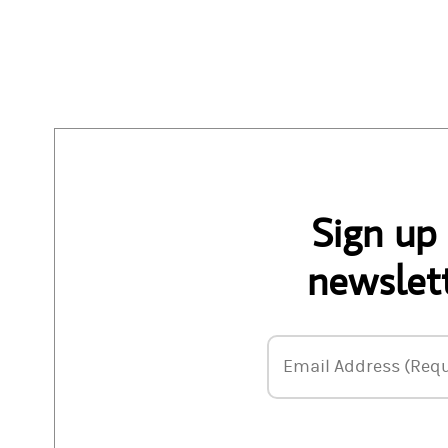
Sign up
newslett
Email Address
Email Address (Requ