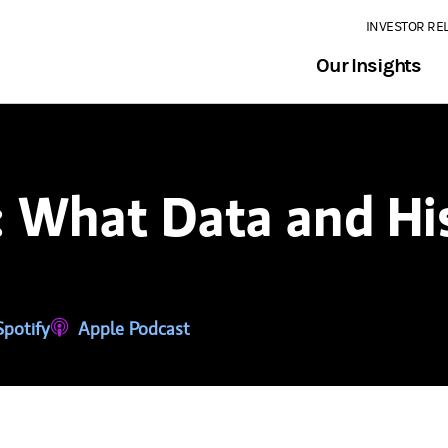
INVESTOR RE
Our Insights
: What Data and Hi
tab)
ns in a new tab)
Spotify
(opens in a new tab)
Apple Podcast