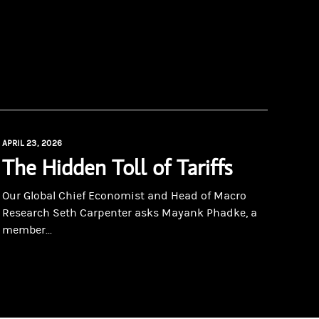
APRIL 23, 2026
The Hidden Toll of Tariffs
Our Global Chief Economist and Head of Macro
Research Seth Carpenter asks Mayank Phadke, a
member...