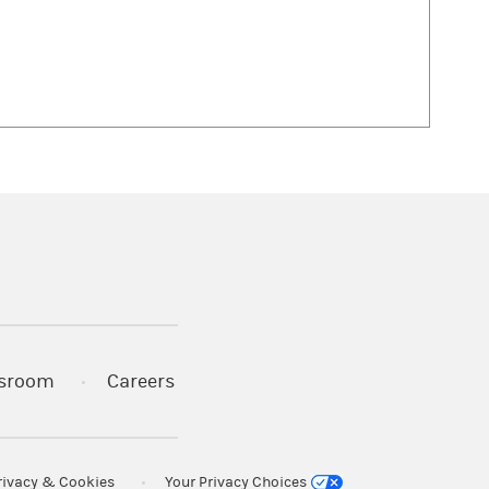
 in a new tab)
sroom
Careers
rivacy & Cookies
Your Privacy Choices