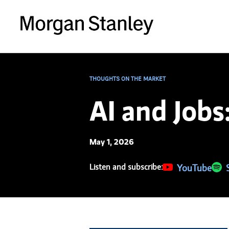
THOUGHTS ON THE MARKET
AI and Jobs
May 1, 2026
Listen and subscribe:
(opens in a new 
YouTube
(ope