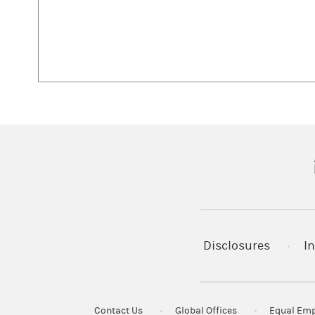
(
Disclosures
In
Contact Us
Global Offices
Equal Emp