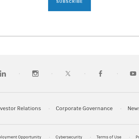
SUBSCRIBE
opens in a new tab)
(opens in a new tab)
(opens in a new tab)
(opens in a new tab)
(opens
vestor Relations
Corporate Governance
New
loyment Opportunity
Cybersecurity
Terms of Use
P