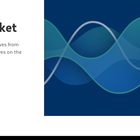
ket
ives from
ves on the