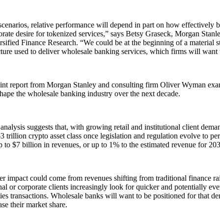
cenarios, relative performance will depend in part on how effectively 
orate desire for tokenized services,” says Betsy Graseck, Morgan Stan
sified Finance Research. “We could be at the beginning of a material st
cture used to deliver wholesale banking services, which firms will want 
int report from Morgan Stanley and consulting firm Oliver Wyman exam
hape the wholesale banking industry over the next decade.
e analysis suggests that, with growing retail and institutional client dema
$3 trillion crypto asset class once legislation and regulation evolve to per
 to $7 billion in revenues, or up to 1% to the estimated revenue for 203
r impact could come from revenues shifting from traditional finance rails 
onal or corporate clients increasingly look for quicker and potentially eve
ties transactions. Wholesale banks will want to be positioned for that de
ase their market share.