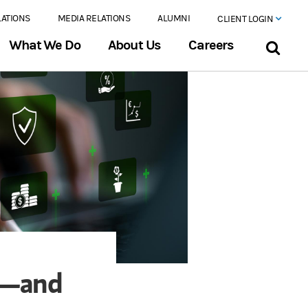
LATIONS
MEDIA RELATIONS
ALUMNI
CLIENT LOGIN
What We Do
About Us
Careers
y—and