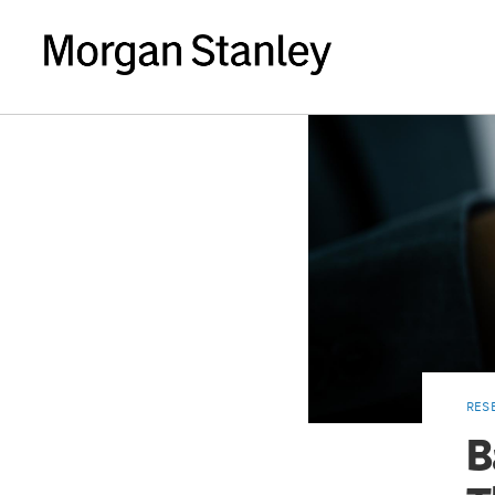
RES
B