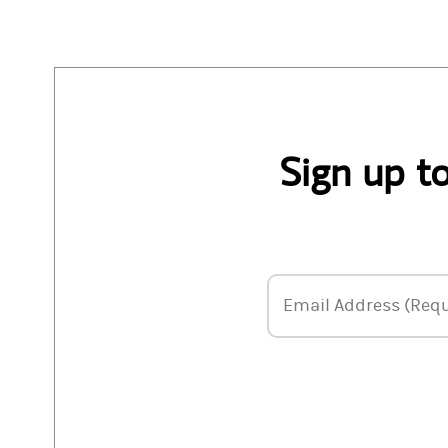
Sign up t
Email Address
Email Address (Requ