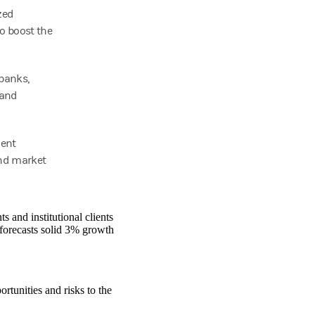
zed
to boost the
 banks,
 and
ient
and market
 and institutional clients
forecasts solid 3% growth
ortunities and risks to the