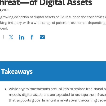
hreat—of Digital Assets
4, 2026
 growing adoption of digital assets could influence the economics 
king industry, with a wide range of potential outcomes dependin
pond.
(opens in a new tab)
(opens in a new tab)
(opens in a new tab)
(opens in a new tab)
 Takeaways
While crypto transactions are unlikely to replace traditional 
models, digital asset rails are expected to reshape the infrast
that supports global financial markets over the coming deca