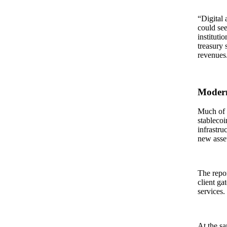
“Digital 
could see
instituti
treasury 
revenues
Modern
Much of t
stablecoi
infrastru
new asset
The repor
client ga
services.
At the sa