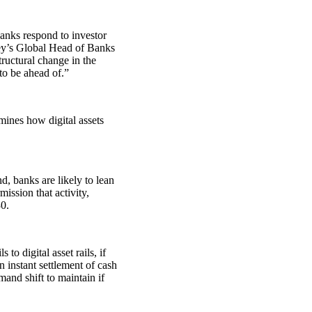
banks respond to investor
ley’s Global Head of Banks
ructural change in the
to be ahead of.”
ines how digital assets
nd, banks are likely to lean
mission that activity,
0.
to digital asset rails, if
n instant settlement of cash
mand shift to maintain if