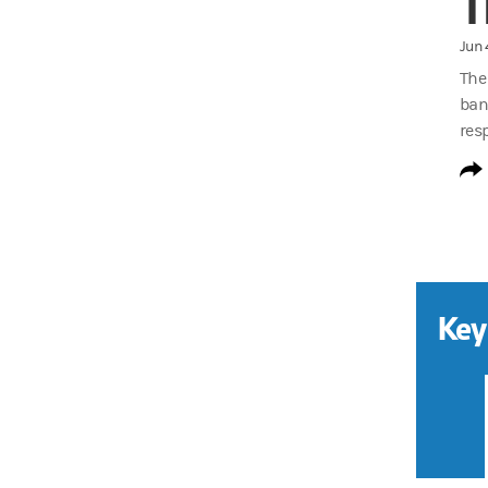
T
Jun 
The
ban
res
Key