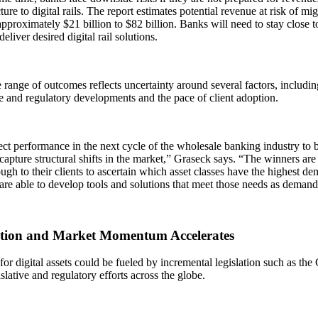
cture to digital rails. The report estimates potential revenue at risk of m
pproximately $21 billion to $82 billion. Banks will need to stay close to
eliver desired digital rail solutions.
range of outcomes reflects uncertainty around several factors, includi
ve and regulatory developments and the pace of client adoption.
t performance in the next cycle of the wholesale banking industry to b
 capture structural shifts in the market,” Graseck says. “The winners are
ugh to their clients to ascertain which asset classes have the highest dema
 are able to develop tools and solutions that meet those needs as deman
tion and Market Momentum Accelerates
r digital assets could be fueled by incremental legislation such as the 
islative and regulatory efforts across the globe.