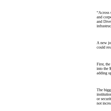
“Across s
and corp
and Diver
infrastru
A new jo
could res
First, th
into the 
adding up
The bigge
instituti
or securi
not incre