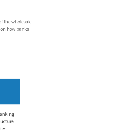
of the wholesale
g on how banks
banking
ructure
des.