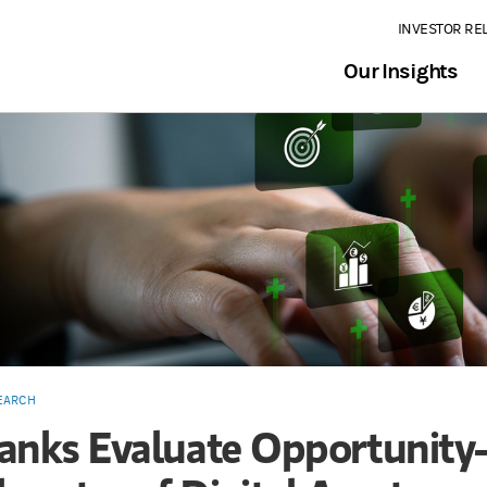
INVESTOR RE
Our Insights
EARCH
anks Evaluate Opportunit