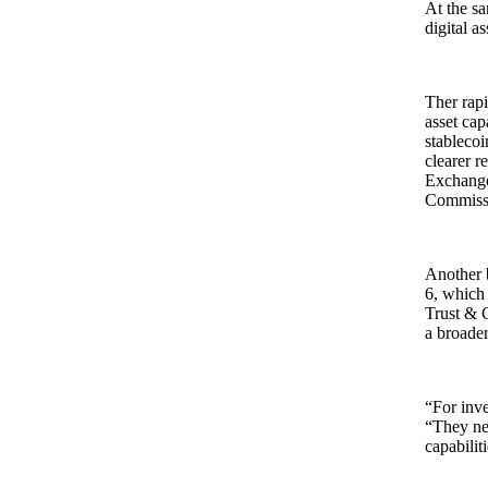
At the sa
digital a
Ther rapi
asset cap
stablecoi
clearer r
Exchange
Commissio
Another 
6, which
Trust & C
a broader
“For inve
“They nee
capabilit