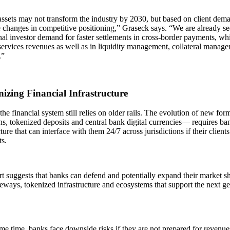
assets may not transform the industry by 2030, but based on client de
 changes in competitive positioning,” Graseck says. “We are already s
onal investor demand for faster settlements in cross-border payments, 
services revenues as well as in liquidity management, collateral manage
.”
izing Financial Infrastructure
he financial system still relies on older rails. The evolution of new 
ns, tokenized deposits and central bank digital currencies— requires ba
cture that can interface with them 24/7 across jurisdictions if their clients
s.
t suggests that banks can defend and potentially expand their market sh
teways, tokenized infrastructure and ecosystems that support the next ge
me time, banks face downside risks if they are not prepared for revenue