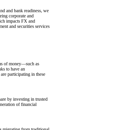
mand and bank readiness, we
eeing corporate and
which impacts FX and
ment and securities services
forms of money—such as
nks to have an
 are participating in these
are by investing in trusted
neration of financial
s migrating from traditional