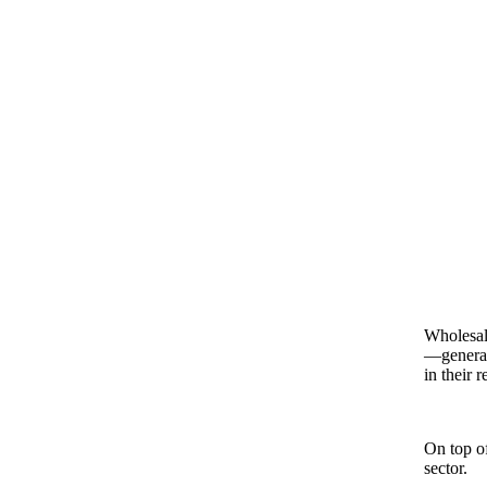
Wholesale
—generat
in their 
On top of
sector.