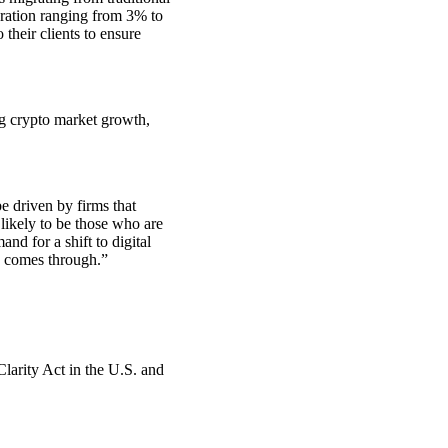
igration ranging from 3% to
 their clients to ensure
ng crypto market growth,
e driven by firms that
 likely to be those who are
nd for a shift to digital
d comes through.”
Clarity Act in the U.S. and