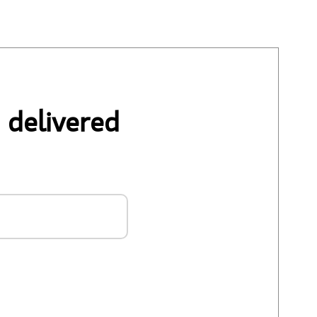
 delivered