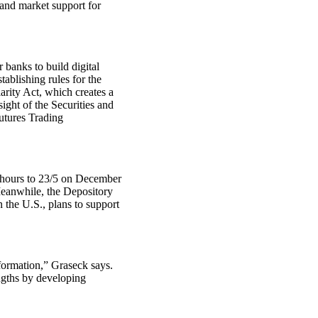
 and market support for
 banks to build digital
ablishing rules for the
arity Act, which creates a
ight of the Securities and
tures Trading
 hours to 23/5 on December
Meanwhile, the Depository
 the U.S., plans to support
sformation,” Graseck says.
ngths by developing