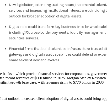
New legislation, extending trading hours, incremental tokeni
services and increasing institutional interest are coinciding 
outlook for broader adoption of digital assets.
Digital rails could transform key business lines for wholesale
including FX, cross-border payments, liquidity management
securities services.
Financial firms that build tokenized infrastructure, trusted cl
gateways and digital asset capabilities could defend or exp
share as client demand evolves.
 banks—which provide financial services for corporations, governments
ed record revenues of $660 billion in 2025. Morgan Stanley Research 
resilient growth base case, with revenues rising to $770 billion in 2030.
 that outlook, increased client adoption of digital assets could bring opp