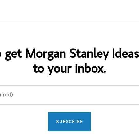
o get Morgan Stanley Ideas
to your inbox.
ired)
SUBSCRIBE