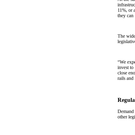
infrastru
11%, or a
they can d
The wide 
legislati
“We expec
invest to
close eno
rails and
Regula
Demand fo
other leg