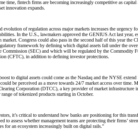
me time, fintech firms are becoming increasingly competitive as capital
sset innovation expands.
d evolution of regulation across major markets increases the urgency for
abilities. In the U.S., lawmakers approved the GENIUS Act last year, est
n market. Congress could also pass in the second half of this year the Cl
egulatory framework by defining which digital assets fall under the overs
 Commission (SEC) and which will be regulated by the Commodity Fu
n (CFTC), in addition to defining investor protections.
boost to digital assets could come as the Nasdaq and the NYSE extend
 could be perceived as a move towards 24/7 market access over time. 
learing Corporation (DTCC), a key provider of market infrastructure in
 range of tokenized products starting in October.
stors, it’s critical to understand how banks are positioning for this tran
d to assess whether management teams are protecting their firms’ stre
ies for an ecosystem increasingly built on digital rails.”