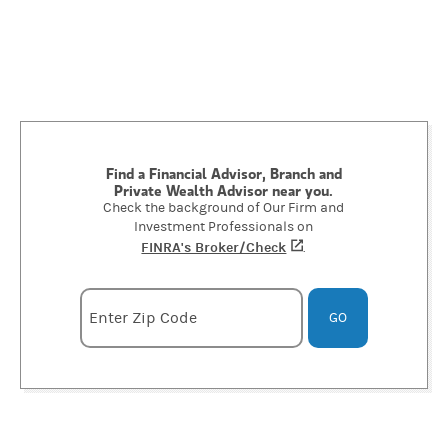
Find a Financial Advisor, Branch and
Private Wealth Advisor near you.
Check the background of Our Firm and
Investment Professionals on
FINRA's Broker/Check
(opens in a new tab)
.
Enter zipcode
Enter Zip Code
GO