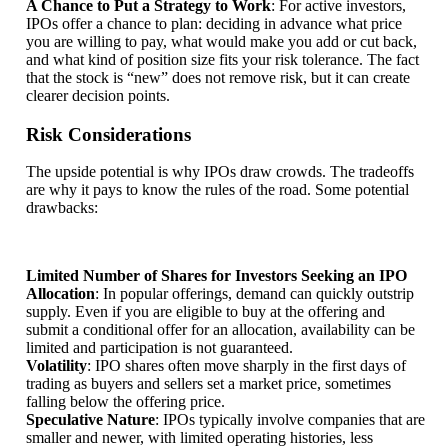
A Chance to Put a Strategy to Work
: For active investors,
IPOs offer a chance to plan: deciding in advance what price
you are willing to pay, what would make you add or cut back,
and what kind of position size fits your risk tolerance. The fact
that the stock is “new” does not remove risk, but it can create
clearer decision points.
Risk Considerations
The upside potential is why IPOs draw crowds. The tradeoffs
are why it pays to know the rules of the road. Some potential
drawbacks:
Limited Number of Shares for Investors Seeking an IPO
Allocation
: In popular offerings, demand can quickly outstrip
supply. Even if you are eligible to buy at the offering and
submit a conditional offer for an allocation, availability can be
limited and participation is not guaranteed.
Volatility
: IPO shares often move sharply in the first days of
trading as buyers and sellers set a market price, sometimes
falling below the offering price.
Speculative Nature
: IPOs typically involve companies that are
smaller and newer, with limited operating histories, less