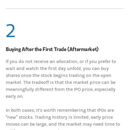
2
Buying After the First Trade (Aftermarket)
If you do not receive an allocation, or if you prefer to
wait and watch the first day unfold, you can buy
shares once the stock begins trading on the open
market. The tradeoff is that the market price can be
meaningfully different from the IPO price, especially
early on.
In both cases, it’s worth remembering that IPOs are
“new” stocks: Trading history is limited, early price
moves can be large, and the market may need time to