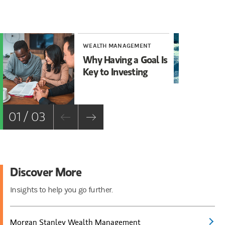
WEALTH MANAGEMENT
WE
Why Having a Goal Is
Ho
Key to Investing
Vo
01 / 03
Discover More
Insights to help you go further.
Morgan Stanley Wealth Management