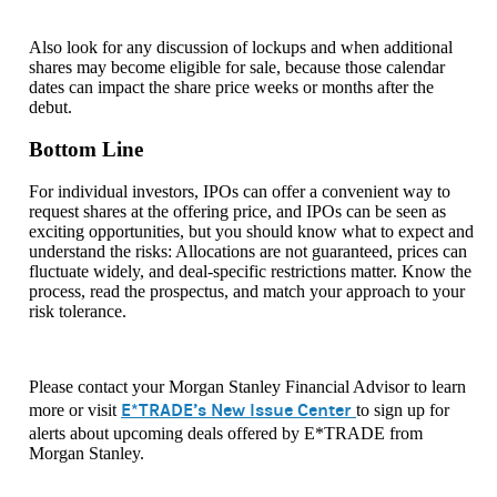
Also look for any discussion of lockups and when additional
shares may become eligible for sale, because those calendar
dates can impact the share price weeks or months after the
debut.
Bottom Line
For individual investors, IPOs can offer a convenient way to
request shares at the offering price, and IPOs can be seen as
exciting opportunities, but you should know what to expect and
understand the risks: Allocations are not guaranteed, prices can
fluctuate widely, and deal-specific restrictions matter. Know the
process, read the prospectus, and match your approach to your
risk tolerance.
Please contact your Morgan Stanley Financial Advisor to learn
E*TRADE’s New Issue Center
more or visit
to sign up for
alerts about upcoming deals offered by E*TRADE from
Morgan Stanley.