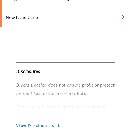
New Issue Center
Disclosures:
Diversification does not ensure profit or protect
against loss in declining markets.
Equity securities may fluctuate in response to
news on companies, industries, market
conditions and general economic environment.
View Disclosures