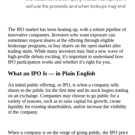
will use the proceeds and when lockups may end.
The IPO market has been heating up, with a robust pipeline of
innovative companies. Investors who want exposure can
sometimes request shares at the offering through eligible
brokerage programs, or buy shares on the open market after
trading starts. While many investors may find a new wave of
high-profile debuts exciting, it’s important to understand how
IPO participation works and whether it’s right for you.
What an IPO Is — in Plain English
An initial public offering, or IPO, is when a company sells
shares to the public for the first time and its stock begins trading
on an exchange. Companies may choose to go public for a
variety of reasons, such as to raise capital for growth, create
liquidity for existing shareholders, and/or increase the visibility
of the company.
When a company is on the verge of going public, the IPO price