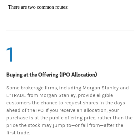
There are two common routes:
1
Buying at the Offering (IPO Allocation)
Some brokerage firms, including Morgan Stanley and
E*TRADE from Morgan Stanley, provide eligible
customers the chance to request shares in the days
ahead of the IPO. If you receive an allocation, your
purchase is at the public offering price, rather than the
price the stock may jump to—or fall from—after the
first trade.