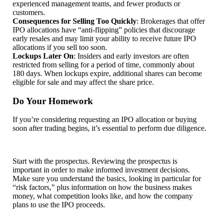
experienced management teams, and fewer products or
customers.
Consequences for Selling Too Quickly
: Brokerages that offer
IPO allocations have “anti-flipping” policies that discourage
early resales and may limit your ability to receive future IPO
allocations if you sell too soon.
Lockups Later On
: Insiders and early investors are often
restricted from selling for a period of time, commonly about
180 days. When lockups expire, additional shares can become
eligible for sale and may affect the share price.
Do Your Homework
If you’re considering requesting an IPO allocation or buying
soon after trading begins, it’s essential to perform due diligence.
Start with the prospectus. Reviewing the prospectus is
important in order to make informed investment decisions.
Make sure you understand the basics, looking in particular for
“risk factors,” plus information on how the business makes
money, what competition looks like, and how the company
plans to use the IPO proceeds.