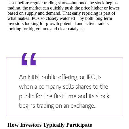
is set before regular trading starts—but once the stock begins
trading, the market can quickly push the price higher or lower
based on supply and demand. That early repricing is part of
what makes IPOs so closely watched—by both long-term
investors looking for growth potential and active traders
looking for big volume and clear catalysts.
An initial public offering, or IPO, is
when a company sells shares to the
public for the first time and its stock
begins trading on an exchange.
How Investors Typically Participate