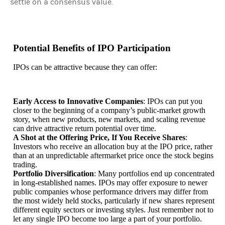
settle on a consensus value.
Potential Benefits of IPO Participation
IPOs can be attractive because they can offer:
Early Access to Innovative Companies
: IPOs can put you
closer to the beginning of a company’s public-market growth
story, when new products, new markets, and scaling revenue
can drive attractive return potential over time.
A Shot at the Offering Price, If You Receive Shares
:
Investors who receive an allocation buy at the IPO price, rather
than at an unpredictable aftermarket price once the stock begins
trading.
Portfolio Diversification
: Many portfolios end up concentrated
in long-established names. IPOs may offer exposure to newer
public companies whose performance drivers may differ from
the most widely held stocks, particularly if new shares represent
different equity sectors or investing styles. Just remember not to
let any single IPO become too large a part of your portfolio.