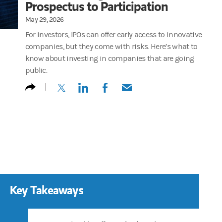
Prospectus to Participation
May 29, 2026
For investors, IPOs can offer early access to innovative
companies, but they come with risks. Here’s what to
know about investing in companies that are going
public.
(opens in a new tab)
(opens in a new tab)
(opens in a new tab)
(opens in a new tab)
Key Takeaways