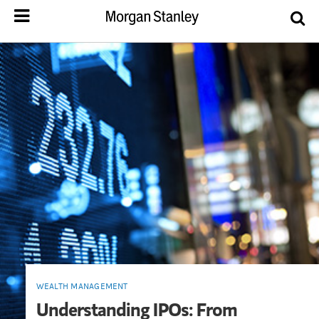
WEALTH MANAGEMENT
Understanding IPOs: From