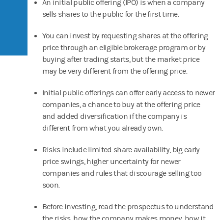
An initial public offering (IPO) is when a company
sells shares to the public for the first time.
You can invest by requesting shares at the offering
price through an eligible brokerage program or by
buying after trading starts, but the market price
may be very different from the offering price.
Initial public offerings can offer early access to newer
companies, a chance to buy at the offering price
and added diversification if the company is
different from what you already own.
Risks include limited share availability, big early
price swings, higher uncertainty for newer
companies and rules that discourage selling too
soon.
Before investing, read the prospectus to understand
the risks, how the company makes money, how it