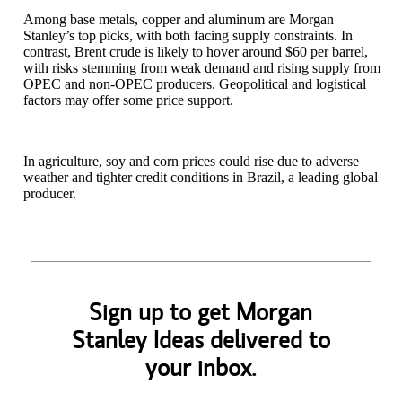
Among base metals, copper and aluminum are Morgan
Stanley’s top picks, with both facing supply constraints. In
contrast, Brent crude is likely to hover around $60 per barrel,
with risks stemming from weak demand and rising supply from
OPEC and non-OPEC producers. Geopolitical and logistical
factors may offer some price support.
In agriculture, soy and corn prices could rise due to adverse
weather and tighter credit conditions in Brazil, a leading global
producer.
Sign up to get Morgan
Stanley Ideas delivered to
your inbox.