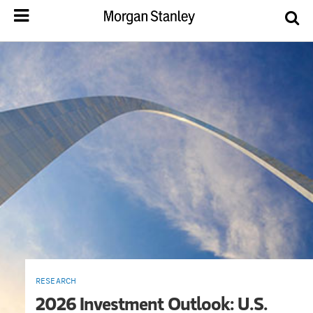
RESEARCH
2026 Investment Outlook: U.S.