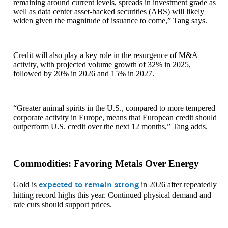
remaining around current levels, spreads in investment grade as
well as data center asset-backed securities (ABS) will likely
widen given the magnitude of issuance to come,” Tang says.
Credit will also play a key role in the resurgence of M&A
activity, with projected volume growth of 32% in 2025,
followed by 20% in 2026 and 15% in 2027.
“Greater animal spirits in the U.S., compared to more tempered
corporate activity in Europe, means that European credit should
outperform U.S. credit over the next 12 months,” Tang adds.
Commodities: Favoring Metals Over Energy
expected to remain strong
Gold is
in 2026 after repeatedly
hitting record highs this year. Continued physical demand and
rate cuts should support prices.