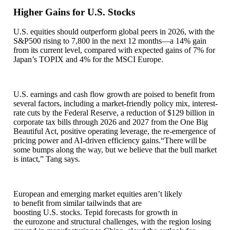
Higher Gains for U.S. Stocks
U.S. equities should outperform global peers in 2026, with the
S&P500 rising to 7,800 in the next 12 months—a 14% gain
from its current level, compared with expected gains of 7% for
Japan’s TOPIX and 4% for the MSCI Europe.
U.S. earnings and cash flow growth are poised to benefit from
several factors, including a market-friendly policy mix, interest-
rate cuts by the Federal Reserve, a reduction of $129 billion in
corporate tax bills through 2026 and 2027 from the One Big
Beautiful Act, positive operating leverage, the re-emergence of
pricing power and AI-driven efficiency gains.“There will be
some bumps along the way, but we believe that the bull market
is intact,” Tang says.
European and emerging market equities aren’t likely
to benefit from similar tailwinds that are
boosting U.S. stocks. Tepid forecasts for growth in
the eurozone and structural challenges, with the region losing