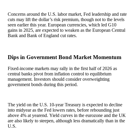
Concerns around the U.S. labor market, Fed leadership and rate
cuts may lift the dollar’s risk premium, though not to the levels
seen earlier this year. European currencies, which led G10
gains in 2025, are expected to weaken as the European Central
Bank and Bank of England cut rates.
Dips in Government Bond Market Momentum
Fixed-income markets may rally in the first half of 2026 as
central banks pivot from inflation control to equilibrium
management. Investors should consider overweighting
government bonds during this period.
The yield on the U.S. 10-year Treasury is expected to decline
into midyear as the Fed lowers rates, before rebounding just
above 4% at yearend. Yield curves in the eurozone and the UK
are also likely to steepen, although less dramatically than in the
U.S.