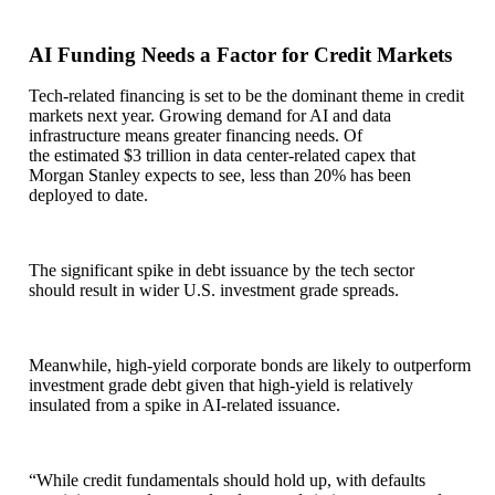
AI Funding Needs a Factor for Credit Markets
Tech-related financing is set to be the dominant theme in credit
markets next year. Growing demand for AI and data
infrastructure means greater financing needs. Of
the estimated $3 trillion in data center-related capex that
Morgan Stanley expects to see, less than 20% has been
deployed to date.
The significant spike in debt issuance by the tech sector
should result in wider U.S. investment grade spreads.
Meanwhile, high-yield corporate bonds are likely to outperform
investment grade debt given that high-yield is relatively
insulated from a spike in AI-related issuance.
“While credit fundamentals should hold up, with defaults