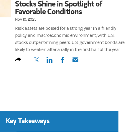
Stocks Shine in Spotlight of
Favorable Conditions
Nov 19, 2025
Risk assets are poised for a strong year in a friendly
policy and macroeconomic environment, with U.S.
stocks outperforming peers. U.S. government bonds are
likely to weaken after a rally in the first half of the year.
(opens in a new tab)
(opens in a new tab)
(opens in a new tab)
(opens in a new tab)
Key Takeaways