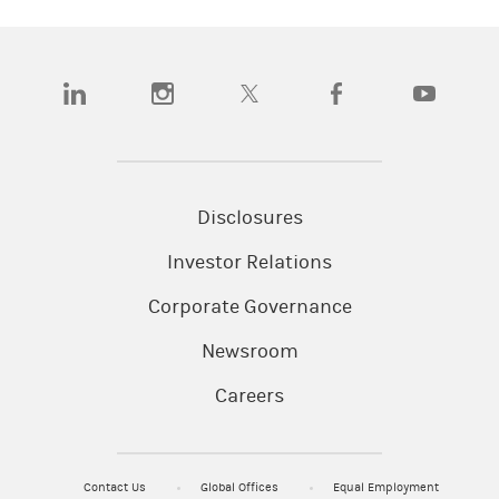
(opens in a new tab)
(opens in a new tab)
(opens in a new tab)
(opens in a new tab)
(opens in a n
Disclosures
Investor Relations
Corporate Governance
Newsroom
Careers
Contact Us
Global Offices
Equal Employment