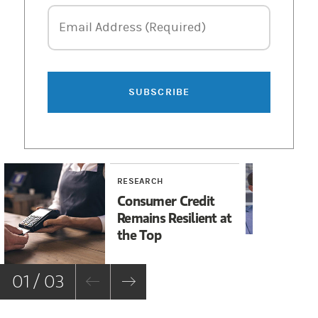
Email Address
Email Address (Required)
SUBSCRIBE
RESEARCH
RE
Consumer Credit
Di
Remains Resilient at
Go
the Top
fo
01 / 03