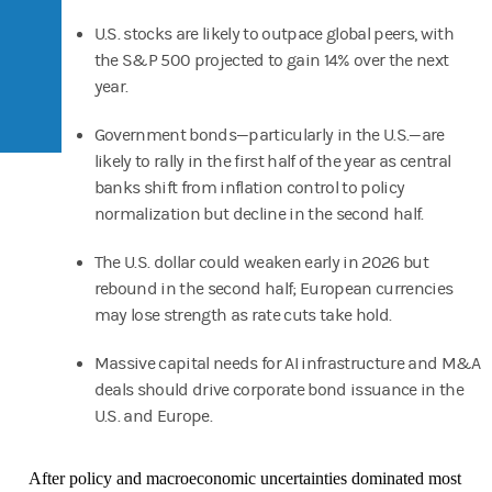
U.S. stocks are likely to outpace global peers, with
the S&P 500 projected to gain 14% over the next
year.
Government bonds—particularly in the U.S.—are
likely to rally in the first half of the year as central
banks shift from inflation control to policy
normalization but decline in the second half.
The U.S. dollar could weaken early in 2026 but
rebound in the second half; European currencies
may lose strength as rate cuts take hold.
Massive capital needs for AI infrastructure and M&A
deals should drive corporate bond issuance in the
U.S. and Europe.
After policy and macroeconomic uncertainties dominated most