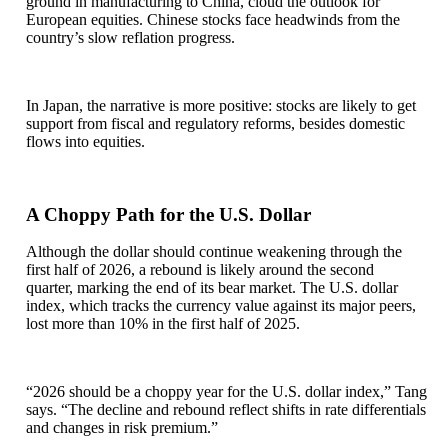
ground in manufacturing to China, cloud the outlook for
European equities. Chinese stocks face headwinds from the
country’s slow reflation progress.
In Japan, the narrative is more positive: stocks are likely to get
support from fiscal and regulatory reforms, besides domestic
flows into equities.
A Choppy Path for the U.S. Dollar
Although the dollar should continue weakening through the
first half of 2026, a rebound is likely around the second
quarter, marking the end of its bear market. The U.S. dollar
index, which tracks the currency value against its major peers,
lost more than 10% in the first half of 2025.
“2026 should be a choppy year for the U.S. dollar index,” Tang
says. “The decline and rebound reflect shifts in rate differentials
and changes in risk premium.”