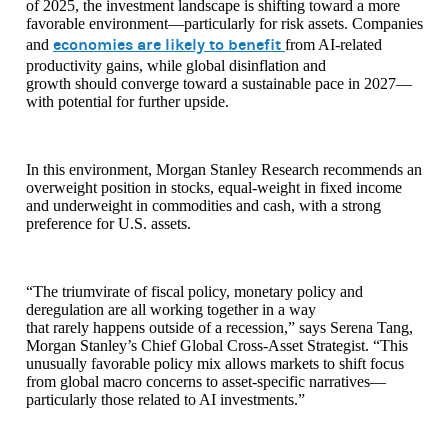
of 2025, the investment landscape is shifting toward a more
favorable environment—particularly for risk assets. Companies
economies are likely to benefit
and
from AI-related
productivity gains, while global disinflation and
growth should converge toward a sustainable pace in 2027—
with potential for further upside.
In this environment, Morgan Stanley Research recommends an
overweight position in stocks, equal-weight in fixed income
and underweight in commodities and cash, with a strong
preference for U.S. assets.
“The triumvirate of fiscal policy, monetary policy and
deregulation are all working together in a way
that rarely happens outside of a recession,” says Serena Tang,
Morgan Stanley’s Chief Global Cross-Asset Strategist. “This
unusually favorable policy mix allows markets to shift focus
from global macro concerns to asset-specific narratives—
particularly those related to AI investments.”