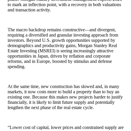
to mark an inflection point, with a recovery in both valuations
and transaction activity.
The macro backdrop remains constructive—and divergent,
requiring a diversified and granular investing approach from
investors. Beyond U.S. growth opportunities supported by
demographics and productivity gains, Morgan Stanley Real
Estate Investing (MSREI) is seeing increasingly attractive
opportunities in Japan, driven by reflation and corporate
reforms, and in Europe, boosted by stimulus and defense
spending.
At the same time, new construction has slowed and, in many
markets, it now costs more to build a property than to buy an
existing one. Because this makes new projects harder to justify
financially, it is likely to limit future supply and potentially
lengthen the next phase of the real estate cycle.
“Lower cost of capital, lower prices and constrained supply are