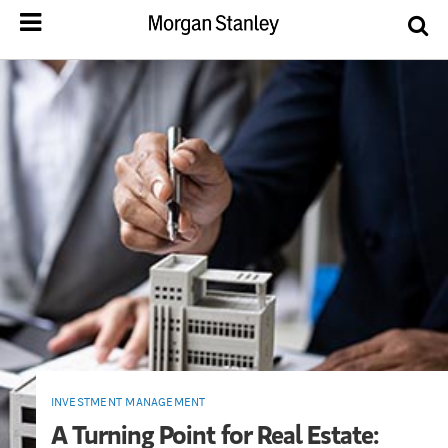
INVESTMENT MANAGEMENT
A Turning Point for Real Estate: