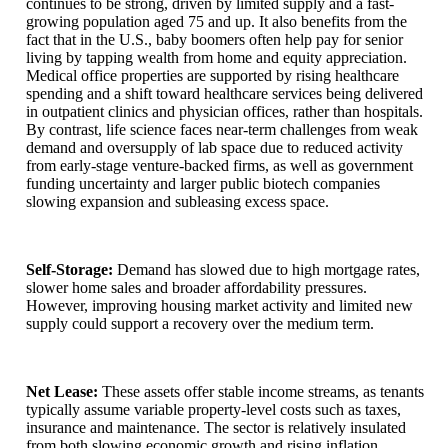
continues to be strong, driven by limited supply and a fast-
growing population aged 75 and up. It also benefits from the
fact that in the U.S., baby boomers often help pay for senior
living by tapping wealth from home and equity appreciation.
Medical office properties are supported by rising healthcare
spending and a shift toward healthcare services being delivered
in outpatient clinics and physician offices, rather than hospitals.
By contrast, life science faces near-term challenges from weak
demand and oversupply of lab space due to reduced activity
from early-stage venture-backed firms, as well as government
funding uncertainty and larger public biotech companies
slowing expansion and subleasing excess space.
Self-Storage:
Demand has slowed due to high mortgage rates,
slower home sales and broader affordability pressures.
However, improving housing market activity and limited new
supply could support a recovery over the medium term.
Net Lease:
These assets offer stable income streams, as tenants
typically assume variable property-level costs such as taxes,
insurance and maintenance. The sector is relatively insulated
from both slowing economic growth and rising inflation,