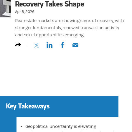
Recovery Takes Shape
Apr 8, 2026
Real estate markets are showing signs of recovery, with
stronger fundamentals, renewed transaction activity
and select opportunities emerging.
(opens in a new tab)
(opens in a new tab)
(opens in a new tab)
(opens in a new tab)
Key Takeaways
Geopolitical uncertainty is elevating