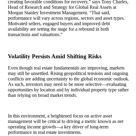
creating favorable conditions for recovery,” says Tony Charles,
Head of Research and Strategy for Global Real Assets at
Morgan Stanley Investment Management. “That said,
performance will vary across regions, sectors and asset types.
Motivated sellers, engaged buyers and improved debt
availability are setting the stage for a rebound in both
transactions and valuations.”
Volatility Persists Amid Shifting Risks
Even though real estate fundamentals are improving, markets
may still be unsettled. Rising geopolitical tensions and ongoing
conflicts are adding uncertainty to the global economic outlook.
As such, investors may need to be more selective—evaluating
opportunities by location and by individual property type rather
than relying on broad market trends.
In this environment, a heightened focus on active asset
management will be critical to driving a metric known as net
operating income growth—a key driver of long-term
performance in real estate investments.