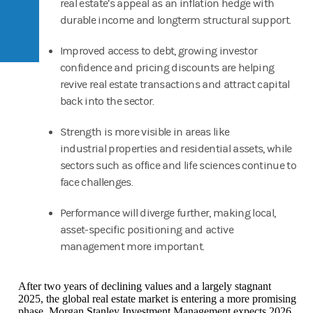
real estate’s appeal as an inflation hedge with
durable income and longterm structural support.
Improved access to debt, growing investor
confidence and pricing discounts are helping
revive real estate transactions and attract capital
back into the sector.
Strength is more visible in areas like
industrial properties and residential assets, while
sectors such as office and life sciences continue to
face challenges.
Performance will diverge further, making local,
asset-specific positioning and active
management more important.
After two years of declining values and a largely stagnant
2025, the global real estate market is entering a more promising
phase. Morgan Stanley Investment Management expects 2026