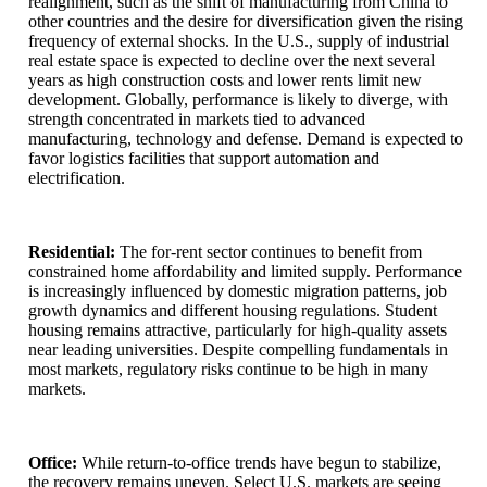
realignment, such as the shift of manufacturing from China to
other countries and the desire for diversification given the rising
frequency of external shocks. In the U.S., supply of industrial
real estate space is expected to decline over the next several
years as high construction costs and lower rents limit new
development. Globally, performance is likely to diverge, with
strength concentrated in markets tied to advanced
manufacturing, technology and defense. Demand is expected to
favor logistics facilities that support automation and
electrification.
Residential:
The for-rent sector continues to benefit from
constrained home affordability and limited supply. Performance
is increasingly influenced by domestic migration patterns, job
growth dynamics and different housing regulations. Student
housing remains attractive, particularly for high-quality assets
near leading universities. Despite compelling fundamentals in
most markets, regulatory risks continue to be high in many
markets.
Office:
While return-to-office trends have begun to stabilize,
the recovery remains uneven. Select U.S. markets are seeing