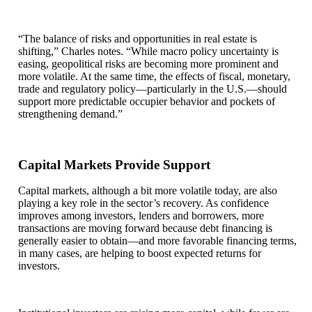
“The balance of risks and opportunities in real estate is
shifting,” Charles notes. “While macro policy uncertainty is
easing, geopolitical risks are becoming more prominent and
more volatile. At the same time, the effects of fiscal, monetary,
trade and regulatory policy—particularly in the U.S.—should
support more predictable occupier behavior and pockets of
strengthening demand.”
Capital Markets Provide Support
Capital markets, although a bit more volatile today, are also
playing a key role in the sector’s recovery. As confidence
improves among investors, lenders and borrowers, more
transactions are moving forward because debt financing is
generally easier to obtain—and more favorable financing terms,
in many cases, are helping to boost expected returns for
investors.