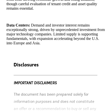
though careful evaluation of tenant credit and asset quality
remains essential.
Data Centers:
Demand and investor interest remains
exceptionally strong, driven by unprecedented investment from
major technology companies. Limited supply is supporting
fundamentals, with expansion accelerating beyond the U.S.
into Europe and Asia.
Disclosures
IMPORTANT DISCLAIMERS
The document has been prepared solely for
information purposes and does not constitute
an offer or a recommendation to buy or sell any