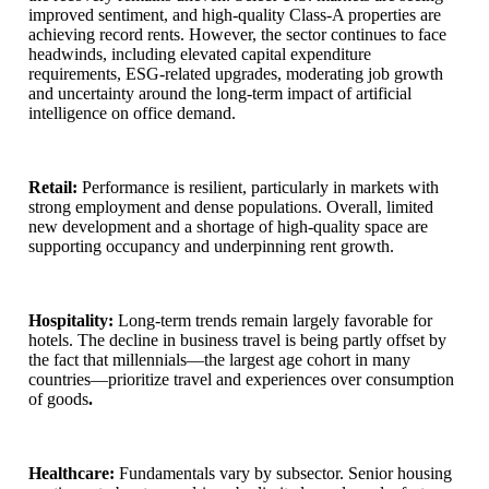
improved sentiment, and high-quality Class-A properties are
achieving record rents. However, the sector continues to face
headwinds, including elevated capital expenditure
requirements, ESG-related upgrades, moderating job growth
and uncertainty around the long-term impact of artificial
intelligence on office demand.
Retail:
Performance is resilient, particularly in markets with
strong employment and dense populations. Overall, limited
new development and a shortage of high-quality space are
supporting occupancy and underpinning rent growth.
Hospitality:
Long-term trends remain largely favorable for
hotels. The decline in business travel is being partly offset by
the fact that millennials—the largest age cohort in many
countries—prioritize travel and experiences over consumption
of goods
.
Healthcare:
Fundamentals vary by subsector. Senior housing