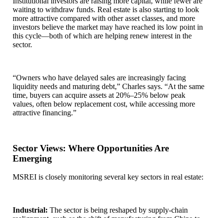
Institutional investors are raising more capital, while fewer are
waiting to withdraw funds. Real estate is also starting to look
more attractive compared with other asset classes, and more
investors believe the market may have reached its low point in
this cycle—both of which are helping renew interest in the
sector.
“Owners who have delayed sales are increasingly facing
liquidity needs and maturing debt,” Charles says. “At the same
time, buyers can acquire assets at 20%–25% below peak
values, often below replacement cost, while accessing more
attractive financing.”
Sector Views: Where Opportunities Are
Emerging
MSREI is closely monitoring several key sectors in real estate:
Industrial:
The sector is being reshaped by supply-chain