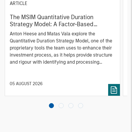
ARTICLE
T
The MSIM Quantitative Duration
F
Strategy Model: A Factor-Based
C
Approach to Managing Interest Rates
Anton Heese and Matas Vala explore the
H
Quantitative Duration Strategy Model, one of the
h
proprietary tools the team uses to enhance their
c
investment process, as it helps provide structure
d
and rigour with identifying and processing
l
relevant and important data.
C
f
c
05 AUGUST 2026
0