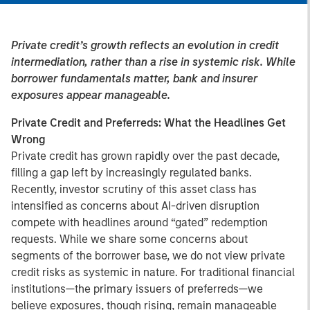
Private credit’s growth reflects an evolution in credit
intermediation, rather than a rise in systemic risk. While
borrower fundamentals matter, bank and insurer
exposures appear manageable.
Private Credit and Preferreds:
What the Headlines Get
Wrong
Private credit has grown rapidly over the past decade,
filling a gap left by increasingly regulated banks.
Recently, investor scrutiny of this asset class has
intensified as concerns about AI-driven disruption
compete with headlines around “gated” redemption
requests. While we share some concerns about
segments of the borrower base, we do not view private
credit risks as systemic in nature. For traditional financial
institutions—the primary issuers of preferreds—we
believe exposures, though rising, remain manageable