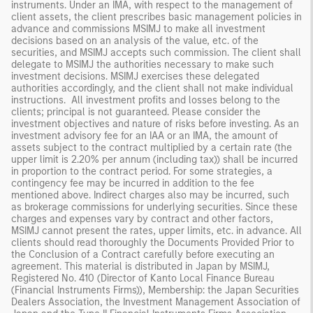
instruments. Under an IMA, with respect to the management of
client assets, the client prescribes basic management policies in
advance and commissions MSIMJ to make all investment
decisions based on an analysis of the value, etc. of the
securities, and MSIMJ accepts such commission. The client shall
delegate to MSIMJ the authorities necessary to make such
investment decisions. MSIMJ exercises these delegated
authorities accordingly, and the client shall not make individual
instructions. All investment profits and losses belong to the
clients; principal is not guaranteed. Please consider the
investment objectives and nature of risks before investing. As an
investment advisory fee for an IAA or an IMA, the amount of
assets subject to the contract multiplied by a certain rate (the
upper limit is 2.20% per annum (including tax)) shall be incurred
in proportion to the contract period. For some strategies, a
contingency fee may be incurred in addition to the fee
mentioned above. Indirect charges also may be incurred, such
as brokerage commissions for underlying securities. Since these
charges and expenses vary by contract and other factors,
MSIMJ cannot present the rates, upper limits, etc. in advance. All
clients should read thoroughly the Documents Provided Prior to
the Conclusion of a Contract carefully before executing an
agreement. This material is distributed in Japan by MSIMJ,
Registered No. 410 (Director of Kanto Local Finance Bureau
(Financial Instruments Firms)), Membership: the Japan Securities
Dealers Association, the Investment Management Association of