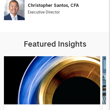
Christopher Santos, CFA
Executive Director
Featured Insights