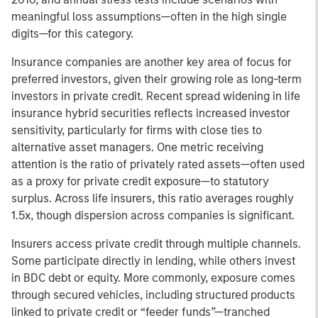
meaningful loss assumptions—often in the high single
digits—for this category.
Insurance companies are another key area of focus for
preferred investors, given their growing role as long-term
investors in private credit. Recent spread widening in life
insurance hybrid securities reflects increased investor
sensitivity, particularly for firms with close ties to
alternative asset managers. One metric receiving
attention is the ratio of privately rated assets—often used
as a proxy for private credit exposure—to statutory
surplus. Across life insurers, this ratio averages roughly
1.5x, though dispersion across companies is significant.
Insurers access private credit through multiple channels.
Some participate directly in lending, while others invest
in BDC debt or equity. More commonly, exposure comes
through secured vehicles, including structured products
linked to private credit or “feeder funds”—tranched