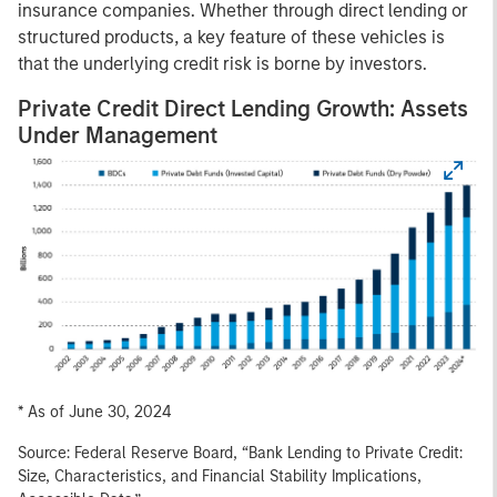
insurance companies. Whether through direct lending or
structured products, a key feature of these vehicles is
that the underlying credit risk is borne by investors.
Private Credit Direct Lending Growth: Assets
Under Management
* As of June 30, 2024
Source: Federal Reserve Board, “Bank Lending to Private Credit:
Size, Characteristics, and Financial Stability Implications,