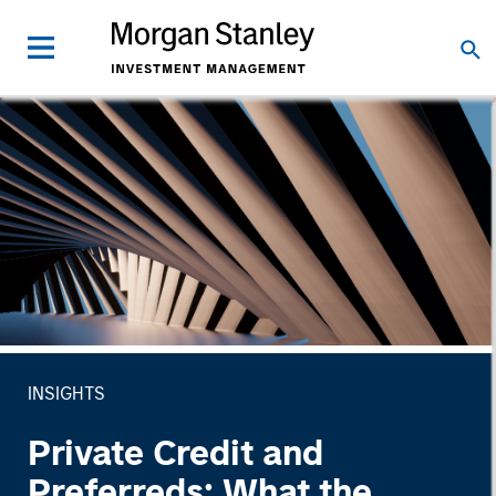
INSIGHTS
Private Credit and
Preferreds: What the