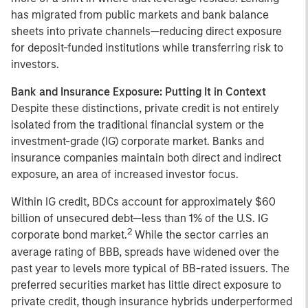
has migrated from public markets and bank balance
sheets into private channels—reducing direct exposure
for deposit-funded institutions while transferring risk to
investors.
Bank and Insurance Exposure: Putting It in Context
Despite these distinctions, private credit is not entirely
isolated from the traditional financial system or the
investment-grade (IG) corporate market. Banks and
insurance companies maintain both direct and indirect
exposure, an area of increased investor focus.
Within IG credit, BDCs account for approximately $60
billion of unsecured debt—less than 1% of the U.S. IG
2
corporate bond market.
While the sector carries an
average rating of BBB, spreads have widened over the
past year to levels more typical of BB-rated issuers. The
preferred securities market has little direct exposure to
private credit, though insurance hybrids underperformed