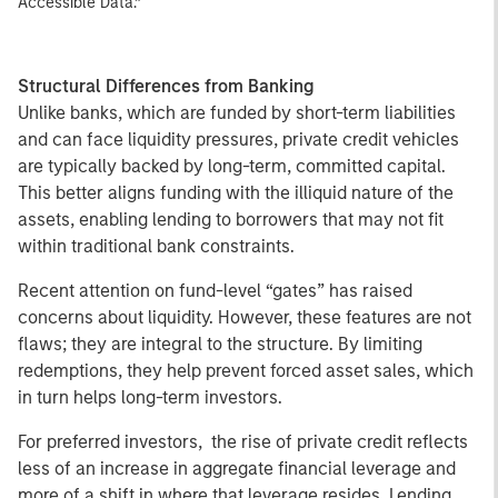
Accessible Data.”
Structural Differences from Banking
Unlike banks, which are funded by short-term liabilities
and can face liquidity pressures, private credit vehicles
are typically backed by long-term, committed capital.
This better aligns funding with the illiquid nature of the
assets, enabling lending to borrowers that may not fit
within traditional bank constraints.
Recent attention on fund-level “gates” has raised
concerns about liquidity. However, these features are not
flaws; they are integral to the structure. By limiting
redemptions, they help prevent forced asset sales, which
in turn helps long-term investors.
For preferred investors, the rise of private credit reflects
less of an increase in aggregate financial leverage and
more of a shift in where that leverage resides. Lending