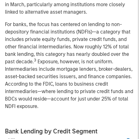
in March, particularly among institutions more closely
linked to alternative asset managers.
For banks, the focus has centered on lending to non-
depository financial institutions (NDFIs)—a category that
includes private equity funds, private credit funds, and
other financial intermediaries. Now roughly 12% of total
bank lending, this category has nearly doubled over the
3
past decade.
Exposure, however, is not uniform.
Intermediaries include mortgage lenders, broker-dealers,
asset-backed securities issuers, and finance companies.
According to the FDIC, loans to business credit
intermediaries—where lending to private credit funds and
BDCs would reside—account for just under 25% of total
NDFI exposure.
Bank Lending by Credit Segment