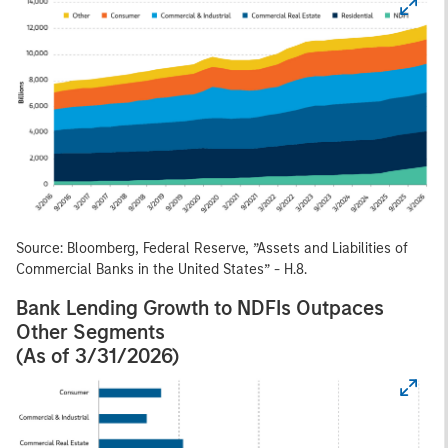
Source: Bloomberg, Federal Reserve, ”Assets and Liabilities of
Commercial Banks in the United States” - H.8.
Bank Lending Growth to NDFIs Outpaces
Other Segments
(As of 3/31/2026)