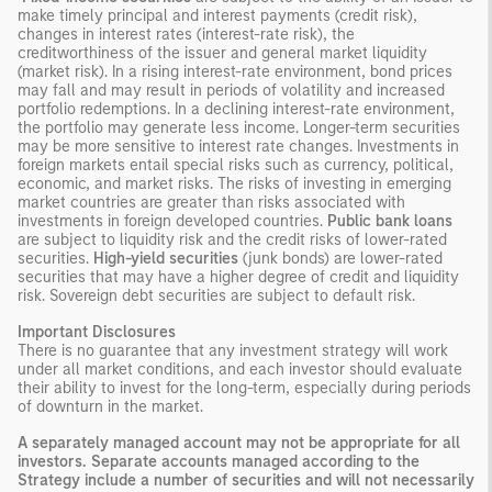
make timely principal and interest payments (credit risk),
changes in interest rates (interest-rate risk), the
creditworthiness of the issuer and general market liquidity
(market risk). In a rising interest-rate environment, bond prices
may fall and may result in periods of volatility and increased
portfolio redemptions. In a declining interest-rate environment,
the portfolio may generate less income. Longer-term securities
may be more sensitive to interest rate changes. Investments in
foreign markets entail special risks such as currency, political,
economic, and market risks. The risks of investing in emerging
market countries are greater than risks associated with
investments in foreign developed countries.
Public bank loans
are subject to liquidity risk and the credit risks of lower-rated
securities.
High-yield securities
(junk bonds) are lower-rated
securities that may have a higher degree of credit and liquidity
risk. Sovereign debt securities are subject to default risk.
Important Disclosures
There is no guarantee that any investment strategy will work
under all market conditions, and each investor should evaluate
their ability to invest for the long-term, especially during periods
of downturn in the market.
A separately managed account may not be appropriate for all
investors. Separate accounts managed according to the
Strategy include a number of securities and will not necessarily