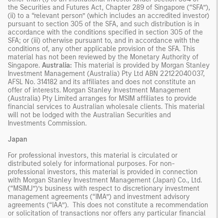
the Securities and Futures Act, Chapter 289 of Singapore (“SFA”),
(ii) to a “relevant person” (which includes an accredited investor)
pursuant to section 305 of the SFA, and such distribution is in
accordance with the conditions specified in section 305 of the
SFA; or (iii) otherwise pursuant to, and in accordance with the
conditions of, any other applicable provision of the SFA. This
material has not been reviewed by the Monetary Authority of
Singapore.
Australia:
This material is provided by Morgan Stanley
Investment Management (Australia) Pty Ltd ABN 22122040037,
AFSL No. 314182 and its affiliates and does not constitute an
offer of interests. Morgan Stanley Investment Management
(Australia) Pty Limited arranges for MSIM affiliates to provide
financial services to Australian wholesale clients. This material
will not be lodged with the Australian Securities and
Investments Commission.
Japan
For professional investors, this material is circulated or
distributed solely for informational purposes. For non-
professional investors, this material is provided in connection
with Morgan Stanley Investment Management (Japan) Co., Ltd.
(“MSIMJ”)’s business with respect to discretionary investment
management agreements (“IMA”) and investment advisory
agreements (“IAA”). This does not constitute a recommendation
or solicitation of transactions nor offers any particular financial