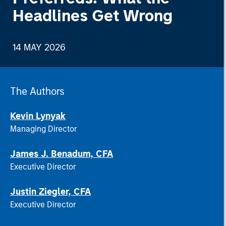
Headlines Get Wrong
14 MAY 2026
The Authors
Kevin Lynyak
Managing Director
James J. Benadum, CFA
Executive Director
Justin Ziegler, CFA
Executive Director