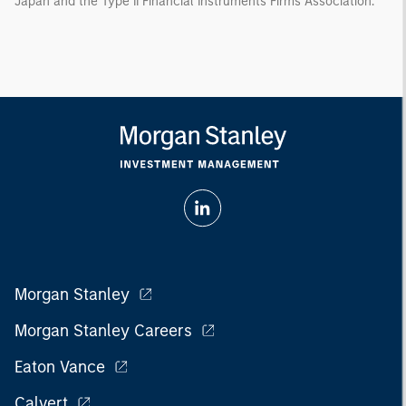
Japan and the Type II Financial Instruments Firms Association.
Morgan Stanley
Morgan Stanley Careers
Eaton Vance
Calvert