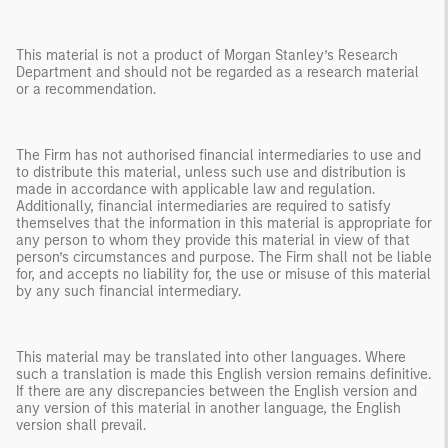
This material is not a product of Morgan Stanley’s Research
Department and should not be regarded as a research material
or a recommendation.
The Firm has not authorised financial intermediaries to use and
to distribute this material, unless such use and distribution is
made in accordance with applicable law and regulation.
Additionally, financial intermediaries are required to satisfy
themselves that the information in this material is appropriate for
any person to whom they provide this material in view of that
person’s circumstances and purpose. The Firm shall not be liable
for, and accepts no liability for, the use or misuse of this material
by any such financial intermediary.
This material may be translated into other languages. Where
such a translation is made this English version remains definitive.
If there are any discrepancies between the English version and
any version of this material in another language, the English
version shall prevail.