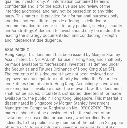
qualified investor only. All information contained herein is
confidential and is for the exclusive use and review of the
intended addressee, and may not be passed on to any third
party. This material is provided for informational purposes only
and does not constitute a public offering, solicitation or
recommendation to buy or sell for any product, service, security
and/or strategy. A decision to invest should only be made after
reading the strategy documentation and conducting in-depth
and independent due diligence.
ASIA PACIFIC
Hong Kong:
This document has been issued by Morgan Stanley
Asia Limited, CE No. AAD291, for use in Hong Kong and shall only
be made available to “professional investors” as defined under
the Securities and Futures Ordinance of Hong Kong (Cap 571).
The contents of this document have not been reviewed nor
approved by any regulatory authority including the Securities
and Futures Commission in Hong Kong. Accordingly, save where
an exemption is available under the relevant law, this document
shall not be issued, circulated, distributed, directed at, or made
available to, the public in Hong Kong.
Singapore:
This material is
disseminated in Singapore by Morgan Stanley Investment
Management Company, Registration No. 199002743C. This
material should not be considered to be the subject of an
invitation for subscription or purchase, whether directly or
indirectly, to the public or any member of the public in Singapore
other than (i) to an institutional investor under section 304 of