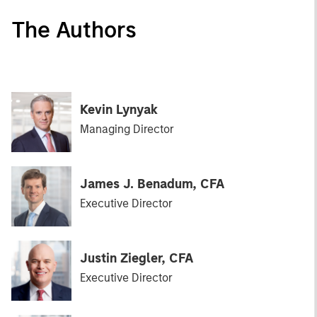
The Authors
Kevin Lynyak
Managing Director
James J. Benadum, CFA
Executive Director
Justin Ziegler, CFA
Executive Director