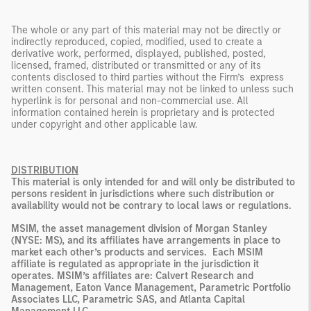
The whole or any part of this material may not be directly or
indirectly reproduced, copied, modified, used to create a
derivative work, performed, displayed, published, posted,
licensed, framed, distributed or transmitted or any of its
contents disclosed to third parties without the Firm’s express
written consent. This material may not be linked to unless such
hyperlink is for personal and non-commercial use. All
information contained herein is proprietary and is protected
under copyright and other applicable law.
DISTRIBUTION
This material is only intended for and will only be distributed to
persons resident in jurisdictions where such distribution or
availability would not be contrary to local laws or regulations.
MSIM, the asset management division of Morgan Stanley
(NYSE: MS), and its affiliates have arrangements in place to
market each other’s products and services. Each MSIM
affiliate is regulated as appropriate in the jurisdiction it
operates. MSIM’s affiliates are:
Calvert Research and
Management, Eaton Vance Management, Parametric Portfolio
Associates LLC, Parametric SAS, and Atlanta Capital