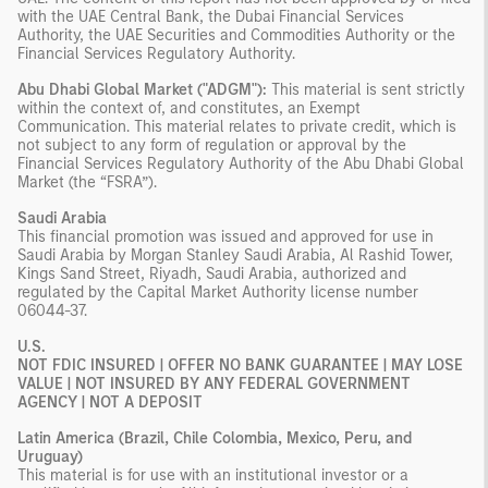
with the UAE Central Bank, the Dubai Financial Services
Authority, the UAE Securities and Commodities Authority or the
Financial Services Regulatory Authority.
Abu Dhabi Global Market ("ADGM"):
This material is sent strictly
within the context of, and constitutes, an Exempt
Communication. This material relates to private credit, which is
not subject to any form of regulation or approval by the
Financial Services Regulatory Authority of the Abu Dhabi Global
Market (the “FSRA”).
Saudi Arabia
This financial promotion was issued and approved for use in
Saudi Arabia by Morgan Stanley Saudi Arabia, Al Rashid Tower,
Kings Sand Street, Riyadh, Saudi Arabia, authorized and
regulated by the Capital Market Authority license number
06044-37.
U.S.
NOT FDIC INSURED | OFFER NO BANK GUARANTEE | MAY LOSE
VALUE | NOT INSURED BY ANY FEDERAL GOVERNMENT
AGENCY | NOT A DEPOSIT
Latin America (Brazil, Chile Colombia, Mexico, Peru, and
Uruguay)
This material is for use with an institutional investor or a