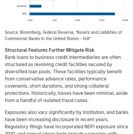
Source: Bloomberg, Federal Reserve, ”Assets and Liabilities of
Commercial Banks in the United States - H.8”
Structural Features Further Mitigate Risk
Bank loans to business credit intermediaries are often
structured as revolving credit facilities secured by
diversified loan pools. These facilities typically benefit
from conservative advance rates, performance
covenants, short durations, and strong collateral
protections. Historically, losses have been minimal, aside
from a handful of isolated fraud cases.
Exposures also vary significantly by institution, and banks
have been increasing disclosure in recent years.
Regulatory filings have incorporated NDFI exposure since
2010, and annual stress tests include scenarios with