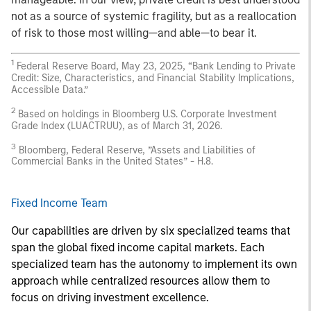
not as a source of systemic fragility, but as a reallocation
of risk to those most willing—and able—to bear it.
1
Federal Reserve Board, May 23, 2025, “Bank Lending to Private
Credit: Size, Characteristics, and Financial Stability Implications,
Accessible Data.”
2
Based on holdings in Bloomberg U.S. Corporate Investment
Grade Index (LUACTRUU), as of March 31, 2026.
3
Bloomberg, Federal Reserve, ”Assets and Liabilities of
Commercial Banks in the United States” - H.8.
Fixed Income Team
Our capabilities are driven by six specialized teams that
span the global fixed income capital markets. Each
specialized team has the autonomy to implement its own
approach while centralized resources allow them to
focus on driving investment excellence.