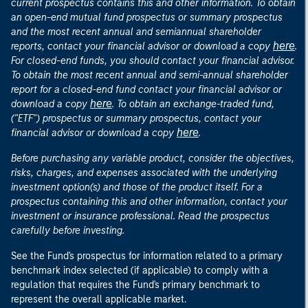
current prospectus contains this and other information. To obtain
an open-end mutual fund prospectus or summary prospectus
and the most recent annual and semiannual shareholder
here
reports, contact your financial advisor or download a copy
.
For closed-end funds, you should contact your financial advisor.
To obtain the most recent annual and semi-annual shareholder
report for a closed-end fund contact your financial advisor or
here
download a copy
. To obtain an exchange-traded fund,
("ETF") prospectus or summary prospectus, contact your
here
financial advisor or download a copy
.
Before purchasing any variable product, consider the objectives,
risks, charges, and expenses associated with the underlying
investment option(s) and those of the product itself. For a
prospectus containing this and other information, contact your
investment or insurance professional. Read the prospectus
carefully before investing.
See the Fund's prospectus for information related to a primary
benchmark index selected (if applicable) to comply with a
regulation that requires the Fund's primary benchmark to
represent the overall applicable market.