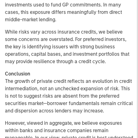
investments used to fund GP commitments. In many
cases, this exposure differs meaningfully from direct
middle-market lending.
While risks vary across insurance credits, we believe
some concerns are overstated. For preferred investors,
the key is identifying issuers with strong business
operations, capital bases, and investment portfolios that
may provide resilience through a credit cycle.
Conclusion
The growth of private credit reflects an evolution in credit
intermediation, not an unchecked expansion of risk. This
is not to suggest risks are absent from the preferred
securities market—borrower fundamentals remain critical
and dispersion across lenders may increase.
However, viewed in aggregate, we believe exposures
within banks and insurance companies remain
manageable. In our view, private credit is best understood