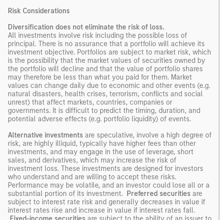
Risk Considerations
Diversification does not eliminate the risk of loss.
All investments involve risk including the possible loss of
principal. There is no assurance that a portfolio will achieve its
investment objective. Portfolios are subject to market risk, which
is the possibility that the market values of securities owned by
the portfolio will decline and that the value of portfolio shares
may therefore be less than what you paid for them. Market
values can change daily due to economic and other events (e.g.
natural disasters, health crises, terrorism, conflicts and social
unrest) that affect markets, countries, companies or
governments. It is difficult to predict the timing, duration, and
potential adverse effects (e.g. portfolio liquidity) of events.
Alternative investments
are speculative, involve a high degree of
risk, are highly illiquid, typically have higher fees than other
investments, and may engage in the use of leverage, short
sales, and derivatives, which may increase the risk of
investment loss. These investments are designed for investors
who understand and are willing to accept these risks.
Performance may be volatile, and an investor could lose all or a
substantial portion of its investment.
Preferred securities
are
subject to interest rate risk and generally decreases in value if
interest rates rise and increase in value if interest rates fall.
Fixed-income securities
are subject to the ability of an issuer to