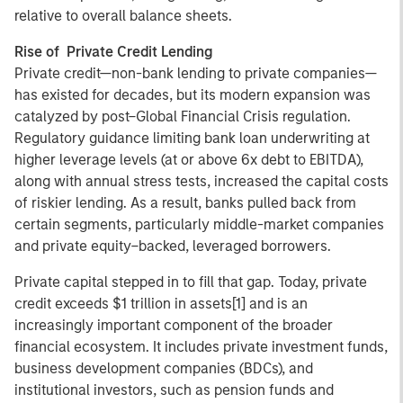
relative to overall balance sheets.
Rise of Private Credit Lending
Private credit—non-bank lending to private companies—
has existed for decades, but its modern expansion was
catalyzed by post–Global Financial Crisis regulation.
Regulatory guidance limiting bank loan underwriting at
higher leverage levels (at or above 6x debt to EBITDA),
along with annual stress tests, increased the capital costs
of riskier lending. As a result, banks pulled back from
certain segments, particularly middle-market companies
and private equity–backed, leveraged borrowers.
Private capital stepped in to fill that gap. Today, private
credit exceeds $1 trillion in assets[1] and is an
increasingly important component of the broader
financial ecosystem. It includes private investment funds,
business development companies (BDCs), and
institutional investors, such as pension funds and