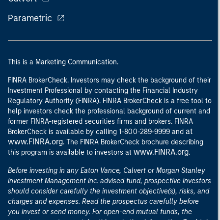
Parametric
This is a Marketing Communication.
FINRA BrokerCheck. Investors may check the background of their
Investment Professional by contacting the Financial Industry
Regulatory Authority (FINRA). FINRA BrokerCheck is a free tool to
help investors check the professional background of current and
former FINRA-registered securities firms and brokers. FINRA
at
BrokerCheck is available by calling 1-800-289-9999 and
www.FINRA.org
. The FINRA BrokerCheck brochure describing
www.FINRA.org
this program is available to investors at
.
Before investing in any Eaton Vance, Calvert or Morgan Stanley
Investment Management Inc.-advised fund, prospective investors
should consider carefully the investment objective(s), risks, and
charges and expenses. Read the prospectus carefully before
you invest or send money. For open-end mutual funds, the