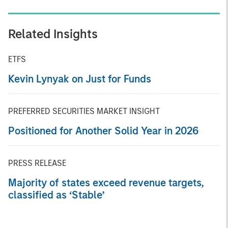
Related Insights
ETFS
Kevin Lynyak on Just for Funds
PREFERRED SECURITIES MARKET INSIGHT
Positioned for Another Solid Year in 2026
PRESS RELEASE
Majority of states exceed revenue targets,
classified as ‘Stable’