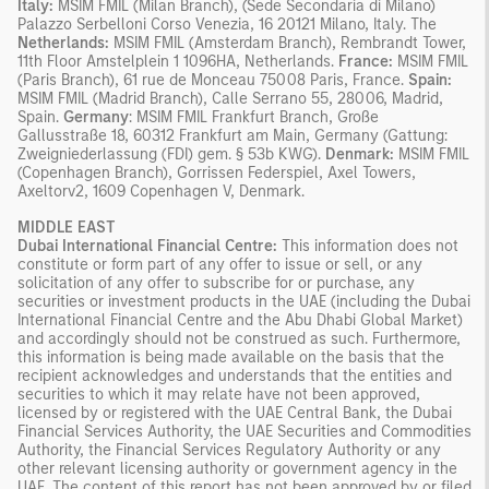
Italy:
MSIM FMIL (Milan Branch), (Sede Secondaria di Milano)
Palazzo Serbelloni Corso Venezia, 16 20121 Milano, Italy. The
Netherlands:
MSIM FMIL (Amsterdam Branch), Rembrandt Tower,
11th Floor Amstelplein 1 1096HA, Netherlands.
France:
MSIM FMIL
(Paris Branch), 61 rue de Monceau 75008 Paris, France.
Spain:
MSIM FMIL (Madrid Branch), Calle Serrano 55, 28006, Madrid,
Spain.
Germany
: MSIM FMIL Frankfurt Branch, Große
Gallusstraße 18, 60312 Frankfurt am Main, Germany (Gattung:
Zweigniederlassung (FDI) gem. § 53b KWG).
Denmark:
MSIM FMIL
(Copenhagen Branch), Gorrissen Federspiel, Axel Towers,
Axeltorv2, 1609 Copenhagen V, Denmark.
MIDDLE EAST
Dubai International Financial Centre:
This information does not
constitute or form part of any offer to issue or sell, or any
solicitation of any offer to subscribe for or purchase, any
securities or investment products in the UAE (including the Dubai
International Financial Centre and the Abu Dhabi Global Market)
and accordingly should not be construed as such. Furthermore,
this information is being made available on the basis that the
recipient acknowledges and understands that the entities and
securities to which it may relate have not been approved,
licensed by or registered with the UAE Central Bank, the Dubai
Financial Services Authority, the UAE Securities and Commodities
Authority, the Financial Services Regulatory Authority or any
other relevant licensing authority or government agency in the
UAE. The content of this report has not been approved by or filed