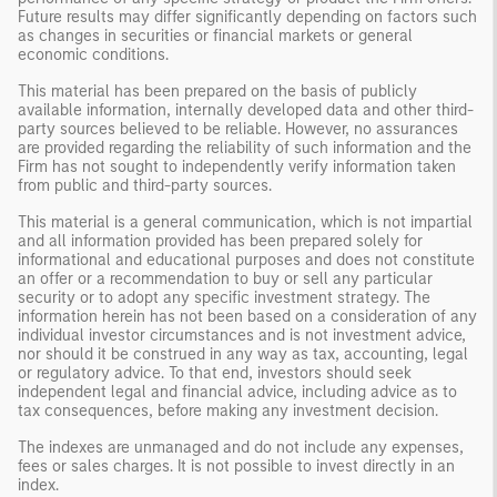
Future results may differ significantly depending on factors such
as changes in securities or financial markets or general
economic conditions.
This material has been prepared on the basis of publicly
available information, internally developed data and other third-
party sources believed to be reliable. However, no assurances
are provided regarding the reliability of such information and the
Firm has not sought to independently verify information taken
from public and third-party sources.
This material is a general communication, which is not impartial
and all information provided has been prepared solely for
informational and educational purposes and does not constitute
an offer or a recommendation to buy or sell any particular
security or to adopt any specific investment strategy. The
information herein has not been based on a consideration of any
individual investor circumstances and is not investment advice,
nor should it be construed in any way as tax, accounting, legal
or regulatory advice. To that end, investors should seek
independent legal and financial advice, including advice as to
tax consequences, before making any investment decision.
The indexes are unmanaged and do not include any expenses,
fees or sales charges. It is not possible to invest directly in an
index.