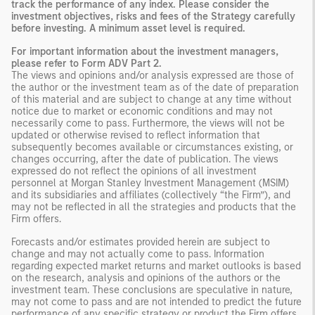
track the performance of any index. Please consider the
investment objectives, risks and fees of the Strategy carefully
before investing. A minimum asset level is required.
For important information about the investment managers,
please refer to Form ADV Part 2.
The views and opinions and/or analysis expressed are those of
the author or the investment team as of the date of preparation
of this material and are subject to change at any time without
notice due to market or economic conditions and may not
necessarily come to pass. Furthermore, the views will not be
updated or otherwise revised to reflect information that
subsequently becomes available or circumstances existing, or
changes occurring, after the date of publication. The views
expressed do not reflect the opinions of all investment
personnel at Morgan Stanley Investment Management (MSIM)
and its subsidiaries and affiliates (collectively “the Firm”), and
may not be reflected in all the strategies and products that the
Firm offers.
Forecasts and/or estimates provided herein are subject to
change and may not actually come to pass. Information
regarding expected market returns and market outlooks is based
on the research, analysis and opinions of the authors or the
investment team. These conclusions are speculative in nature,
may not come to pass and are not intended to predict the future
performance of any specific strategy or product the Firm offers.