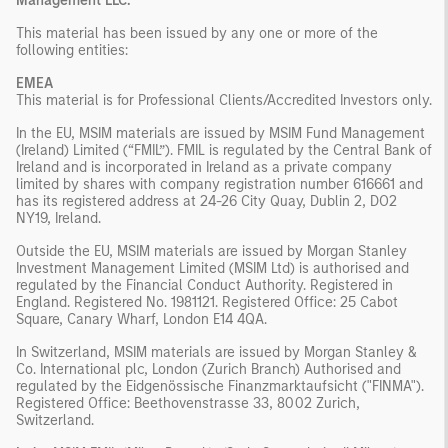
Management LLC.
This material has been issued by any one or more of the
following entities:
EMEA
This material is for Professional Clients/Accredited Investors only.
In the EU, MSIM materials are issued by MSIM Fund Management
(Ireland) Limited (“FMIL”). FMIL is regulated by the Central Bank of
Ireland and is incorporated in Ireland as a private company
limited by shares with company registration number 616661 and
has its registered address at 24-26 City Quay, Dublin 2, DO2
NY19, Ireland.
Outside the EU, MSIM materials are issued by Morgan Stanley
Investment Management Limited (MSIM Ltd) is authorised and
regulated by the Financial Conduct Authority. Registered in
England. Registered No. 1981121. Registered Ofﬁce: 25 Cabot
Square, Canary Wharf, London E14 4QA.
In Switzerland, MSIM materials are issued by Morgan Stanley &
Co. International plc, London (Zurich Branch) Authorised and
regulated by the Eidgenössische Finanzmarktaufsicht ("FINMA").
Registered Office: Beethovenstrasse 33, 8002 Zurich,
Switzerland.