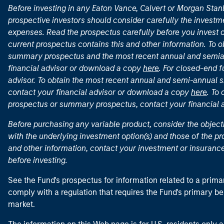
Before investing in any Eaton Vance, Calvert or Morgan Sta
prospective investors should consider carefully the investme
expenses. Read the prospectus carefully before you invest 
current prospectus contains this and other information. To
summary prospectus and the most recent annual and semian
financial advisor or download a copy
here
. For closed-end f
advisor. To obtain the most recent annual and semi-annual s
contact your financial advisor or download a copy
here
. To
prospectus or summary prospectus, contact your financial
Before purchasing any variable product, consider the object
with the underlying investment option(s) and those of the pro
and other information, contact your investment or insurance
before investing.
See the Fund's prospectus for information related to a prima
comply with a regulation that requires the Fund's primary b
market.