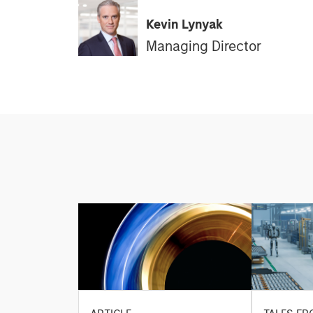
Kevin Lynyak
Managing Director