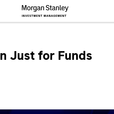
n Just for Funds