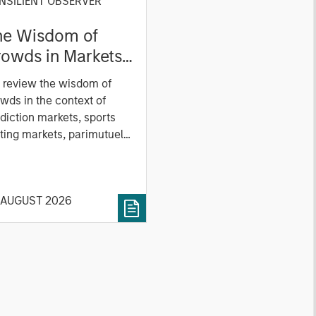
NSILIENT OBSERVER
he Wisdom of
owds in Markets:
owd Behavior in
 review the wisdom of
ediction, Betting,
wds in the context of
nd Stock Markets
diction markets, sports
ting markets, parimutuel
ting markets, and the
ck market. For each, we
cribe the market, give a
 AUGUST 2026
tory, examine its accuracy,
 how it aggregates
ormation, check for
ersity breakdowns, and
sider the role of
entives. The betting
kets are zero-sum, but