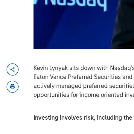
Kevin Lynyak sits down with Nasdaq’s 
Eaton Vance Preferred Securities an
actively managed preferred securitie
opportunities for income oriented in
Investing involves risk, including the 