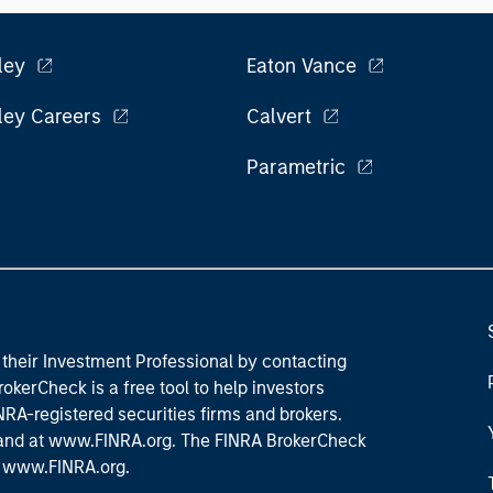
l roles.
the
exp
Un
ley
Eaton Vance
wor
opp
ley Careers
Calvert
ret
Parametric
their Investment Professional by contacting
okerCheck is a free tool to help investors
RA-registered securities firms and brokers.
 and
at www.FINRA.org
. The FINRA BrokerCheck
t
www.FINRA.org
.