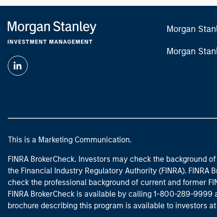
commercia
Morgan Stan
Morgan Stan
This is a Marketing Communication.
FINRA BrokerCheck. Investors may check the background of 
the Financial Industry Regulatory Authority (FINRA). FINRA Br
check the professional background of current and former FIN
FINRA BrokerCheck is available by calling 1-800-289-9999
brochure describing this program is available to investors a