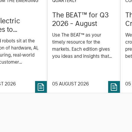
OM THE EMERGING
QUARTERLY
CO
The BEAT™ for Q3
T
lectric
2026 - August
Cr
es to
Cr
Use The BEAT™ as your
We
ids: China’s
Pr
robots sit at the
timely resource for the
cro
anufacturing
a
on of hardware, AI,
markets. Each edition gives
pre
ring, real-world
you ideas and insights that
bet
 customer
show you how to navigate
bet
on. Longer-term
the current investment
sto
y depend more on
environment.
des
nce, software and
ST 2026
05 AUGUST 2026
05
his
rning. Jerry Pang and
see
 examine how
inf
umanoid robots are
div
 to move from
con
 spectacles to
inc
uring and
mar