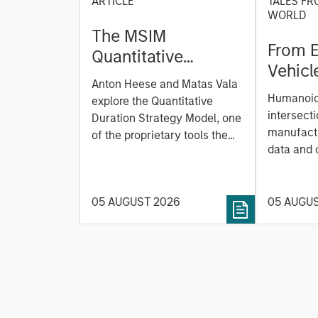
ARTICLE
TALES FR
WORLD
The MSIM
From E
Quantitative
Vehicl
Duration Strategy
Anton Heese and Matas Vala
Humano
Model: A Factor-
Humanoid 
explore the Quantitative
Next M
Based Approach to
intersecti
Duration Strategy Model, one
Leap
manufactu
Managing Interest
of the proprietary tools the
data and
team uses to enhance their
Rates
integrati
investment process, as it
value ma
helps provide structure and
intellige
05 AUGUST 2026
05 AUGU
rigour with identifying and
fleet lea
processing relevant and
Rose Kim
important data.
China’s h
beginning
televised
manufact