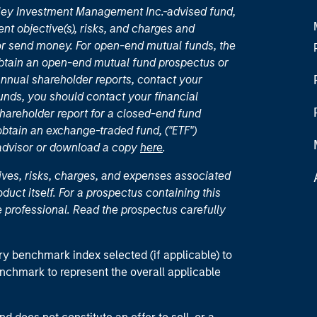
nley Investment Management Inc.-advised fund,
nt objective(s), risks, and charges and
or send money. For open-end mutual funds, the
 obtain an open-end mutual fund prospectus or
nual shareholder reports, contact your
unds, you should contact your financial
hareholder report for a closed-end fund
 obtain an exchange-traded fund, ("ETF")
 advisor or download a copy
here
.
ives, risks, charges, and expenses associated
duct itself. For a prospectus containing this
 professional. Read the prospectus carefully
ry benchmark index selected (if applicable) to
enchmark to represent the overall applicable