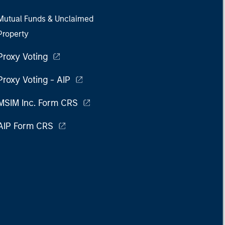
Mutual Funds & Unclaimed
Property
Proxy Voting
Proxy Voting - AIP
MSIM Inc. Form CRS
AIP Form CRS