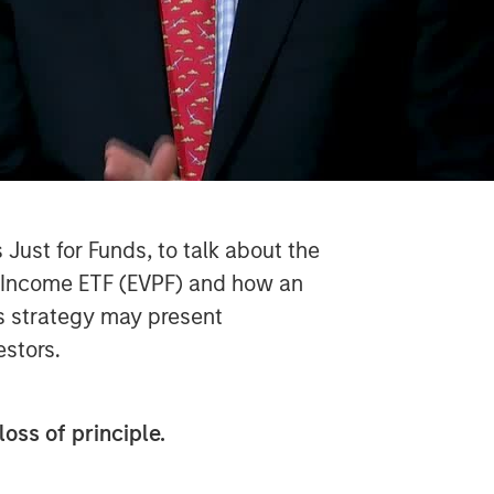
Just for Funds, to talk about the
d Income ETF (EVPF) and how an
s strategy may present
vestors.
loss of principle.