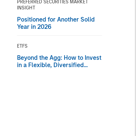
PREFERRED SECURITIES MARKET
INSIGHT
Positioned for Another Solid
Year in 2026
ETFS
Beyond the Agg: How to Invest
in a Flexible, Diversified
Portfolio of Fixed Income
Sectors