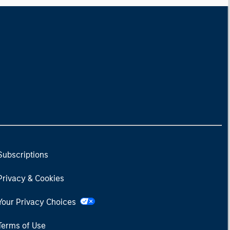
 stock market has positive
ected returns.
derstanding how markets
k is useful for evaluating
ortunities for excess
urns.
Subscriptions
Privacy & Cookies
Your Privacy Choices
Terms of Use