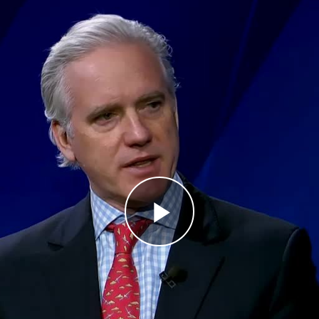
Play
Video