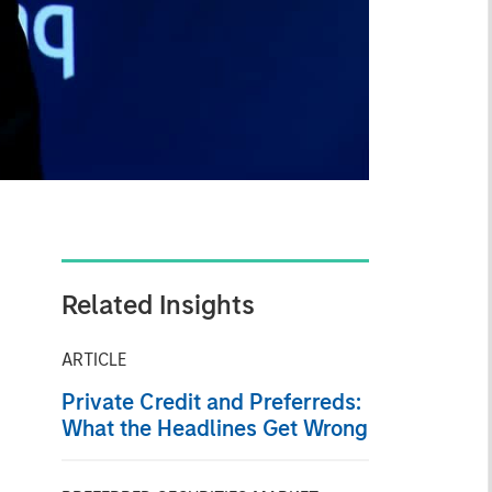
Related Insights
ARTICLE
Private Credit and Preferreds:
What the Headlines Get Wrong