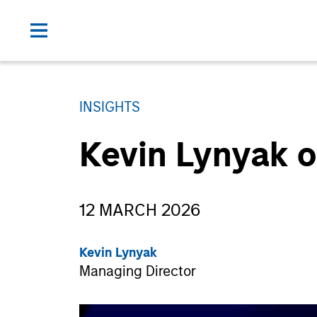
INSIGHTS
Kevin Lynyak o
12 MARCH 2026
Kevin Lynyak
Managing Director