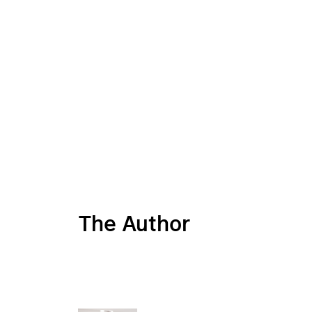
The Author