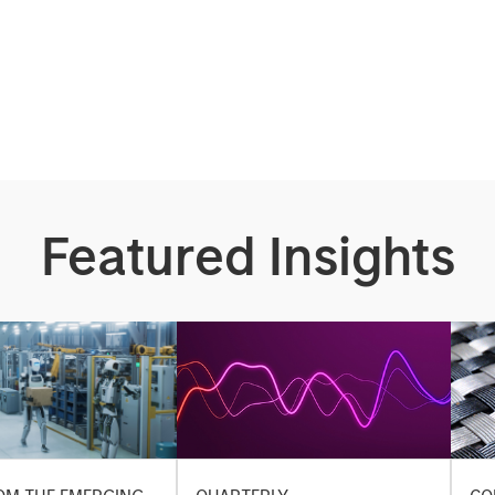
Featured Insights