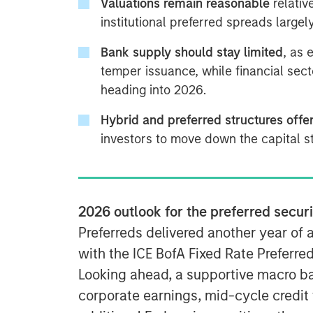
Valuations remain reasonable
relativ
institutional preferred spreads large
Bank supply should stay limited
, as 
temper issuance, while financial sec
heading into 2026.
Hybrid and preferred structures offe
investors to move down the capital st
2026 outlook for the preferred secur
Preferreds delivered another year of 
with the ICE BofA Fixed Rate Preferre
Looking ahead, a supportive macro b
corporate earnings, mid-cycle credit