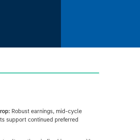
rop:
Robust earnings, mid-cycle
ts support continued preferred