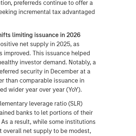
ion, preferreds continue to offer a
 seeking incremental tax advantaged
fts limiting issuance in 2026
sitive net supply in 2025, as
ts improved. This issuance helped
ealthy investor demand. Notably, a
ferred security in December at a
r than comparable issuance in
 wider year over year (YoY).
lementary leverage ratio (SLR)
ined banks to let portions of their
. As a result, while some institutions
t overall net supply to be modest,