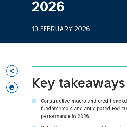
2026
19 FEBRUARY 2026
Key takeaways
Constructive macro and credit backd
fundamentals and anticipated Fed cu
performance in 2026.