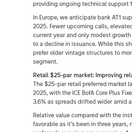
providing ongoing technical support f
In Europe, we anticipate bank AT1 supp
2025. Fewer upcoming calls, elevated
current year and only modest growth 
to a decline in issuance. While this s
prefer older vintage structures to mor
segment.
Retail $25-par market: Improving rela
The $25-par retail preferred market la
2025, with the ICE BofA Core Plus Fixe
3.6% as spreads drifted wider amid a
Relative value compared with the inst
favorable as it’s been in three years,