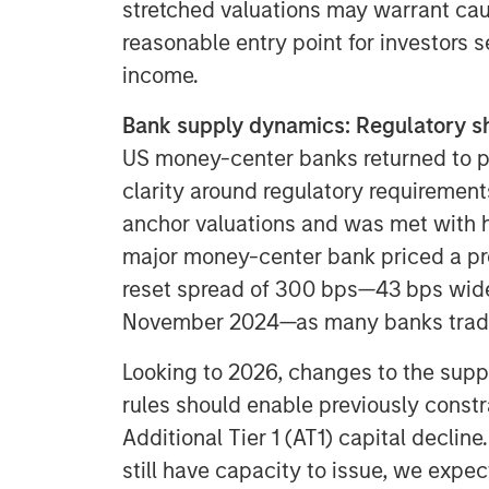
stretched valuations may warrant caut
reasonable entry point for investors
income.
Bank supply dynamics: Regulatory shi
US money-center banks returned to po
clarity around regulatory requiremen
anchor valuations and was met with h
major money-center bank priced a pre
reset spread of 300 bps—43 bps wide
November 2024—as many banks traded
Looking to 2026, changes to the supp
rules should enable previously constra
Additional Tier 1 (AT1) capital decline
still have capacity to issue, we expec