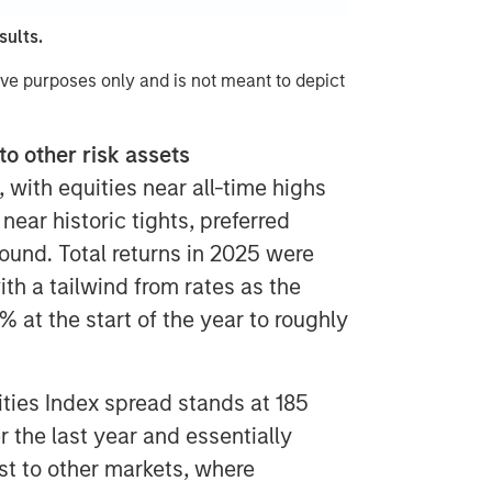
sults.
ive purposes only and is not meant to depict
to other risk assets
, with equities near all-time highs
ear historic tights, preferred
ound. Total returns in 2025 were
th a tailwind from rates as the
% at the start of the year to roughly
ities Index spread stands at 185
r the last year and essentially
t to other markets, where