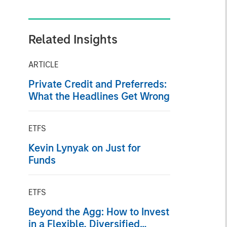
Related Insights
ARTICLE
Private Credit and Preferreds:
What the Headlines Get Wrong
ETFS
Kevin Lynyak on Just for
Funds
ETFS
Beyond the Agg: How to Invest
in a Flexible, Diversified