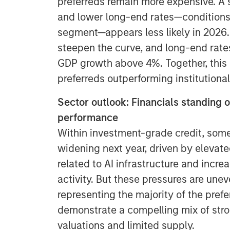
preferreds remain more expensive. A s
and lower long-end rates—conditions 
segment—appears less likely in 2026.
steepen the curve, and long-end rat
GDP growth above 4%. Together, this co
preferreds outperforming institutional
Sector outlook: Financials standing 
performance
Within investment-grade credit, som
widening next year, driven by elevat
related to AI infrastructure and incr
activity. But these pressures are unev
representing the majority of the prefe
demonstrate a compelling mix of str
valuations and limited supply.