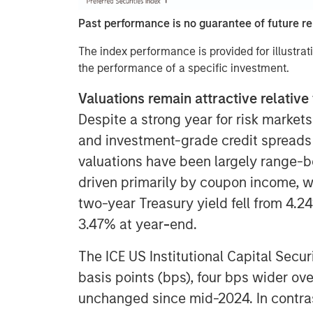
Past performance is no guarantee of future re
The index performance is provided for illustrat
the performance of a specific investment.
Valuations remain attractive relative 
Despite a strong year for risk markets
and investment-grade credit spreads n
valuations have been largely range-b
driven primarily by coupon income, wi
two-year Treasury yield fell from 4.24
3.47% at year
-
end.
The ICE US Institutional Capital Secur
basis points (bps), four bps wider ove
unchanged since mid-2024. In contras