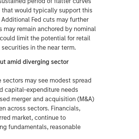
ustained period of flatter curves
that would typically support this
 Additional Fed cuts may further
es may remain anchored by nominal
uld limit the potential for retail
 securities in the near term.
out amid diverging sector
e sectors may see modest spread
ed capital-expenditure needs
eased merger and acquisition (M&A)
en across sectors. Financials,
rred market, continue to
ong fundamentals, reasonable