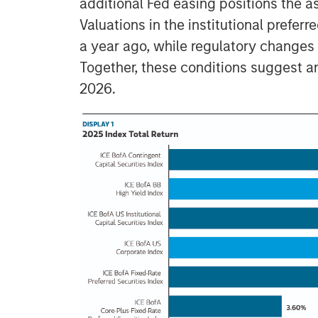
additional Fed easing positions the as
Valuations in the institutional preferr
a year ago, while regulatory changes a
Together, these conditions suggest an
2026.