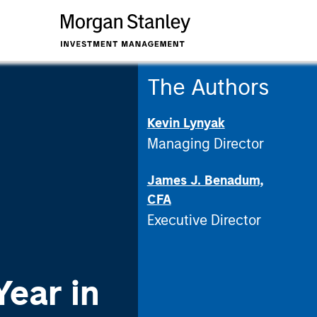
The Authors
Kevin Lynyak
Managing Director
James J. Benadum,
CFA
Executive Director
Year in