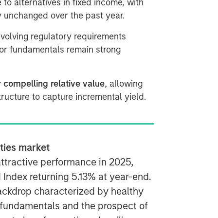
e to alternatives in fixed income, with
ly unchanged over the past year.
evolving regulatory requirements
tor fundamentals remain strong
r compelling relative value
, allowing
ructure to capture incremental yield.
ities market
attractive performance in 2025,
d Index returning 5.13% at year-end.
ackdrop characterized by healthy
 fundamentals and the prospect of