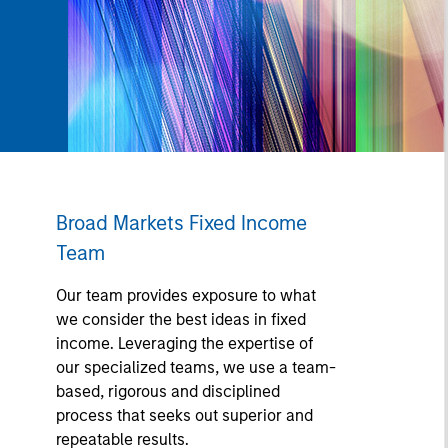
Broad Markets Fixed Income
Team
Our team provides exposure to what
we consider the best ideas in fixed
income. Leveraging the expertise of
our specialized teams, we use a team-
based, rigorous and disciplined
process that seeks out superior and
repeatable results.