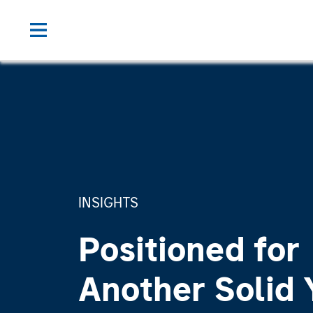
INSIGHTS
Positioned for
Another Solid 