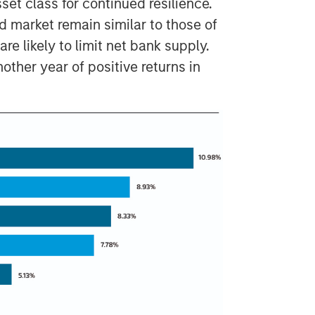
set class for continued resilience.
ed market remain similar to those of
re likely to limit net bank supply.
other year of positive returns in