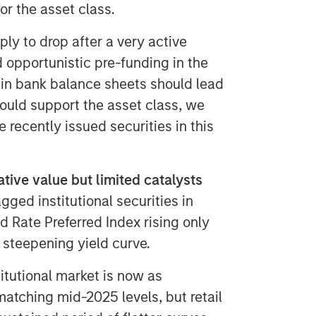
or the asset class.
ly to drop after a very active
 opportunistic pre-funding in the
in bank balance sheets should lead
hould support the asset class, we
e recently issued securities in this
tive value but limited catalysts
gged institutional securities in
d Rate Preferred Index rising only
 steepening yield curve.
itutional market is now as
 matching mid-2025 levels, but retail