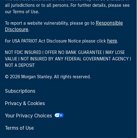
all jurisdictions or to all persons. For further details, please see
our Terms of Use.
Responsible
To report a website vulnerability, please go to
Disclosure
.
here
For USA PATRIOT Act Disclosure Notice please click
.
NOT FDIC INSURED | OFFER NO BANK GUARANTEE | MAY LOSE
VALUE | NOT INSURED BY ANY FEDERAL GOVERNMENT AGENCY |
NOT A DEPOSIT
© 2026 Morgan Stanley. All rights reserved.
Subscriptions
Privacy & Cookies
Your Privacy Choices
Terms of Use