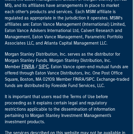
MS), and its affiliates have arrangements in place to market
each other’s products and services. Each MSIM affiliate is
regulated as appropriate in the jurisdiction it operates. MSIM’s
affiliates are: Eaton Vance Management (International) Limited,
Eaton Vance Advisers International Ltd, Calvert Research and
Management, Eaton Vance Management, Parametric Portfolio
Associates LLC, and Atlanta Capital Management LLC.
Morgan Stanley Distribution, Inc. serves as the distributor for
Morgan Stanley Funds. Morgan Stanley Distribution, Inc.
FINRA
SIPC
Member
/
. Eaton Vance open-end mutual funds are
offered through Eaton Vance Distributors, Inc. One Post Office
Square, Boston, MA 02109. Member FINRA/SIPC. Exchange-traded
funds are distributed by Foreside Fund Services, LLC.
It is important that users read the Terms of Use before
proceeding as it explains certain legal and regulatory
restrictions applicable to the dissemination of information
pertaining to Morgan Stanley Investment Management's
investment products.
The services described on this website may not be available in