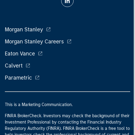
Morgan Stanley
Morgan Stanley Careers
Eaton Vance
Calvert
Parametric
This is a Marketing Communication.
FINRA BrokerCheck. Investors may check the background of their
Investment Professional by contacting the Financial Industry
Regulatory Authority (FINRA). FINRA BrokerCheck is a free tool to
help investors check the professional background of current and