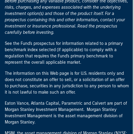
Before purchasing any variable product, consider the objectives,
risks, charges, and expenses associated with the underlying
investment option(s) and those of the product itself. For a
prospectus containing this and other information, contact your
investment or insurance professional. Read the prospectus
carefully before investing.
See the Fund's prospectus for information related to a primary
benchmark index selected (if applicable) to comply with a
regulation that requires the Fund's primary benchmark to
represent the overall applicable market.
The information on this Web page is for U.S. residents only and
does not constitute an offer to sell, or a solicitation of an offer
to purchase, securities in any jurisdiction to any person to whom
it is not lawful to make such an offer.
Eaton Vance, Atlanta Capital, Parametric and Calvert are part of
Morgan Stanley Investment Management. Morgan Stanley
Investment Management is the asset management division of
Morgan Stanley.
MSIM, the asset management division of Morgan Stanley (NYSE: