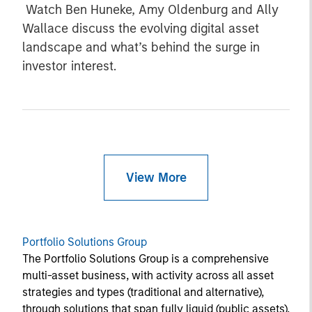
Watch Ben Huneke, Amy Oldenburg and Ally
Wallace discuss the evolving digital asset
landscape and what’s behind the surge in
investor interest.
View More
Portfolio Solutions Group
The Portfolio Solutions Group is a comprehensive
multi-asset business, with activity across all asset
strategies and types (traditional and alternative),
through solutions that span fully liquid (public assets),