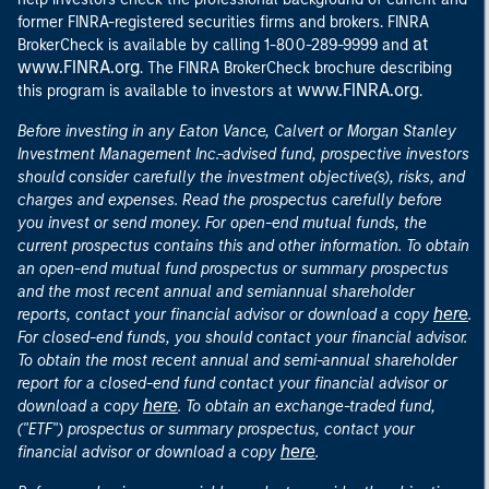
former FINRA-registered securities firms and brokers. FINRA
at
BrokerCheck is available by calling 1-800-289-9999 and
www.FINRA.org
. The FINRA BrokerCheck brochure describing
www.FINRA.org
this program is available to investors at
.
Before investing in any Eaton Vance, Calvert or Morgan Stanley
Investment Management Inc.-advised fund, prospective investors
should consider carefully the investment objective(s), risks, and
charges and expenses. Read the prospectus carefully before
you invest or send money. For open-end mutual funds, the
current prospectus contains this and other information. To obtain
an open-end mutual fund prospectus or summary prospectus
and the most recent annual and semiannual shareholder
here
reports, contact your financial advisor or download a copy
.
For closed-end funds, you should contact your financial advisor.
To obtain the most recent annual and semi-annual shareholder
report for a closed-end fund contact your financial advisor or
here
download a copy
. To obtain an exchange-traded fund,
("ETF") prospectus or summary prospectus, contact your
here
financial advisor or download a copy
.