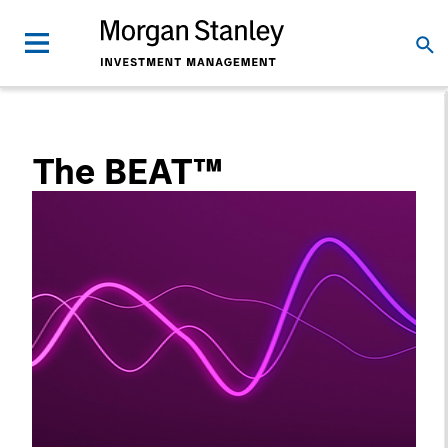
The BEAT™