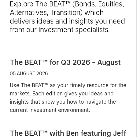
Explore The BEAT™ (Bonds, Equities,
Alternatives, Transition) which
delivers ideas and insights you need
from our investment specialists.
The BEAT™ for Q3 2026 - August
05 AUGUST 2026
Use The BEAT™ as your timely resource for the
markets. Each edition gives you ideas and
insights that show you how to navigate the
current investment environment.
The BEAT™ with Ben featuring Jeff