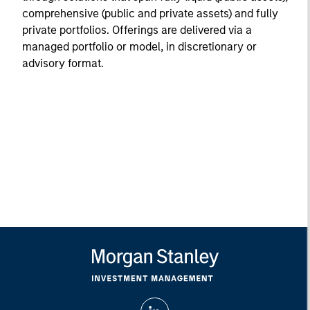
comprehensive (public and private assets) and fully
private portfolios. Offerings are delivered via a
managed portfolio or model, in discretionary or
advisory format.