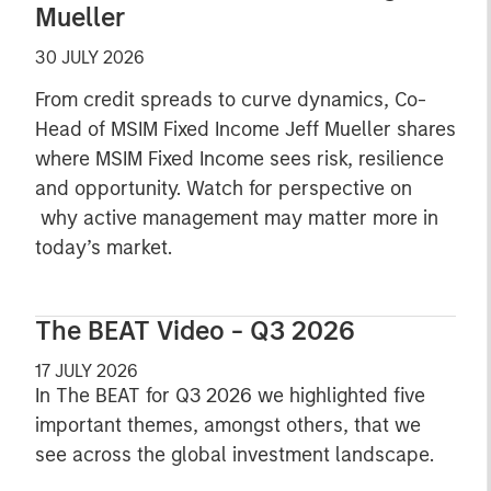
Mueller
30 JULY 2026
From credit spreads to curve dynamics, Co-
Head of MSIM Fixed Income Jeff Mueller shares
where MSIM Fixed Income sees risk, resilience
and opportunity. Watch for perspective on
why active management may matter more in
today’s market.
The BEAT Video - Q3 2026
17 JULY 2026
In The BEAT for Q3 2026 we highlighted five
important themes, amongst others, that we
see across the global investment landscape.