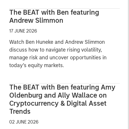
The BEAT with Ben featuring
Andrew Slimmon
17 JUNE 2026
Watch Ben Huneke and Andrew Slimmon
discuss how to navigate rising volatility,
manage risk and uncover opportunities in
today’s equity markets.
The BEAT with Ben featuring Amy
Oldenburg and Ally Wallace on
Cryptocurrency & Digital Asset
Trends
02 JUNE 2026