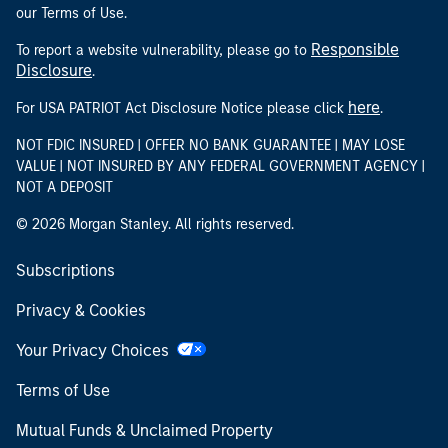
our Terms of Use.
Responsible
To report a website vulnerability, please go to
Disclosure
.
here
For USA PATRIOT Act Disclosure Notice please click
.
NOT FDIC INSURED | OFFER NO BANK GUARANTEE | MAY LOSE
VALUE | NOT INSURED BY ANY FEDERAL GOVERNMENT AGENCY |
NOT A DEPOSIT
© 2026 Morgan Stanley. All rights reserved.
Subscriptions
Privacy & Cookies
Your Privacy Choices
Terms of Use
Mutual Funds & Unclaimed Property