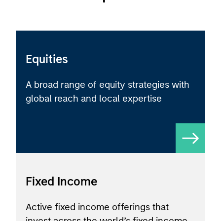
Equities
A broad range of equity strategies with
global reach and local expertise
Fixed Income
Active fixed income offerings that
invest across the world’s fixed income