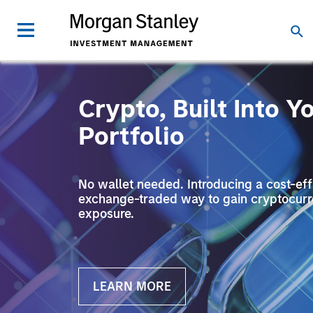
Crypto, Built Into Y
Portfolio
No wallet needed. Introducing a cost-effi
exchange-traded way to gain cryptocur
exposure.
LEARN MORE