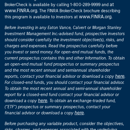
at
BrokerCheck is available by calling 1-800-289-9999 and
www.FINRA.org
. The FINRA BrokerCheck brochure describing
www.FINRA.org
this program is available to investors at
.
Before investing in any Eaton Vance, Calvert or Morgan Stanley
Investment Management Inc.-advised fund, prospective investors
should consider carefully the investment objective(s), risks, and
charges and expenses. Read the prospectus carefully before
you invest or send money. For open-end mutual funds, the
current prospectus contains this and other information. To obtain
an open-end mutual fund prospectus or summary prospectus
and the most recent annual and semiannual shareholder
here
reports, contact your financial advisor or download a copy
.
For closed-end funds, you should contact your financial advisor.
To obtain the most recent annual and semi-annual shareholder
report for a closed-end fund contact your financial advisor or
here
download a copy
. To obtain an exchange-traded fund,
("ETF") prospectus or summary prospectus, contact your
here
financial advisor or download a copy
.
Before purchasing any variable product, consider the objectives,
risks, charges, and expenses associated with the underlying