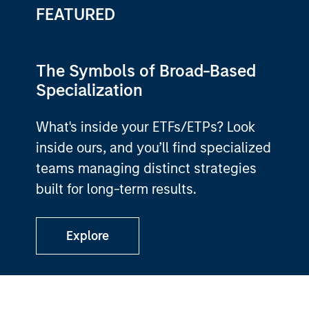
FEATURED
The Symbols of Broad-Based
Specialization
What's inside your ETFs/ETPs? Look
inside ours, and you’ll find specialized
teams managing distinct strategies
built for long-term results.
Explore