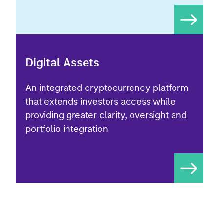
Digital Assets
An integrated cryptocurrency platform
that extends investors access while
providing greater clarity, oversight and
portfolio integration