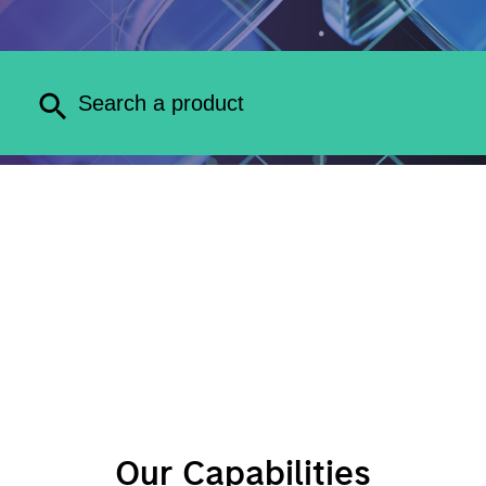
Our Capabilities