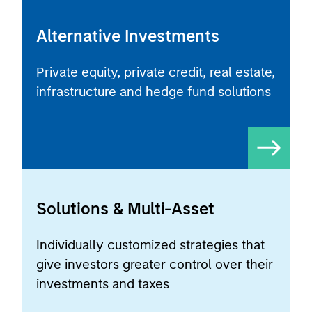
Alternative Investments
Private equity, private credit, real estate,
infrastructure and hedge fund solutions
Solutions & Multi-Asset
Individually customized strategies that
give investors greater control over their
investments and taxes