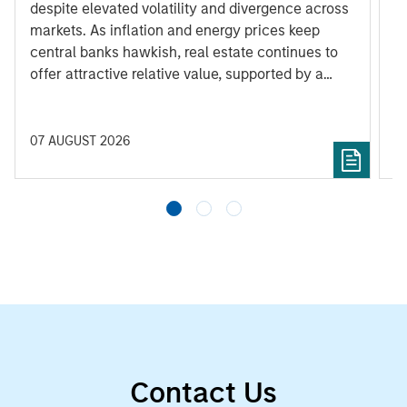
despite elevated volatility and divergence across
Q
markets. As inflation and energy prices keep
p
central banks hawkish, real estate continues to
i
offer attractive relative value, supported by a
a
25% repricing, durable income streams, and
r
constrained supply. In this environment,
diversified portfolios and selective asset-level
07 AUGUST 2026
0
investing remain critical.
Contact Us