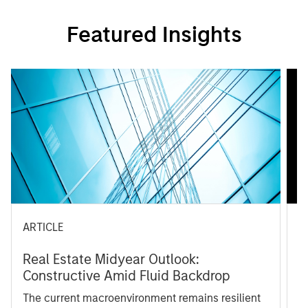
Featured Insights
ARTICLE
A
Real Estate Midyear Outlook:
T
Constructive Amid Fluid Backdrop
St
A
The current macroenvironment remains resilient
A