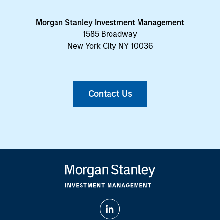
Morgan Stanley Investment Management
1585 Broadway
New York City NY 10036
Contact Us