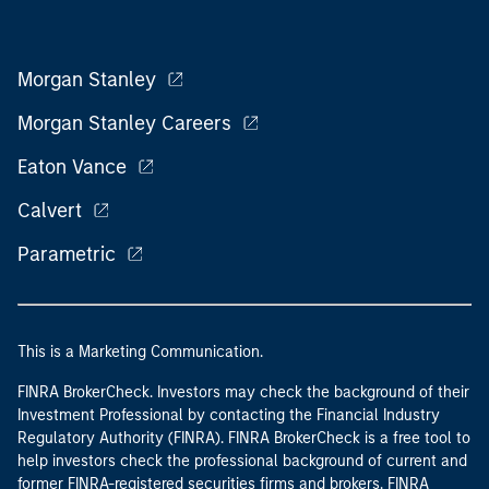
Morgan Stanley
Morgan Stanley Careers
Eaton Vance
Calvert
Parametric
This is a Marketing Communication.
FINRA BrokerCheck. Investors may check the background of their
Investment Professional by contacting the Financial Industry
Regulatory Authority (FINRA). FINRA BrokerCheck is a free tool to
help investors check the professional background of current and
former FINRA-registered securities firms and brokers. FINRA