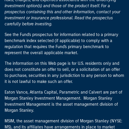
investment option(s) and those of the product itself. For a
prospectus containing this and other information, contact your
investment or insurance professional. Read the prospectus
carefully before investing.
See the Fund's prospectus for information related to a primary
benchmark index selected (if applicable) to comply with a
regulation that requires the Fund's primary benchmark to
represent the overall applicable market.
The information on this Web page is for U.S. residents only and
does not constitute an offer to sell, or a solicitation of an offer
to purchase, securities in any jurisdiction to any person to whom
it is not lawful to make such an offer.
Eaton Vance, Atlanta Capital, Parametric and Calvert are part of
Morgan Stanley Investment Management. Morgan Stanley
Investment Management is the asset management division of
Morgan Stanley.
MSIM, the asset management division of Morgan Stanley (NYSE:
MS), and its affiliates have arrangements in place to market