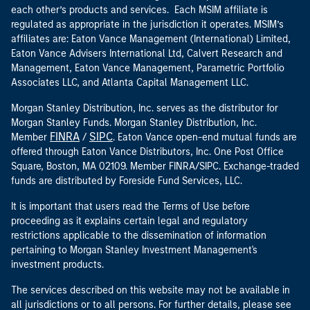
each other’s products and services. Each MSIM affiliate is
regulated as appropriate in the jurisdiction it operates. MSIM’s
affiliates are: Eaton Vance Management (International) Limited,
Eaton Vance Advisers International Ltd, Calvert Research and
Management, Eaton Vance Management, Parametric Portfolio
Associates LLC, and Atlanta Capital Management LLC.
Morgan Stanley Distribution, Inc. serves as the distributor for
Morgan Stanley Funds. Morgan Stanley Distribution, Inc.
FINRA
SIPC
Member
/
. Eaton Vance open-end mutual funds are
offered through Eaton Vance Distributors, Inc. One Post Office
Square, Boston, MA 02109. Member FINRA/SIPC. Exchange-traded
funds are distributed by Foreside Fund Services, LLC.
It is important that users read the Terms of Use before
proceeding as it explains certain legal and regulatory
restrictions applicable to the dissemination of information
pertaining to Morgan Stanley Investment Management's
investment products.
The services described on this website may not be available in
all jurisdictions or to all persons. For further details, please see