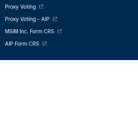
Proxy Voting
Proxy Voting - AIP
MSIM Inc. Form CRS
AIP Form CRS