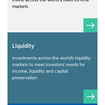
markets
Liquidity
Investments across the world's liquidity
markets to meet investors' needs for
income, liquidity and capital
preservation