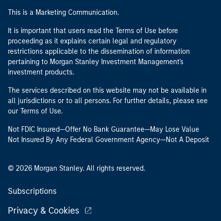
This is a Marketing Communication.
It is important that users read the Terms of Use before
proceeding as it explains certain legal and regulatory
restrictions applicable to the dissemination of information
pertaining to Morgan Stanley Investment Management's
investment products.
The services described on this website may not be available in
all jurisdictions or to all persons. For further details, please see
our Terms of Use.
Not FDIC Insured—Offer No Bank Guarantee—May Lose Value
Not Insured By Any Federal Government Agency—Not A Deposit
© 2026 Morgan Stanley. All rights reserved.
Subscriptions
Privacy & Cookies