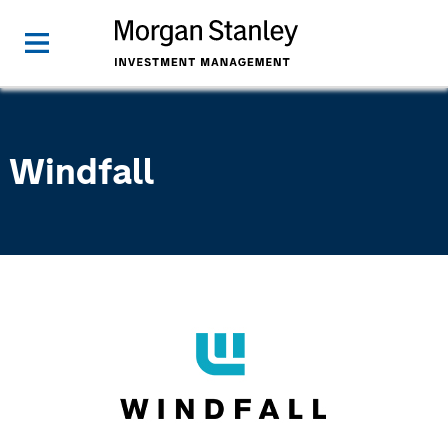
Windfall