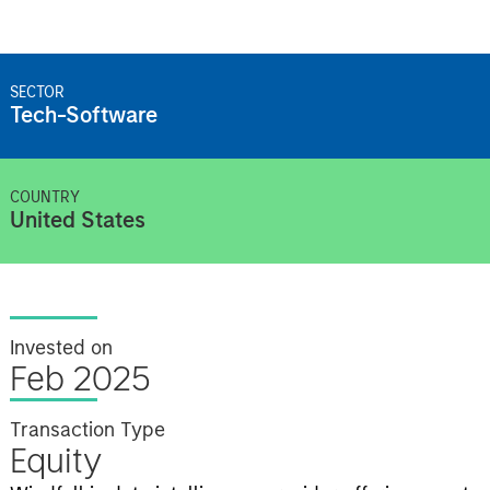
SECTOR
Tech-Software
COUNTRY
United States
Invested on
Feb 2025
Transaction Type
Equity