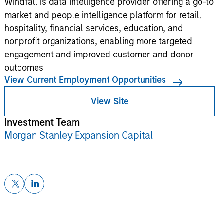
Windfall is data intelligence provider offering a go-to
market and people intelligence platform for retail,
hospitality, financial services, education, and
nonprofit organizations, enabling more targeted
engagement and improved customer and donor
outcomes
View Current Employment Opportunities
View Site
Investment Team
Morgan Stanley Expansion Capital