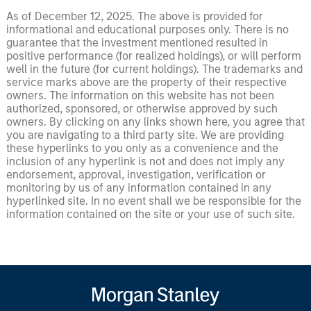
As of December 12, 2025. The above is provided for
informational and educational purposes only. There is no
guarantee that the investment mentioned resulted in
positive performance (for realized holdings), or will perform
well in the future (for current holdings). The trademarks and
service marks above are the property of their respective
owners. The information on this website has not been
authorized, sponsored, or otherwise approved by such
owners. By clicking on any links shown here, you agree that
you are navigating to a third party site. We are providing
these hyperlinks to you only as a convenience and the
inclusion of any hyperlink is not and does not imply any
endorsement, approval, investigation, verification or
monitoring by us of any information contained in any
hyperlinked site. In no event shall we be responsible for the
information contained on the site or your use of such site.