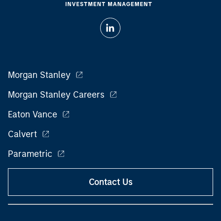
Morgan Stanley
Morgan Stanley Careers
Eaton Vance
Calvert
Parametric
Contact Us