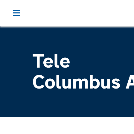
Tele
Columbus 