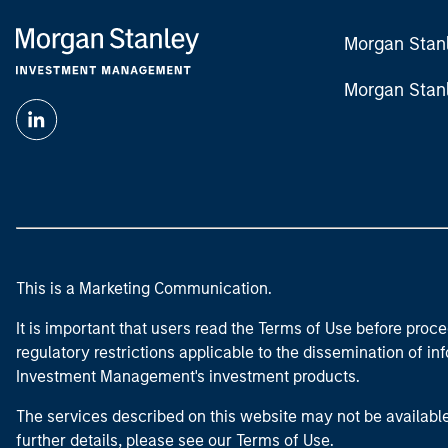
Morgan Stan
Morgan Stan
This is a Marketing Communication.
It is important that users read the Terms of Use before proce
regulatory restrictions applicable to the dissemination of i
Investment Management's investment products.
The services described on this website may not be available in
further details, please see our Terms of Use.