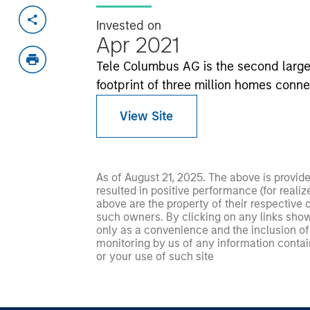
Invested on
Apr 2021
Tele Columbus AG is the second large
footprint of three million homes conn
View Site
As of August 21, 2025. The above is provid
resulted in positive performance (for realiz
above are the property of their respective
such owners. By clicking on any links shown
only as a convenience and the inclusion of 
monitoring by us of any information contain
or your use of such site