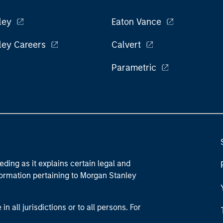
ley
Eaton Vance
ley Careers
Calvert
Parametric
eding as it explains certain legal and
nformation pertaining to Morgan Stanley
 all jurisdictions or to all persons. For