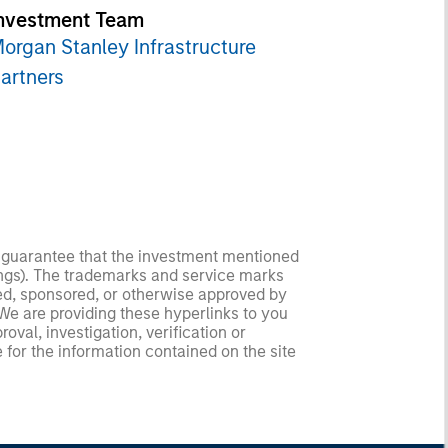
nvestment Team
organ Stanley Infrastructure
artners
no guarantee that the investment mentioned
ldings). The trademarks and service marks
zed, sponsored, or otherwise approved by
 We are providing these hyperlinks to you
val, investigation, verification or
 for the information contained on the site