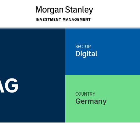
SECTOR
Digital
AG
COUNTRY
Germany