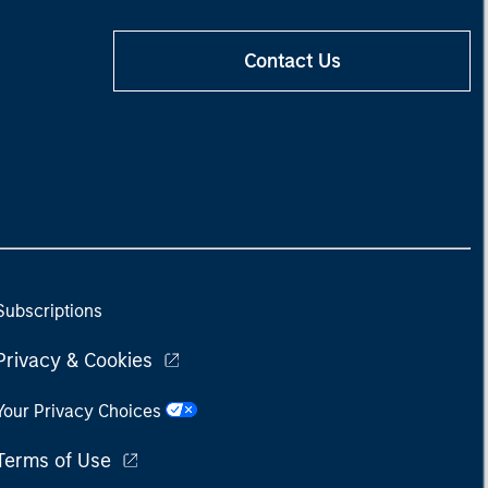
Contact Us
Subscriptions
Privacy & Cookies
Your Privacy Choices
Terms of Use