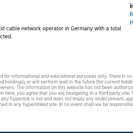
I
M
P
st cable network operator in Germany with a total
ected.
ed for informational and educational purposes only. There is 
ed holdings), or will perform well in the future (for current ho
 owners. The information on this website has not been authori
 here, you agree that you are navigating to a third party site.
any hyperlink is not and does not imply any endorsement, appro
ed in any hyperlinked site. In no event shall we be responsible