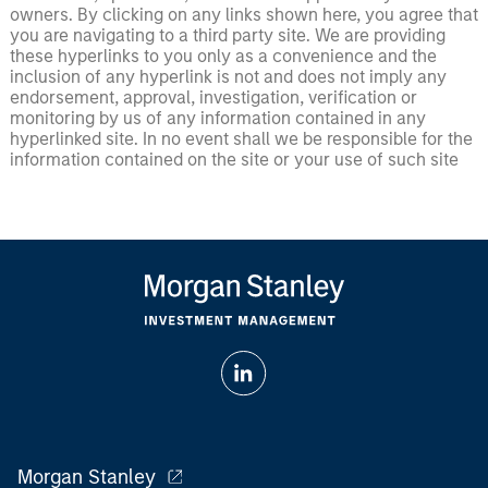
owners. By clicking on any links shown here, you agree that
you are navigating to a third party site. We are providing
these hyperlinks to you only as a convenience and the
inclusion of any hyperlink is not and does not imply any
endorsement, approval, investigation, verification or
monitoring by us of any information contained in any
hyperlinked site. In no event shall we be responsible for the
information contained on the site or your use of such site
Morgan Stanley