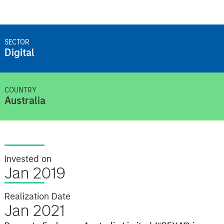
SECTOR
Digital
COUNTRY
Australia
Invested on
Jan 2019
Realization Date
Jan 2021