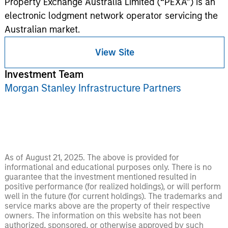
Property Exchange Australia Limited (“PEXA”) is an
electronic lodgment network operator servicing the
Australian market.
View Site
Investment Team
Morgan Stanley Infrastructure Partners
As of August 21, 2025. The above is provided for
informational and educational purposes only. There is no
guarantee that the investment mentioned resulted in
positive performance (for realized holdings), or will perform
well in the future (for current holdings). The trademarks and
service marks above are the property of their respective
owners. The information on this website has not been
authorized, sponsored, or otherwise approved by such