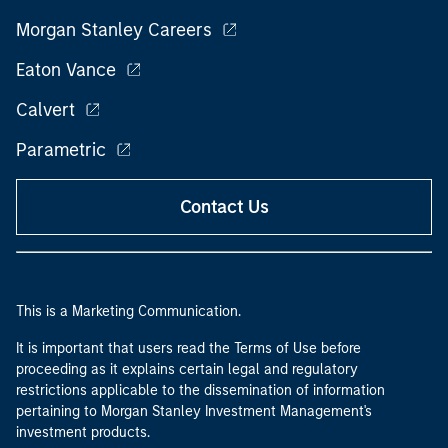
Morgan Stanley Careers
Eaton Vance
Calvert
Parametric
Contact Us
This is a Marketing Communication.
It is important that users read the Terms of Use before
proceeding as it explains certain legal and regulatory
restrictions applicable to the dissemination of information
pertaining to Morgan Stanley Investment Management's
investment products.