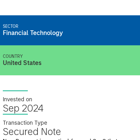
SECTOR
Financial Technology
COUNTRY
United States
Invested on
Sep 2024
Transaction Type
Secured Note