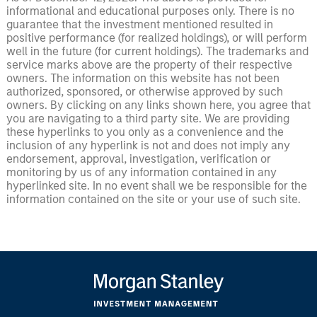
informational and educational purposes only. There is no
guarantee that the investment mentioned resulted in
positive performance (for realized holdings), or will perform
well in the future (for current holdings). The trademarks and
service marks above are the property of their respective
owners. The information on this website has not been
authorized, sponsored, or otherwise approved by such
owners. By clicking on any links shown here, you agree that
you are navigating to a third party site. We are providing
these hyperlinks to you only as a convenience and the
inclusion of any hyperlink is not and does not imply any
endorsement, approval, investigation, verification or
monitoring by us of any information contained in any
hyperlinked site. In no event shall we be responsible for the
information contained on the site or your use of such site.