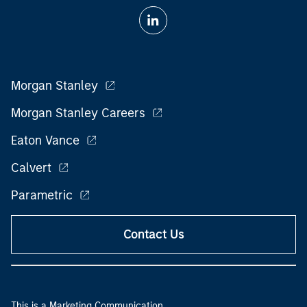
Morgan Stanley
Morgan Stanley Careers
Eaton Vance
Calvert
Parametric
Contact Us
This is a Marketing Communication.