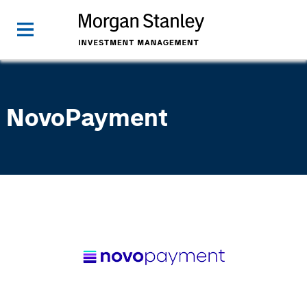
NovoPayment