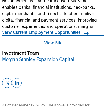
NovoPayment is a vertical-focused SaaS that
enables banks, financial institutions, neo-banks,
digital merchants, and fintech’s to offer intuitive
digital financial and payment services, improving
customer experiences and operational margins
View Current Employment Opportunities
View Site
Investment Team
Morgan Stanley Expansion Capital
As of December 12, 2025. The above is provided for