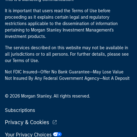
It is important that users read the Terms of Use before
proceeding as it explains certain legal and regulatory
restrictions applicable to the dissemination of information
pertaining to Morgan Stanley Investment Management's
investment products.
The services described on this website may not be available in
all jurisdictions or to all persons. For further details, please see
our Terms of Use.
Not FDIC Insured—Offer No Bank Guarantee—May Lose Value
Not Insured By Any Federal Government Agency—Not A Deposit
© 2026 Morgan Stanley. All rights reserved.
Subscriptions
Privacy & Cookies
Your Privacy Choices