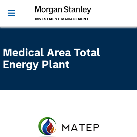
Medical Area Total
Energy Plant