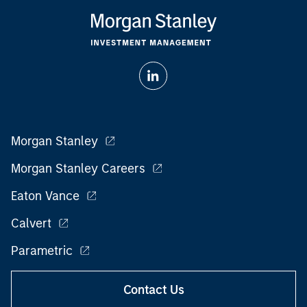
Morgan Stanley
Morgan Stanley Careers
Eaton Vance
Calvert
Parametric
Contact Us