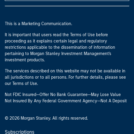
This is a Marketing Communication.
It is important that users read the Terms of Use before
proceeding as it explains certain legal and regulatory
restrictions applicable to the dissemination of information
pertaining to Morgan Stanley Investment Management's
investment products.
The services described on this website may not be available in
all jurisdictions or to all persons. For further details, please see
our Terms of Use.
Not FDIC Insured—Offer No Bank Guarantee—May Lose Value
Not Insured By Any Federal Government Agency—Not A Deposit
© 2026 Morgan Stanley. All rights reserved.
Subscriptions