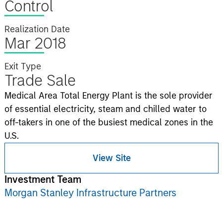
Control
Realization Date
Mar 2018
Exit Type
Trade Sale
Medical Area Total Energy Plant is the sole provider
of essential electricity, steam and chilled water to
off-takers in one of the busiest medical zones in the
U.S.
View Site
Investment Team
Morgan Stanley Infrastructure Partners