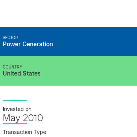
SECTOR
Power Generation
COUNTRY
United States
Invested on
May 2010
Transaction Type