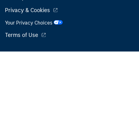
Privacy & Cookies
Your Privacy Choices
Terms of Use