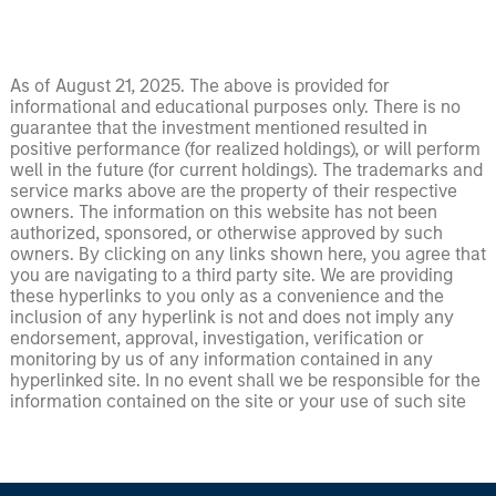
As of August 21, 2025. The above is provided for
informational and educational purposes only. There is no
guarantee that the investment mentioned resulted in
positive performance (for realized holdings), or will perform
well in the future (for current holdings). The trademarks and
service marks above are the property of their respective
owners. The information on this website has not been
authorized, sponsored, or otherwise approved by such
owners. By clicking on any links shown here, you agree that
you are navigating to a third party site. We are providing
these hyperlinks to you only as a convenience and the
inclusion of any hyperlink is not and does not imply any
endorsement, approval, investigation, verification or
monitoring by us of any information contained in any
hyperlinked site. In no event shall we be responsible for the
information contained on the site or your use of such site