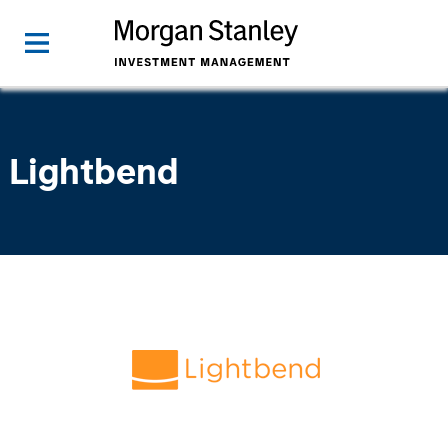
Lightbend