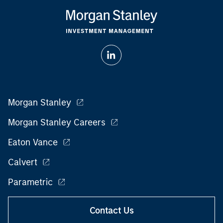
Morgan Stanley
Morgan Stanley Careers
Eaton Vance
Calvert
Parametric
Contact Us