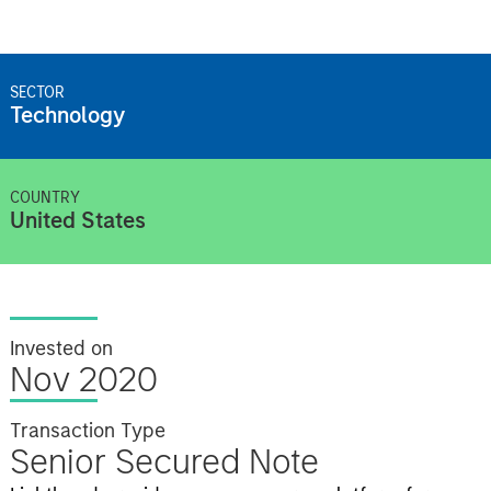
SECTOR
Technology
COUNTRY
United States
Invested on
Nov 2020
Transaction Type
Senior Secured Note