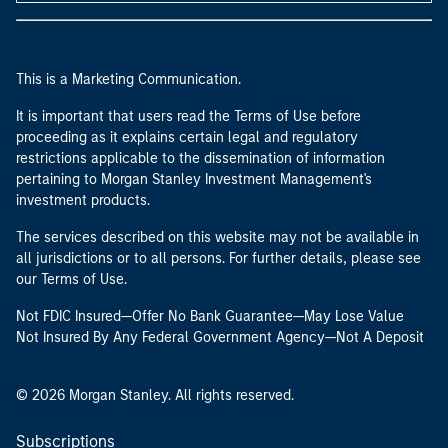
This is a Marketing Communication.
It is important that users read the Terms of Use before
proceeding as it explains certain legal and regulatory
restrictions applicable to the dissemination of information
pertaining to Morgan Stanley Investment Management's
investment products.
The services described on this website may not be available in
all jurisdictions or to all persons. For further details, please see
our Terms of Use.
Not FDIC Insured—Offer No Bank Guarantee—May Lose Value
Not Insured By Any Federal Government Agency—Not A Deposit
© 2026 Morgan Stanley. All rights reserved.
Subscriptions