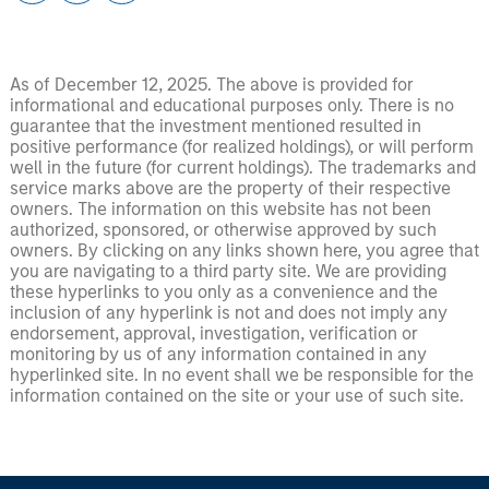
As of December 12, 2025. The above is provided for
informational and educational purposes only. There is no
guarantee that the investment mentioned resulted in
positive performance (for realized holdings), or will perform
well in the future (for current holdings). The trademarks and
service marks above are the property of their respective
owners. The information on this website has not been
authorized, sponsored, or otherwise approved by such
owners. By clicking on any links shown here, you agree that
you are navigating to a third party site. We are providing
these hyperlinks to you only as a convenience and the
inclusion of any hyperlink is not and does not imply any
endorsement, approval, investigation, verification or
monitoring by us of any information contained in any
hyperlinked site. In no event shall we be responsible for the
information contained on the site or your use of such site.