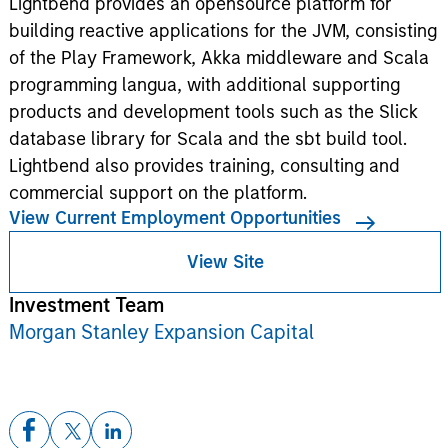
Lightbend provides an opensource platform for
building reactive applications for the JVM, consisting
of the Play Framework, Akka middleware and Scala
programming langua, with additional supporting
products and development tools such as the Slick
database library for Scala and the sbt build tool.
Lightbend also provides training, consulting and
commercial support on the platform.
View Current Employment Opportunities
View Site
Investment Team
Morgan Stanley Expansion Capital