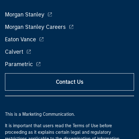
Morgan Stanley
Morgan Stanley Careers
Eaton Vance
Calvert
Parametric
Contact Us
This is a Marketing Communication.
It is important that users read the Terms of Use before
proceeding as it explains certain legal and regulatory
restrictions applicable to the dissemination of information