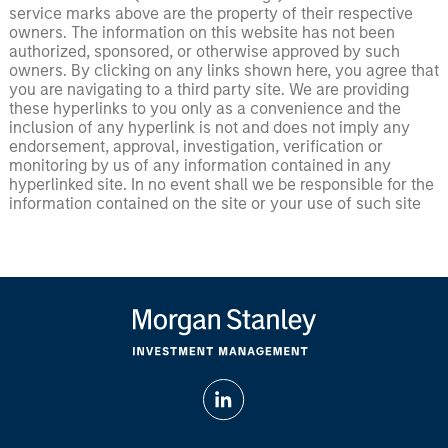
service marks above are the property of their respective
owners. The information on this website has not been
authorized, sponsored, or otherwise approved by such
owners. By clicking on any links shown here, you agree that
you are navigating to a third party site. We are providing
these hyperlinks to you only as a convenience and the
inclusion of any hyperlink is not and does not imply any
endorsement, approval, investigation, verification or
monitoring by us of any information contained in any
hyperlinked site. In no event shall we be responsible for the
information contained on the site or your use of such site