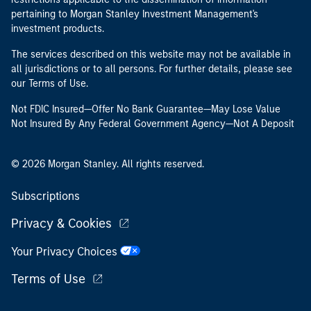
pertaining to Morgan Stanley Investment Management's
investment products.
The services described on this website may not be available in
all jurisdictions or to all persons. For further details, please see
our Terms of Use.
Not FDIC Insured—Offer No Bank Guarantee—May Lose Value
Not Insured By Any Federal Government Agency—Not A Deposit
© 2026 Morgan Stanley. All rights reserved.
Subscriptions
Privacy & Cookies
Your Privacy Choices
Terms of Use