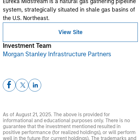
Eureka Midstream is a natural gas gathering pipeline
system, strategically situated in shale gas basins of
the U.S. Northeast.
View Site
Investment Team
Morgan Stanley Infrastructure Partners
As of August 21, 2025. The above is provided for
informational and educational purposes only. There is no
guarantee that the investment mentioned resulted in
positive performance (for realized holdings), or will perform
well in the future (for current holdings). The trademarks and