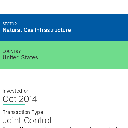
SECTOR
Natural Gas Infrastructure
COUNTRY
United States
Invested on
Oct 2014
Transaction Type
Joint Control