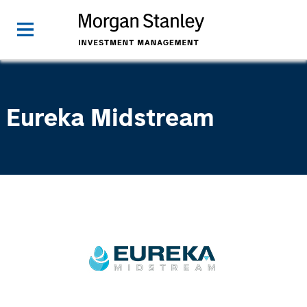
Eureka Midstream