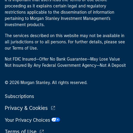
proceeding as it explains certain legal and regulatory
restrictions applicable to the dissemination of information
pertaining to Morgan Stanley Investment Management's
investment products.
The services described on this website may not be available in
all jurisdictions or to all persons. For further details, please see
our Terms of Use.
Not FDIC Insured—Offer No Bank Guarantee—May Lose Value
Not Insured By Any Federal Government Agency—Not A Deposit
© 2026 Morgan Stanley. All rights reserved.
Subscriptions
Privacy & Cookies
Your Privacy Choices
Terms of Use