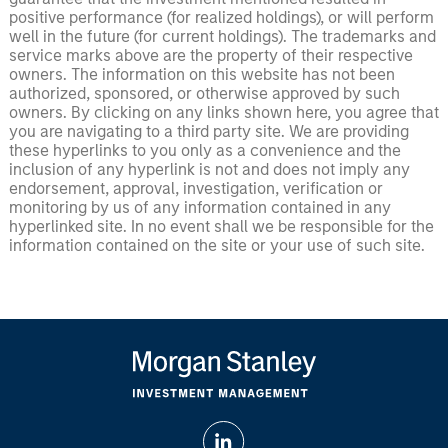
positive performance (for realized holdings), or will perform
well in the future (for current holdings). The trademarks and
service marks above are the property of their respective
owners. The information on this website has not been
authorized, sponsored, or otherwise approved by such
owners. By clicking on any links shown here, you agree that
you are navigating to a third party site. We are providing
these hyperlinks to you only as a convenience and the
inclusion of any hyperlink is not and does not imply any
endorsement, approval, investigation, verification or
monitoring by us of any information contained in any
hyperlinked site. In no event shall we be responsible for the
information contained on the site or your use of such site.