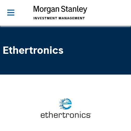
Ethertronics