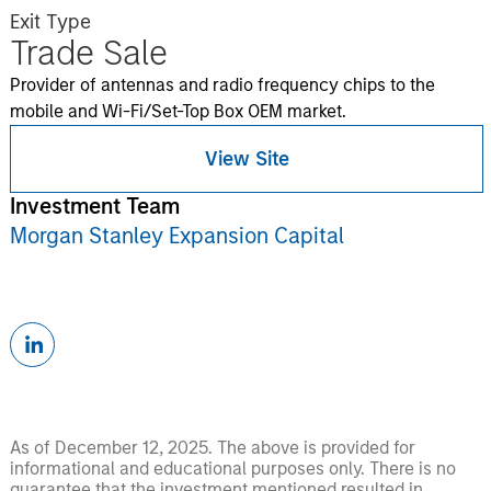
Exit Type
Trade Sale
Provider of antennas and radio frequency chips to the
mobile and Wi-Fi/Set-Top Box OEM market.
View Site
Investment Team
Morgan Stanley Expansion Capital
As of December 12, 2025. The above is provided for
informational and educational purposes only. There is no
guarantee that the investment mentioned resulted in