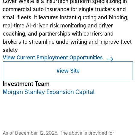
Cover Whale is a insurtech platform specializing in
commercial auto insurance for single truckers and
small fleets. It features instant quoting and binding,
real-time AI-driven risk monitoring and driver
coaching, and partnerships with carriers and
brokers to streamline underwriting and improve fleet
safety
View Current Employment Opportunities
View Site
Investment Team
Morgan Stanley Expansion Capital
As of December 12, 2025. The above is provided for