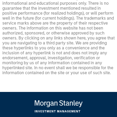
informational and educational purposes only. There is no
guarantee that the investment mentioned resulted in
positive performance (for realized holdings), or will perform
well in the future (for current holdings). The trademarks and
service marks above are the property of their respective
owners. The information on this website has not been
authorized, sponsored, or otherwise approved by such
owners. By clicking on any links shown here, you agree that
you are navigating to a third party site. We are providing
these hyperlinks to you only as a convenience and the
inclusion of any hyperlink is not and does not imply any
endorsement, approval, investigation, verification or
monitoring by us of any information contained in any
hyperlinked site. In no event shall we be responsible for the
information contained on the site or your use of such site.