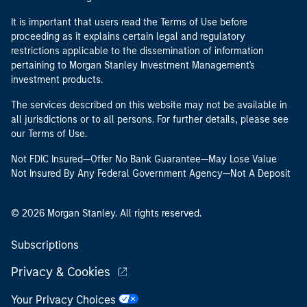
It is important that users read the Terms of Use before
proceeding as it explains certain legal and regulatory
restrictions applicable to the dissemination of information
pertaining to Morgan Stanley Investment Management's
investment products.
The services described on this website may not be available in
all jurisdictions or to all persons. For further details, please see
our Terms of Use.
Not FDIC Insured—Offer No Bank Guarantee—May Lose Value
Not Insured By Any Federal Government Agency—Not A Deposit
© 2026 Morgan Stanley. All rights reserved.
Subscriptions
Privacy & Cookies
Your Privacy Choices