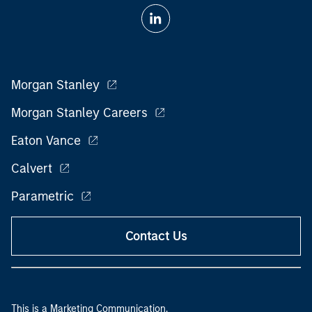
Morgan Stanley
Morgan Stanley Careers
Eaton Vance
Calvert
Parametric
Contact Us
This is a Marketing Communication.