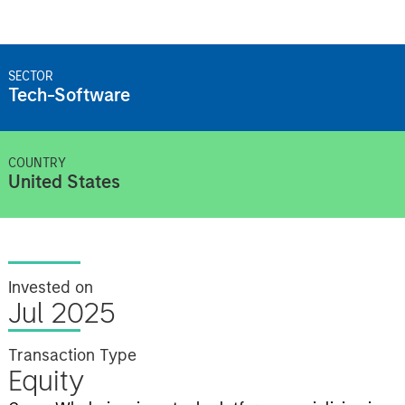
SECTOR
Tech-Software
COUNTRY
United States
Invested on
Jul 2025
Transaction Type
Equity