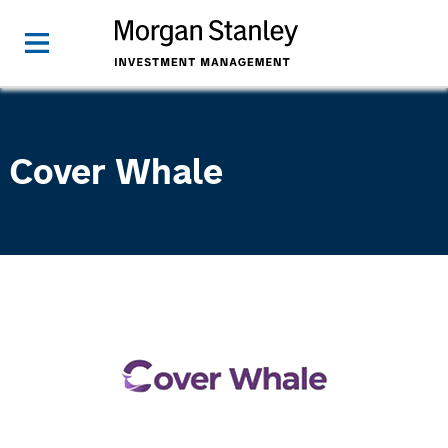
Cover Whale