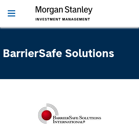
BarrierSafe Solutions