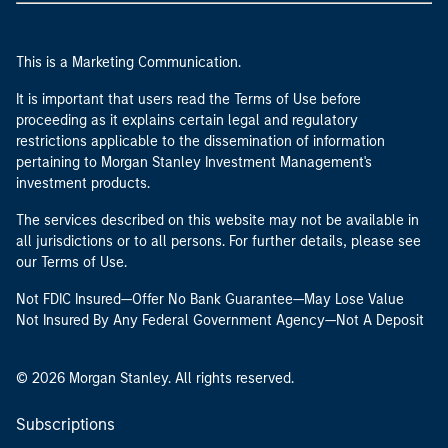
This is a Marketing Communication.
It is important that users read the Terms of Use before
proceeding as it explains certain legal and regulatory
restrictions applicable to the dissemination of information
pertaining to Morgan Stanley Investment Management's
investment products.
The services described on this website may not be available in
all jurisdictions or to all persons. For further details, please see
our Terms of Use.
Not FDIC Insured—Offer No Bank Guarantee—May Lose Value
Not Insured By Any Federal Government Agency—Not A Deposit
© 2026 Morgan Stanley. All rights reserved.
Subscriptions