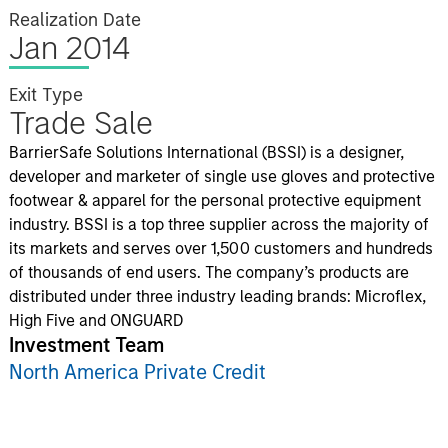
Realization Date
Jan 2014
Exit Type
Trade Sale
BarrierSafe Solutions International (BSSI) is a designer,
developer and marketer of single use gloves and protective
footwear & apparel for the personal protective equipment
industry. BSSI is a top three supplier across the majority of
its markets and serves over 1,500 customers and hundreds
of thousands of end users. The company’s products are
distributed under three industry leading brands: Microflex,
High Five and ONGUARD
Investment Team
North America Private Credit