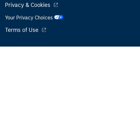
Privacy & Cookies
Your Privacy Choices
Terms of Use