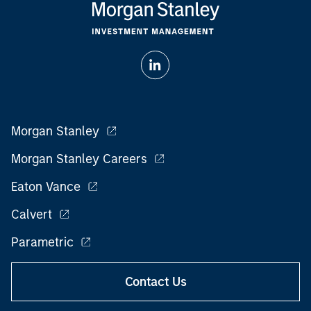
Morgan Stanley
Morgan Stanley Careers
Eaton Vance
Calvert
Parametric
Contact Us