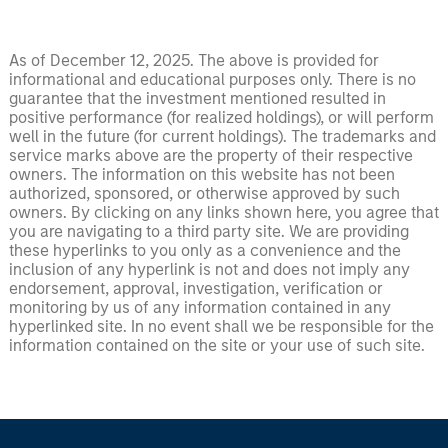
As of December 12, 2025. The above is provided for
informational and educational purposes only. There is no
guarantee that the investment mentioned resulted in
positive performance (for realized holdings), or will perform
well in the future (for current holdings). The trademarks and
service marks above are the property of their respective
owners. The information on this website has not been
authorized, sponsored, or otherwise approved by such
owners. By clicking on any links shown here, you agree that
you are navigating to a third party site. We are providing
these hyperlinks to you only as a convenience and the
inclusion of any hyperlink is not and does not imply any
endorsement, approval, investigation, verification or
monitoring by us of any information contained in any
hyperlinked site. In no event shall we be responsible for the
information contained on the site or your use of such site.