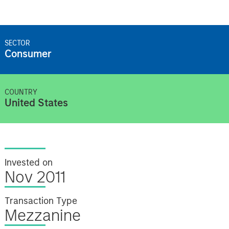
SECTOR
Consumer
COUNTRY
United States
Invested on
Nov 2011
Transaction Type
Mezzanine