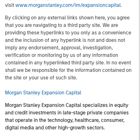
visit
www.morganstanley.com/im/expansioncapital
.
By clicking on any external links shown here, you agree
that you are navigating to a third party site. We are
providing these hyperlinks to you only as a convenience
and the inclusion of any hyperlink is not and does not
imply any endorsement, approval, investigation,
verification or monitoring by us of any information
contained in any hyperlinked third party site. In no event
shall we be responsible for the information contained on
the site or your use of such site.
Morgan Stanley Expansion Capital
Morgan Stanley Expansion Capital specializes in equity
and credit investments in late-stage private companies
that operate in the technology, healthcare, consumer,
digital media and other high-growth sectors.