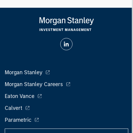
Morgan Stanley
Morgan Stanley Careers
Eaton Vance
Calvert
Parametric