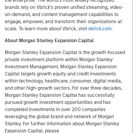
the enterprise. The world’s most widely recognized
brands rely on Vbrick’s proven unified streaming, video-
on-demand, and content management capabilities to
engage, empower, and transform their organizations at
scale. To learn more about Vbrick, visit
vbrick.com.
About Morgan Stanley Expansion Capital
Morgan Stanley Expansion Capital is the growth-focused
private investment platform within Morgan Stanley
Investment Management. Morgan Stanley Expansion
Capital targets growth equity and credit investments
within technology, healthcare, consumer, digital media,
and other high-growth sectors. For over three decades,
Morgan Stanley Expansion Capital has successfully
pursued growth investment opportunities and has
completed investments in over 200 companies
leveraging the global brand and network of Morgan
Stanley. For further information about Morgan Stanley
Expansion Capital, please