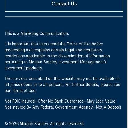
Contact Us
This is a Marketing Communication.
It is important that users read the Terms of Use before
proceeding as it explains certain legal and regulatory
restrictions applicable to the dissemination of information
pertaining to Morgan Stanley Investment Management's
investment products.
The services described on this website may not be available in
all jurisdictions or to all persons. For further details, please see
our Terms of Use.
Not FDIC Insured—Offer No Bank Guarantee—May Lose Value
Not Insured By Any Federal Government Agency—Not A Deposit
© 2026 Morgan Stanley. All rights reserved.