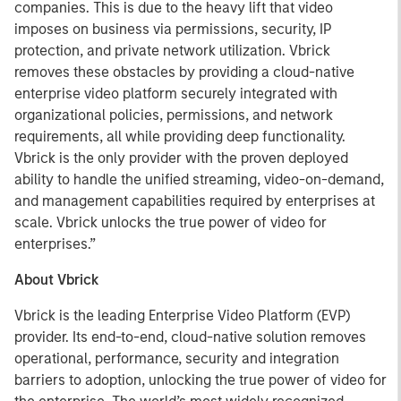
companies. This is due to the heavy lift that video
imposes on business via permissions, security, IP
protection, and private network utilization. Vbrick
removes these obstacles by providing a cloud-native
enterprise video platform securely integrated with
organizational policies, permissions, and network
requirements, all while providing deep functionality.
Vbrick is the only provider with the proven deployed
ability to handle the unified streaming, video-on-demand,
and management capabilities required by enterprises at
scale. Vbrick unlocks the true power of video for
enterprises.”
About Vbrick
Vbrick is the leading Enterprise Video Platform (EVP)
provider. Its end-to-end, cloud-native solution removes
operational, performance, security and integration
barriers to adoption, unlocking the true power of video for