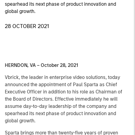
spearhead its next phase of product innovation and
global growth.
28 OCTOBER 2021
HERNDON, VA – October 28, 2021
Vbrick, the leader in enterprise video solutions, today
announced the appointment of Paul Sparta as Chief
Executive Officer in addition to his role as Chairman of
the Board of Directors. Effective immediately he will
assume day-to-day leadership of the company and
spearhead its next phase of product innovation and
global growth.
Sparta brings more than twenty-five years of proven