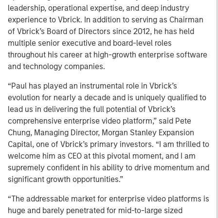
leadership, operational expertise, and deep industry
experience to Vbrick. In addition to serving as Chairman
of Vbrick’s Board of Directors since 2012, he has held
multiple senior executive and board-level roles
throughout his career at high-growth enterprise software
and technology companies.
“Paul has played an instrumental role in Vbrick’s
evolution for nearly a decade and is uniquely qualified to
lead us in delivering the full potential of Vbrick’s
comprehensive enterprise video platform,” said Pete
Chung, Managing Director, Morgan Stanley Expansion
Capital, one of Vbrick’s primary investors. “I am thrilled to
welcome him as CEO at this pivotal moment, and I am
supremely confident in his ability to drive momentum and
significant growth opportunities.”
“The addressable market for enterprise video platforms is
huge and barely penetrated for mid-to-large sized