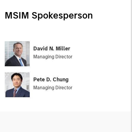
MSIM Spokesperson
David N. Miller
Managing Director
Pete D. Chung
Managing Director