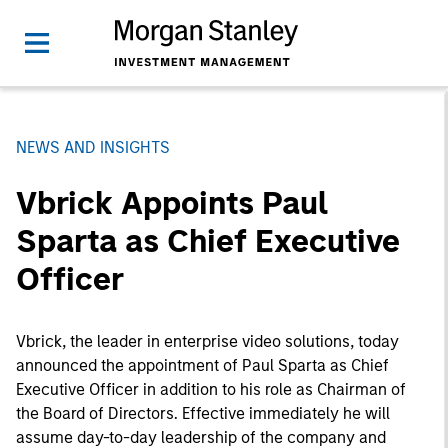
NEWS AND INSIGHTS
Vbrick Appoints Paul
Sparta as Chief Executive
Officer
Vbrick, the leader in enterprise video solutions, today
announced the appointment of Paul Sparta as Chief
Executive Officer in addition to his role as Chairman of
the Board of Directors. Effective immediately he will
assume day-to-day leadership of the company and