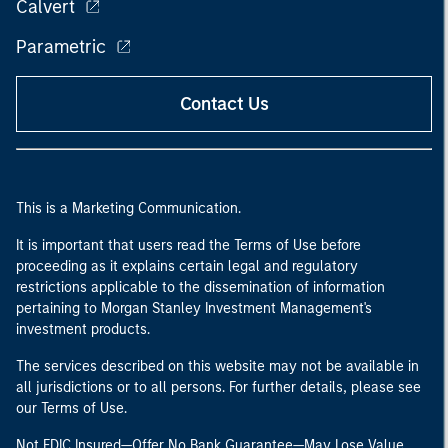
Calvert
Parametric
Contact Us
This is a Marketing Communication.
It is important that users read the Terms of Use before
proceeding as it explains certain legal and regulatory
restrictions applicable to the dissemination of information
pertaining to Morgan Stanley Investment Management's
investment products.
The services described on this website may not be available in
all jurisdictions or to all persons. For further details, please see
our Terms of Use.
Not FDIC Insured—Offer No Bank Guarantee—May Lose Value