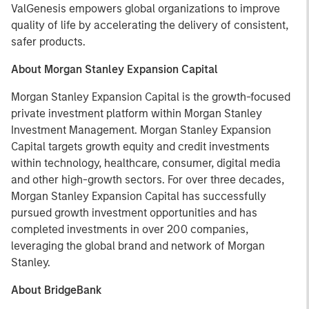
ValGenesis empowers global organizations to improve
quality of life by accelerating the delivery of consistent,
safer products.
About Morgan Stanley Expansion Capital
Morgan Stanley Expansion Capital is the growth-focused
private investment platform within Morgan Stanley
Investment Management. Morgan Stanley Expansion
Capital targets growth equity and credit investments
within technology, healthcare, consumer, digital media
and other high-growth sectors. For over three decades,
Morgan Stanley Expansion Capital has successfully
pursued growth investment opportunities and has
completed investments in over 200 companies,
leveraging the global brand and network of Morgan
Stanley.
About BridgeBank