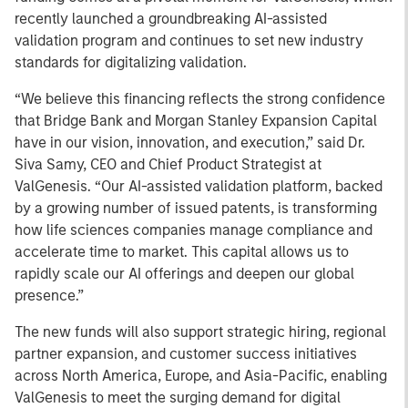
recently launched a groundbreaking AI-assisted
validation program and continues to set new industry
standards for digitalizing validation.
“We believe this financing reflects the strong confidence
that Bridge Bank and Morgan Stanley Expansion Capital
have in our vision, innovation, and execution,” said Dr.
Siva Samy, CEO and Chief Product Strategist at
ValGenesis. “Our AI-assisted validation platform, backed
by a growing number of issued patents, is transforming
how life sciences companies manage compliance and
accelerate time to market. This capital allows us to
rapidly scale our AI offerings and deepen our global
presence.”
The new funds will also support strategic hiring, regional
partner expansion, and customer success initiatives
across North America, Europe, and Asia-Pacific, enabling
ValGenesis to meet the surging demand for digital