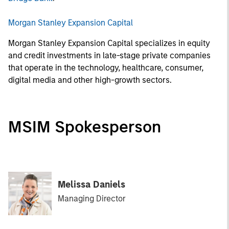
Morgan Stanley Expansion Capital
Morgan Stanley Expansion Capital specializes in equity
and credit investments in late-stage private companies
that operate in the technology, healthcare, consumer,
digital media and other high-growth sectors.
MSIM Spokesperson
Melissa Daniels
Managing Director