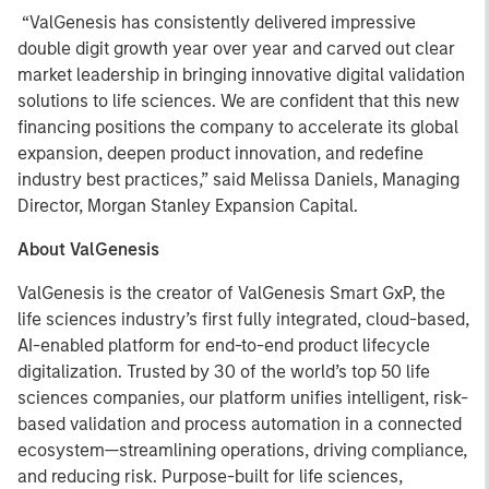
“ValGenesis has consistently delivered impressive
double digit growth year over year and carved out clear
market leadership in bringing innovative digital validation
solutions to life sciences. We are confident that this new
financing positions the company to accelerate its global
expansion, deepen product innovation, and redefine
industry best practices,” said Melissa Daniels, Managing
Director, Morgan Stanley Expansion Capital.
About ValGenesis
ValGenesis is the creator of ValGenesis Smart GxP, the
life sciences industry’s first fully integrated, cloud-based,
AI-enabled platform for end-to-end product lifecycle
digitalization. Trusted by 30 of the world’s top 50 life
sciences companies, our platform unifies intelligent, risk-
based validation and process automation in a connected
ecosystem—streamlining operations, driving compliance,
and reducing risk. Purpose-built for life sciences,