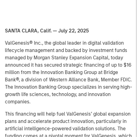
SANTA CLARA, Calif. — July 22, 2025
ValGenesis® Inc., the global leader in digital validation
lifecycle management and backed by investment funds
managed by Morgan Stanley Expansion Capital, today
announced it has secured strategic financing of up to $16
million from the Innovation Banking Group at Bridge
Bank®, a division of Western Alliance Bank, Member FDIC.
The Innovation Banking Group specializes in serving high-
growth life sciences, technology, and innovation
companies.
This financing will help fuel ValGenesis’ global expansion
plans and accelerate product innovation, particularly in
artificial intelligence-powered validation solutions. The
funding comes at a pivotal moment for ValGenesis, which