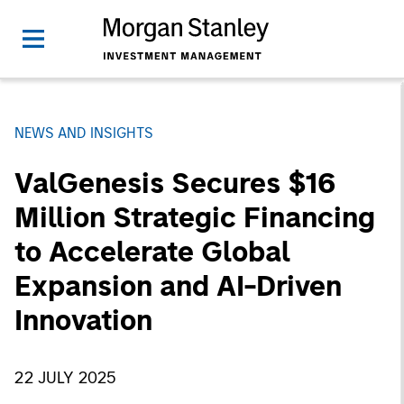
NEWS AND INSIGHTS
ValGenesis Secures $16
Million Strategic Financing
to Accelerate Global
Expansion and AI-Driven
Innovation
22 JULY 2025