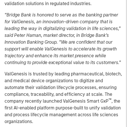
validation solutions in regulated industries.
“Bridge Bank is honored to serve as the banking partner
for ValGenesis, an innovation-driven company that is
leading the way in digitalizing validation in life sciences,”
said Peter Haman, market director, in Bridge Bank’s
Innovation Banking Group. “We are confident that our
support will enable ValGenesis to accelerate its growth
trajectory and enhance its market presence while
continuing to provide exceptional value to its customers.”
ValGenesis is trusted by leading pharmaceutical, biotech,
and medical device organizations to digitize and
automate their validation lifecycle processes, ensuring
compliance, traceability, and efficiency at scale. The
™
company recently launched ValGenesis Smart GxP
, the
first AI-enabled platform purpose-built to unify validation
and process lifecycle management across life sciences
organizations.