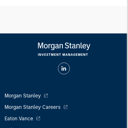
Morgan Stanley
Morgan Stanley Careers
Eaton Vance