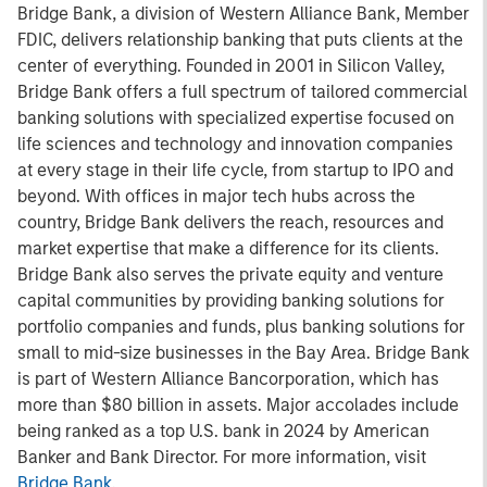
Bridge Bank, a division of Western Alliance Bank, Member
FDIC, delivers relationship banking that puts clients at the
center of everything. Founded in 2001 in Silicon Valley,
Bridge Bank offers a full spectrum of tailored commercial
banking solutions with specialized expertise focused on
life sciences and technology and innovation companies
at every stage in their life cycle, from startup to IPO and
beyond. With offices in major tech hubs across the
country, Bridge Bank delivers the reach, resources and
market expertise that make a difference for its clients.
Bridge Bank also serves the private equity and venture
capital communities by providing banking solutions for
portfolio companies and funds, plus banking solutions for
small to mid-size businesses in the Bay Area. Bridge Bank
is part of Western Alliance Bancorporation, which has
more than $80 billion in assets. Major accolades include
being ranked as a top U.S. bank in 2024 by American
Banker and Bank Director. For more information, visit
Bridge Bank
.